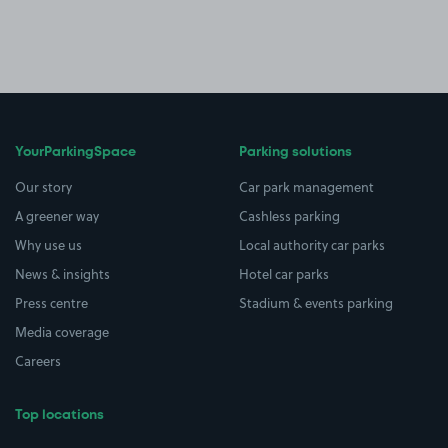
YourParkingSpace
Parking solutions
Our story
Car park management
A greener way
Cashless parking
Why use us
Local authority car parks
News & insights
Hotel car parks
Press centre
Stadium & events parking
Media coverage
Careers
Top locations