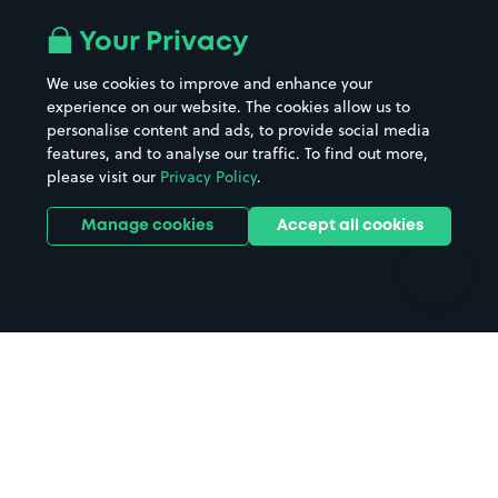
Airport parking
Buildings/Facilities
All London areas
Restaurants
Your Privacy
Beaches
Shopping Centres
We use cookies to improve and enhance your
Casinos
Street Names
experience on our website. The cookies allow us to
personalise content and ads, to provide social media
Hospitals
Towns & cities
features, and to analyse our traffic. To find out more,
Hotels
Train stations
please visit our
Privacy Policy
.
Parks
Universities
Ports
Stadiums & venues
Manage cookies
Accept all cookies
Support
Terms
Contact us
Terms & conditions
Driver FAQs
Privacy policy
Space Owner FAQs
Modern slavery policy
Support
Parking contract