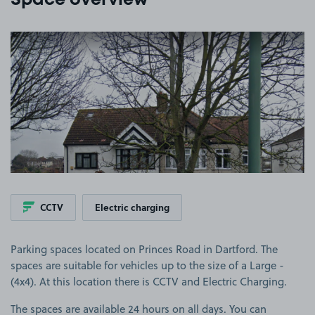
Space overview
View image 1
CCTV
Electric charging
Parking spaces located on Princes Road in Dartford. The
spaces are suitable for vehicles up to the size of a Large -
(4x4). At this location there is CCTV and Electric Charging.
The spaces are available 24 hours on all days. You can