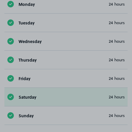
Monday
24 hours
Tuesday
24 hours
Wednesday
24 hours
Thursday
24 hours
Friday
24 hours
Saturday
24 hours
Sunday
24 hours