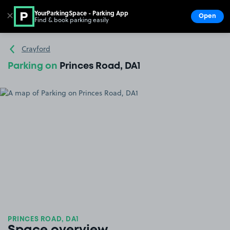
YourParkingSpace - Parking App
✕
Open
Find & book parking easily
Show
Go to the homepage
Crayford
Parking on
Princes Road, DA1
PRINCES ROAD, DA1