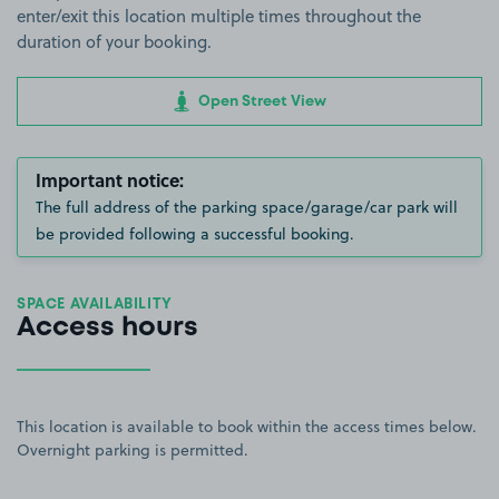
enter/exit this location multiple times throughout the
duration of your booking.
Open Street View
Important notice:
The full address of the parking space/garage/car park will
be provided following a successful booking.
SPACE AVAILABILITY
Access hours
This location is available to book within the access times below.
Overnight parking is permitted.