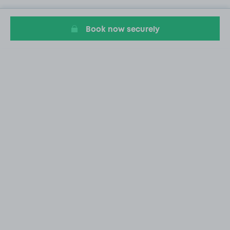
Book now securely