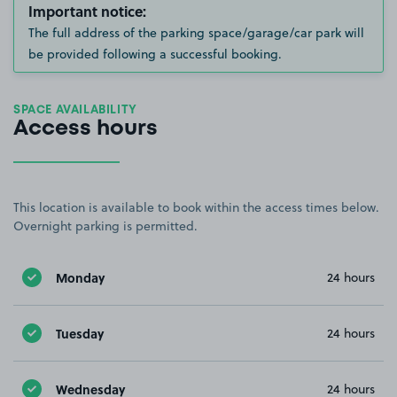
Important notice:
The full address of the parking space/garage/car park will
be provided following a successful booking.
SPACE AVAILABILITY
Access hours
This location is available to book within the access times below.
Overnight parking is permitted.
Monday
24 hours
Tuesday
24 hours
Wednesday
24 hours