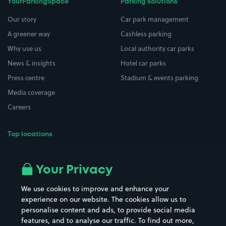
YourParkingSpace
Parking solutions
Our story
Car park management
A greener way
Cashless parking
Why use us
Local authority car parks
News & insights
Hotel car parks
Press centre
Stadium & events parking
Media coverage
Careers
Top locations
Airport parking
Buildings/Facilities
All London areas
Restaurants
Your Privacy
Beaches
Shopping Centres
We use cookies to improve and enhance your
Casinos
Street Names
experience on our website. The cookies allow us to
personalise content and ads, to provide social media
Hospitals
Towns & cities
features, and to analyse our traffic. To find out more,
Hotels
Train stations