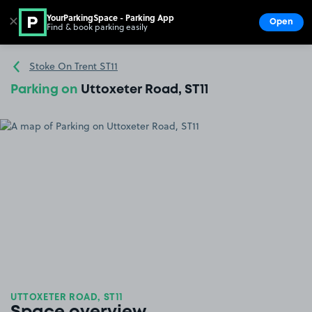
YourParkingSpace - Parking App
✕
Open
Find & book parking easily
Show
Go to the homepage
Stoke On Trent ST11
Parking on
Uttoxeter Road, ST11
UTTOXETER ROAD, ST11