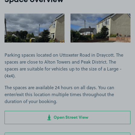
Space overview
View image 1
View image 2
Parking spaces located on Uttoxeter Road in Draycott. The
spaces are close to Alton Towers and Peak District. The
spaces are suitable for vehicles up to the size of a Large -
(4x4).
The spaces are available 24 hours on all days. You can
enter/exit this location multiple times throughout the
duration of your booking.
Open Street View