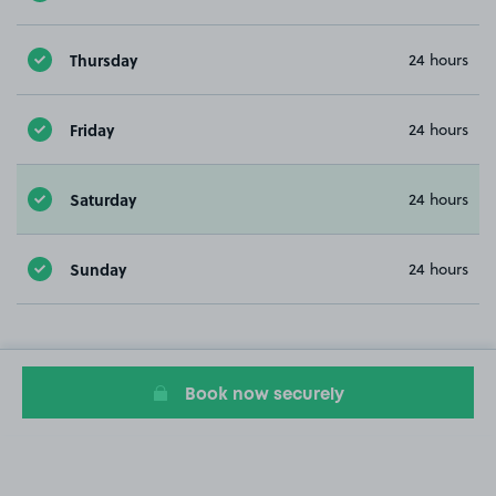
Thursday
24 hours
Friday
24 hours
Saturday
24 hours
Sunday
24 hours
Book now securely