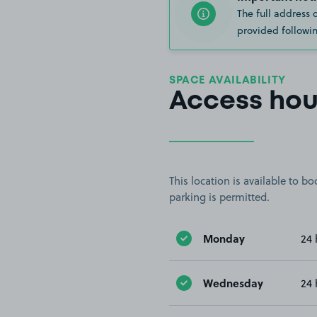
The full address 
provided followin
SPACE AVAILABILITY
Access hou
This location is available to 
parking is permitted.
Monday
24 
Wednesday
24 