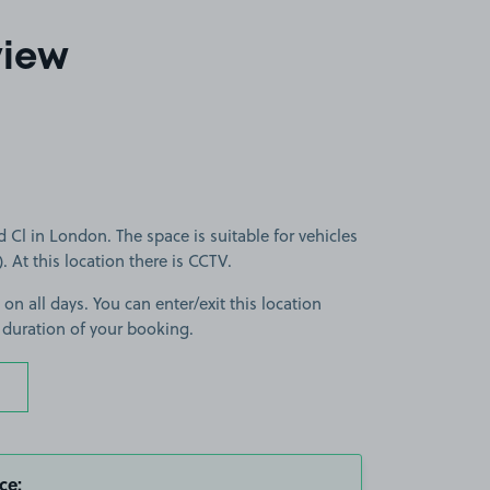
view
l in London. The space is suitable for vehicles
). At this location there is CCTV.
 on all days. You can enter/exit this location
 duration of your booking.
ce: