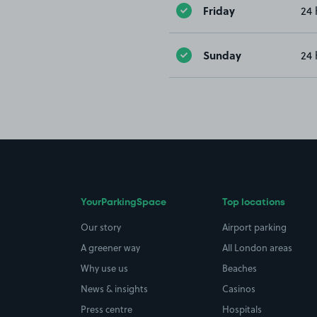
Friday
24 
Sunday
24 
YourParkingSpace
Top locations
Our story
Airport parking
A greener way
All London areas
Why use us
Beaches
News & insights
Casinos
Press centre
Hospitals