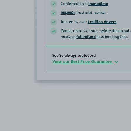
immediate
Confirmation is
108,000+
Trustpilot reviews
1 million drivers
Trusted by over
Cancel up to 24 hours before the arrival
full refund
receive a
, less booking fees.
You’re always protected
View our Best Price Guarantee