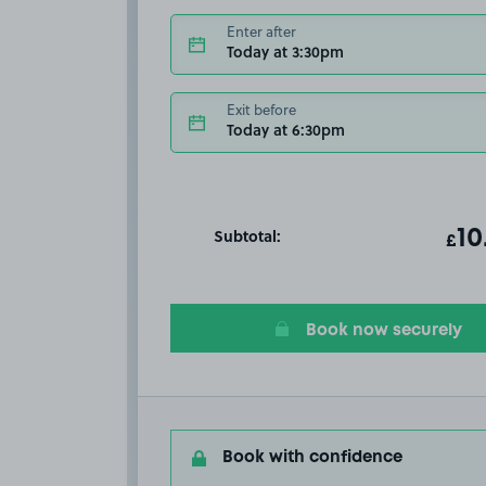
Enter after
Today at 3:30pm
Exit before
Today at 6:30pm
Subtotal:
ot
10
T
£
Book now securely
Book with confidence