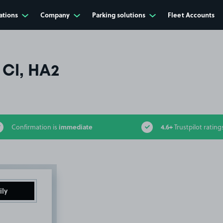
ations
Company
Parking solutions
Fleet Accounts
Cl, HA2
immediate
4.6+
Confirmation is
Trustpilot rating
ily