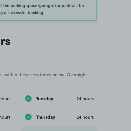
of the parking space/garage/car park will be
g a successful booking.
rs
book within the access times below. Overnight
Tuesday
hours
24 hours
Thursday
hours
24 hours