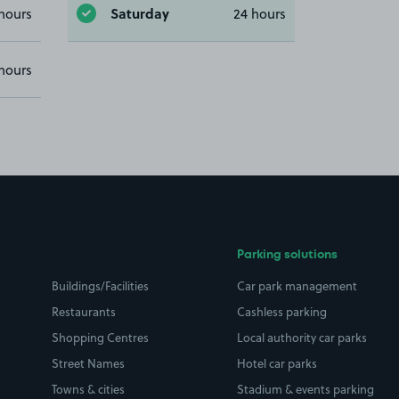
Saturday
hours
24 hours
hours
Parking solutions
Buildings/Facilities
Car park management
Restaurants
Cashless parking
Shopping Centres
Local authority car parks
Street Names
Hotel car parks
Towns & cities
Stadium & events parking