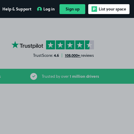
Help & Support
Log in
Sign up
List your space
YourParkingSpace on Trustpilot
4.6
108,000+
TrustScore:
|
reviews
1 million drivers
s
Trusted by over