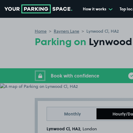
How it works
Top loc
Go to the homepage
Home
Rayners Lane
Lynwood Cl, HA2
Parking on
Lynwood 
Book with confidence
Monthly
Hourly/Da
Lynwood Cl, HA2
, London