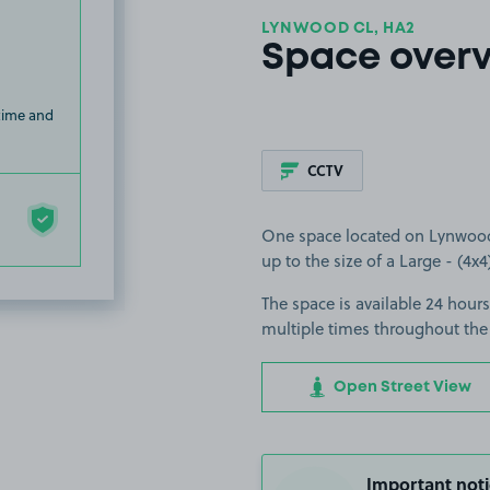
LYNWOOD CL, HA2
Space over
 time and
CCTV
One space located on Lynwood C
up to the size of a Large - (4x4
The space is available 24 hours
multiple times throughout the
Open Street View
Important noti