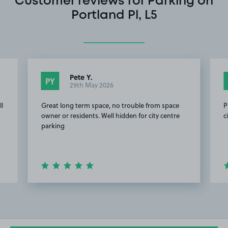
Customer reviews for Parking on
Portland Pl, L5
Pete Y.
PY
29th May 2026
ll
Great long term space, no trouble from space
P
owner or residents. Well hidden for city centre
c
parking
Item
2
of
5