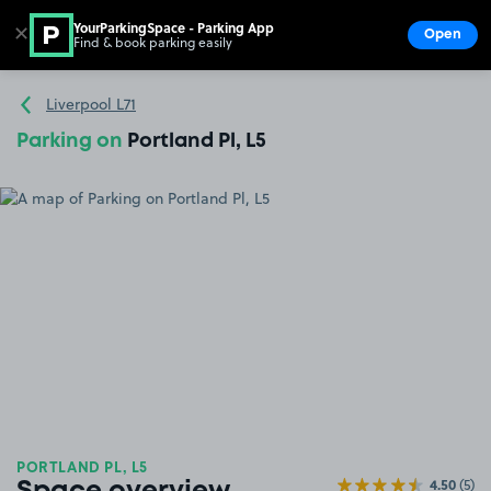
YourParkingSpace - Parking App
✕
Open
Find & book parking easily
Show
Go to the homepage
Liverpool L71
Parking on
Portland Pl, L5
PORTLAND PL, L5
4.50
(5)