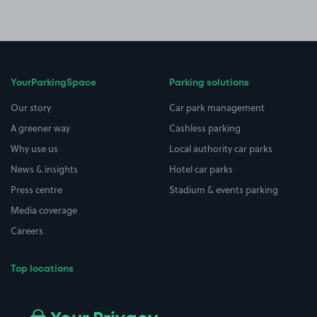
YourParkingSpace
Parking solutions
Our story
Car park management
A greener way
Cashless parking
Why use us
Local authority car parks
News & insights
Hotel car parks
Press centre
Stadium & events parking
Media coverage
Careers
Top locations
Airport parking
Buildings/Facilities
All London areas
Restaurants