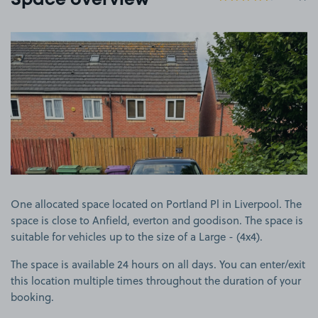
Space overview
View image 1
One allocated space located on Portland Pl in Liverpool. The
space is close to Anfield, everton and goodison. The space is
suitable for vehicles up to the size of a Large - (4x4).
The space is available 24 hours on all days. You can enter/exit
this location multiple times throughout the duration of your
booking.