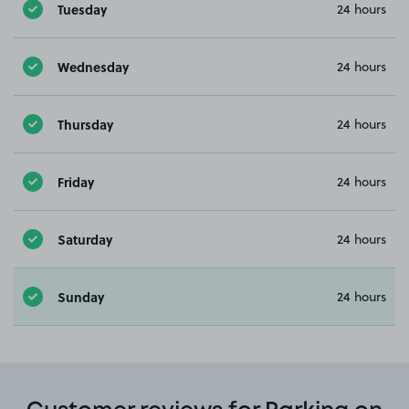
Tuesday
24 hours
Wednesday
24 hours
Thursday
24 hours
Friday
24 hours
Saturday
24 hours
Sunday
24 hours