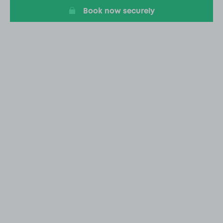
Book now securely