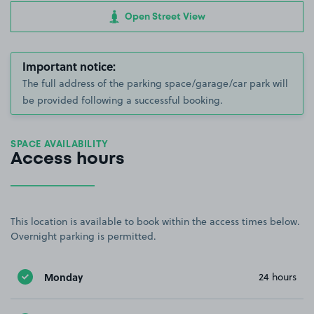
Open Street View
Important notice:
The full address of the parking space/garage/car park will
be provided following a successful booking.
SPACE AVAILABILITY
Access hours
This location is available to book within the access times below.
Overnight parking is permitted.
Monday
24 hours