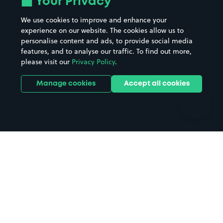
Your Privacy
Beaches
Shopping Centres
We use cookies to improve and enhance your
Casinos
Street Names
experience on our website. The cookies allow us to
personalise content and ads, to provide social media
Hospitals
Towns & cities
features, and to analyse our traffic. To find out more,
Hotels
Train stations
please visit our
Privacy Policy
.
Parks
Universities
Ports
Stadiums & venues
Manage cookies
Accept all cookies
Support
Terms
Contact us
Terms & conditions
Driver FAQs
Privacy policy
Space Owner FAQs
Modern slavery policy
Support
Parking contract