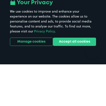
All London areas
Restaurants
Your Privacy
Beaches
Shopping Centres
We use cookies to improve and enhance your
Casinos
Street Names
experience on our website. The cookies allow us to
personalise content and ads, to provide social media
Hospitals
Towns & cities
features, and to analyse our traffic. To find out more,
Hotels
Train stations
please visit our
Privacy Policy
.
Parks
Universities
Ports
Stadiums & venues
Manage cookies
Accept all cookies
Support
Terms
Contact us
Terms & conditions
Driver FAQs
Privacy policy
Space Owner FAQs
Modern slavery policy
Support
Parking contract