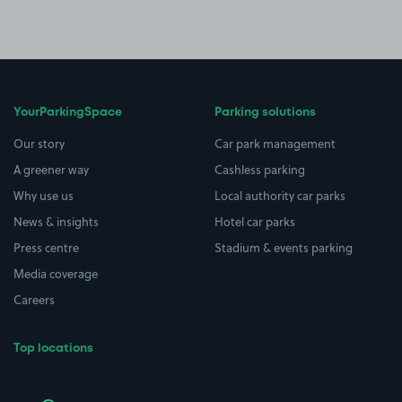
YourParkingSpace
Parking solutions
Our story
Car park management
A greener way
Cashless parking
Why use us
Local authority car parks
News & insights
Hotel car parks
Press centre
Stadium & events parking
Media coverage
Careers
Top locations
Airport parking
Buildings/Facilities