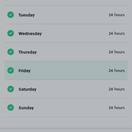
Tuesday
24 hours
Wednesday
24 hours
Thursday
24 hours
Friday
24 hours
Saturday
24 hours
Sunday
24 hours