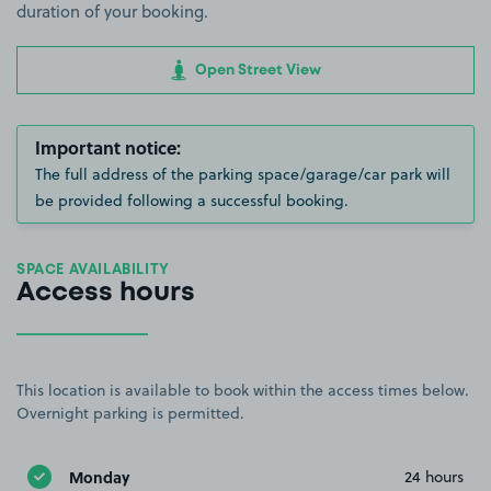
duration of your booking.
Open Street View
Important notice:
The full address of the parking space/garage/car park will
be provided following a successful booking.
SPACE AVAILABILITY
Access hours
This location is available to book within the access times below.
Overnight parking is permitted.
Monday
24 hours