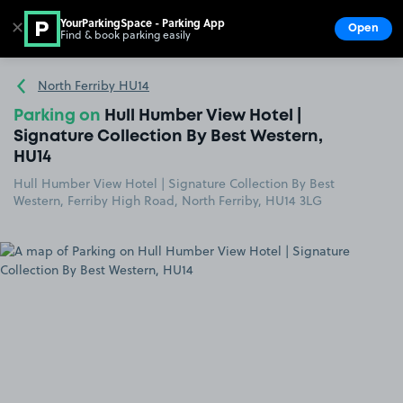
YourParkingSpace - Parking App
✕
Open
Find & book parking easily
Show
Go to the homepage
North Ferriby HU14
Parking on
Hull Humber View Hotel |
Signature Collection By Best Western,
HU14
Hull Humber View Hotel | Signature Collection By Best
Western, Ferriby High Road, North Ferriby, HU14 3LG