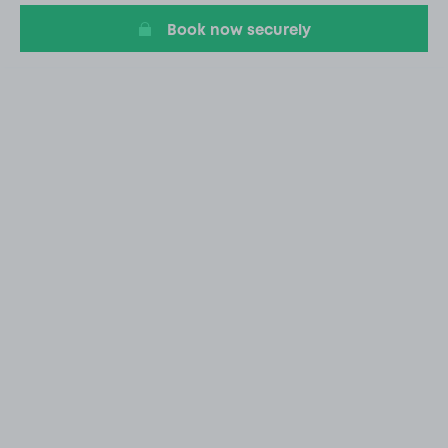
Book now securely