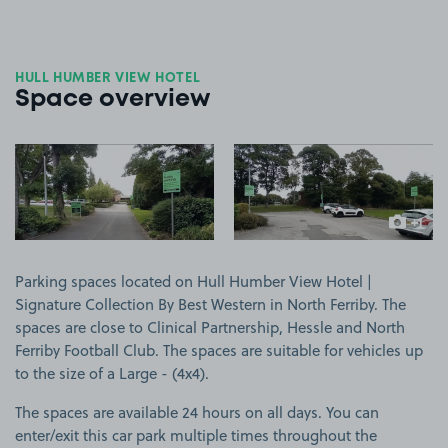
HULL HUMBER VIEW HOTEL
Space overview
View image 1
View image 2
+1
more ima
Parking spaces located on Hull Humber View Hotel |
Signature Collection By Best Western in North Ferriby. The
spaces are close to Clinical Partnership, Hessle and North
Ferriby Football Club. The spaces are suitable for vehicles up
to the size of a Large - (4x4).
The spaces are available 24 hours on all days. You can
enter/exit this car park multiple times throughout the