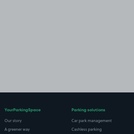
YourParkingSpace
Parking solutions
Our story
Car park management
A greener way
Cashless parking