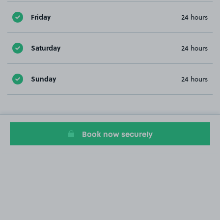
Friday
24 hours
Saturday
24 hours
Sunday
24 hours
Book now securely