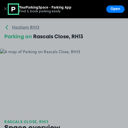
YourParkingSpace - Parking App
✕
Open
Find & book parking easily
Show
Go to the homepage
Horsham RH13
Parking on
Rascals Close, RH13
RASCALS CLOSE, RH13