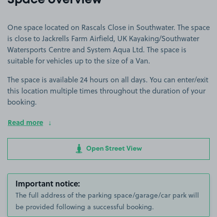
Space overview
One space located on Rascals Close in Southwater. The space
is close to Jackrells Farm Airfield, UK Kayaking/Southwater
Watersports Centre and System Aqua Ltd. The space is
suitable for vehicles up to the size of a Van.
The space is available 24 hours on all days. You can enter/exit
this location multiple times throughout the duration of your
booking.
Read more
Open Street View
Important notice:
The full address of the parking space/garage/car park will
be provided following a successful booking.