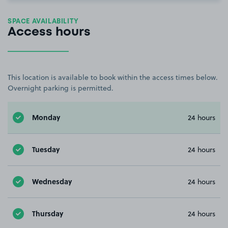
SPACE AVAILABILITY
Access hours
This location is available to book within the access times below.
Overnight parking is permitted.
Monday
24 hours
Tuesday
24 hours
Wednesday
24 hours
Thursday
24 hours