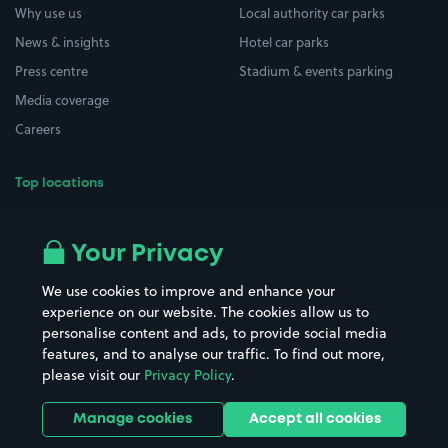
Why use us
Local authority car parks
News & insights
Hotel car parks
Press centre
Stadium & events parking
Media coverage
Careers
Top locations
Airport parking
Buildings/Facilities
All London areas
Restaurants
Your Privacy
Beaches
Shopping Centres
We use cookies to improve and enhance your
Casinos
Street Names
experience on our website. The cookies allow us to
personalise content and ads, to provide social media
Hospitals
Towns & cities
features, and to analyse our traffic. To find out more,
Hotels
Train stations
please visit our
Privacy Policy
.
Parks
Universities
Ports
Stadiums & venues
Manage cookies
Accept all cookies