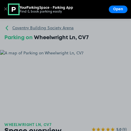
YourParkingSpace - Parking App
✕
Open
Find & book parking easily
Show
Go to the homepage
Coventry Building Society Arena
Parking on
Wheelwright Ln, CV7
WHEELWRIGHT LN, CV7
5.0
(9)