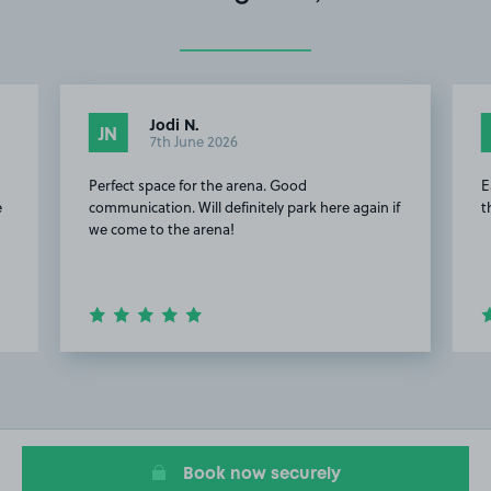
Jodi N.
JN
7th June 2026
Perfect space for the arena. Good
E
e
communication. Will definitely park here again if
t
we come to the arena!
Item
2
of
9
Book now securely