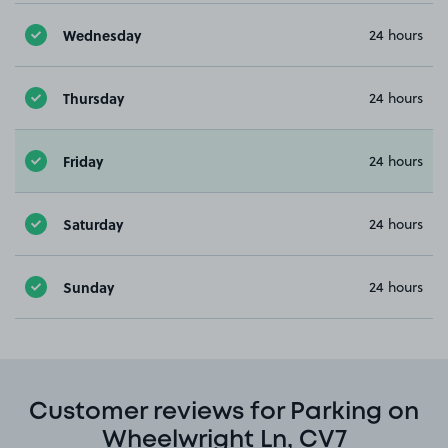
Wednesday
24 hours
Thursday
24 hours
Friday
24 hours
Saturday
24 hours
Sunday
24 hours
Customer reviews for Parking on
Wheelwright Ln, CV7