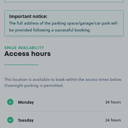
Important notice:
The full address of the parking space/garage/car park will
be provided following a successful booking.
SPACE AVAILABILITY
Access hours
This location is available to book within the access times below.
Overnight parking is permitted.
Monday
24 hours
Tuesday
24 hours