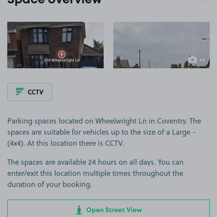
Space overview
View image 1
View image 2
+1
more ima
CCTV
Parking spaces located on Wheelwright Ln in Coventry. The
spaces are suitable for vehicles up to the size of a Large -
(4x4). At this location there is CCTV.
The spaces are available 24 hours on all days. You can
enter/exit this location multiple times throughout the
duration of your booking.
Open Street View