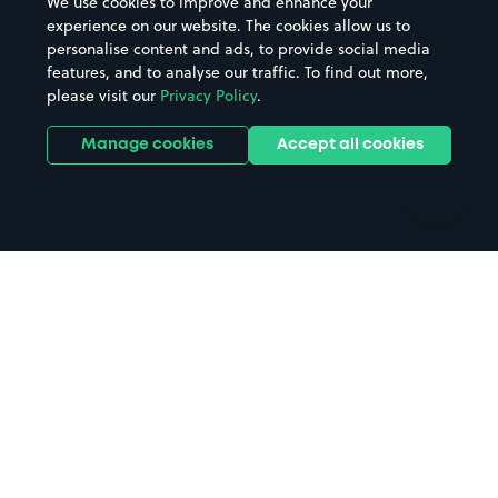
We use cookies to improve and enhance your
Casinos
Street Names
experience on our website. The cookies allow us to
personalise content and ads, to provide social media
Hospitals
Towns & cities
features, and to analyse our traffic. To find out more,
Hotels
Train stations
please visit our
Privacy Policy
.
Parks
Universities
Ports
Stadiums & venues
Manage cookies
Accept all cookies
Support
Terms
Contact us
Terms & conditions
Driver FAQs
Privacy policy
Space Owner FAQs
Modern slavery policy
Support
Parking contract