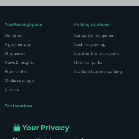
YourParkingSpace
Parking solutions
Our story
Car park management
A greener way
Cashless parking
Why use us
Local authority car parks
News & insights
Hotel car parks
Press centre
Stadium & events parking
Media coverage
Careers
Top locations
Airport parking
Buildings/Facilities
All London areas
Restaurants
Your Privacy
Beaches
Shopping Centres