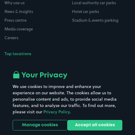
Why use us
Local authority car parks
News & insights
Hotel car parks
Press centre
Stadium & events parking
Media coverage
Careers
Top locations
Airport parking
Buildings/Facilities
All London areas
Restaurants
Your Privacy
Beaches
Shopping Centres
We use cookies to improve and enhance your
Casinos
Street Names
experience on our website. The cookies allow us to
personalise content and ads, to provide social media
Hospitals
Towns & cities
features, and to analyse our traffic. To find out more,
Hotels
Train stations
please visit our
Privacy Policy
.
Parks
Universities
Ports
Stadiums & venues
Manage cookies
Accept all cookies