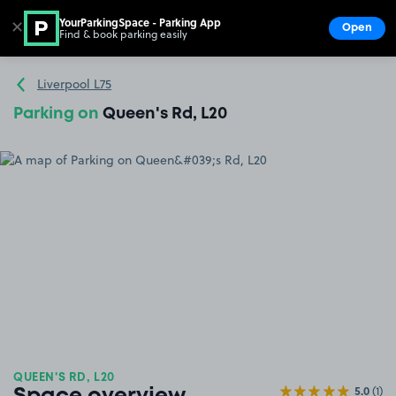
YourParkingSpace - Parking App
✕
Open
Find & book parking easily
Show
Go to the homepage
Liverpool L75
Parking on
Queen's Rd, L20
QUEEN'S RD, L20
5.0
(1)