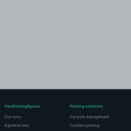
YourParkingSpace
Parking solutions
Our story
Car park management
A greener way
Cashless parking