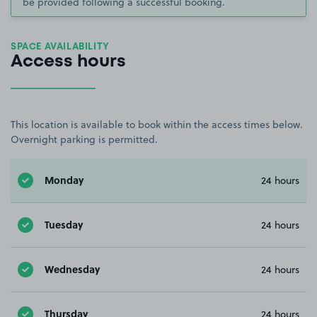
be provided following a successful booking.
SPACE AVAILABILITY
Access hours
This location is available to book within the access times below.
Overnight parking is permitted.
Monday
24 hours
Tuesday
24 hours
Wednesday
24 hours
Thursday
24 hours