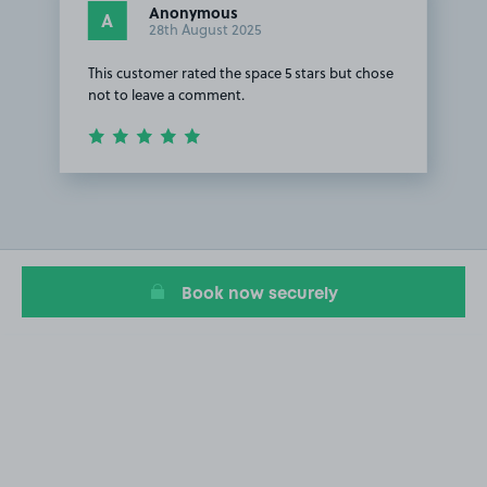
Anonymous
A
28th August 2025
This customer rated the space 5 stars but chose
not to leave a comment.
Item
1
of
1
Book now securely