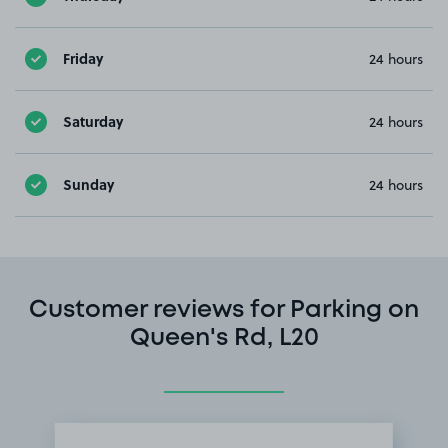
Friday
24 hours
Saturday
24 hours
Sunday
24 hours
Customer reviews for Parking on
Queen's Rd, L20