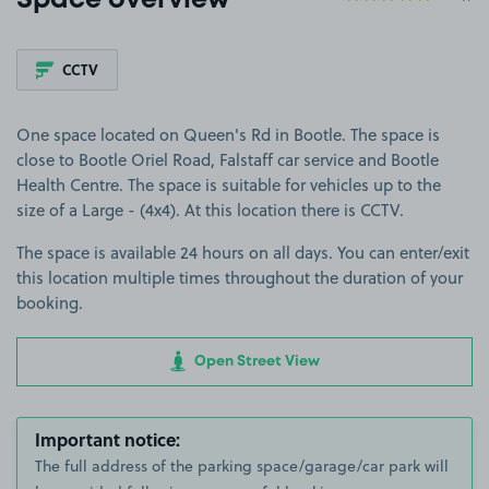
Space overview
CCTV
One space located on Queen's Rd in Bootle. The space is
close to Bootle Oriel Road, Falstaff car service and Bootle
Health Centre. The space is suitable for vehicles up to the
size of a Large - (4x4). At this location there is CCTV.
The space is available 24 hours on all days. You can enter/exit
this location multiple times throughout the duration of your
booking.
Open Street View
Important notice:
The full address of the parking space/garage/car park will