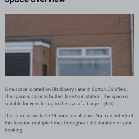
Space overview
View image 1
One space located on Blackberry Lane in Sutton Coldfield.
The space is close to butlers lane train station. The space is
suitable for vehicles up to the size of a Large - (4x4).
The space is available 24 hours on all days. You can enter/exit
this location multiple times throughout the duration of your
booking.