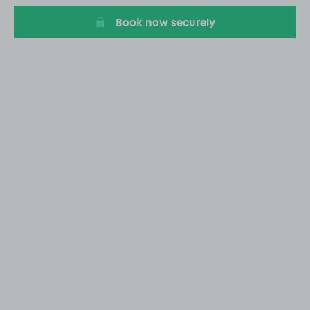
Book now securely