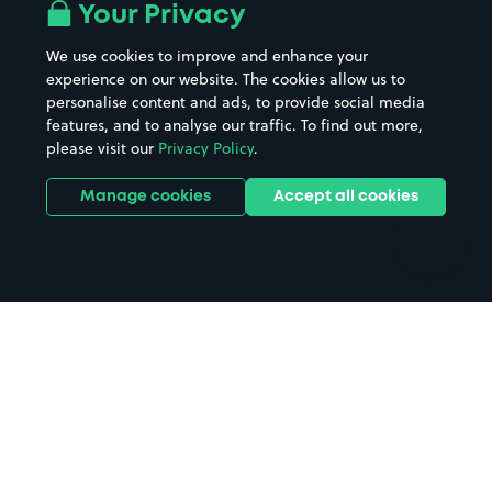
All London areas
Restaurants
Your Privacy
Beaches
Shopping Centres
We use cookies to improve and enhance your
Casinos
Street Names
experience on our website. The cookies allow us to
personalise content and ads, to provide social media
Hospitals
Towns & cities
features, and to analyse our traffic. To find out more,
Hotels
Train stations
please visit our
Privacy Policy
.
Parks
Universities
Ports
Stadiums & venues
Manage cookies
Accept all cookies
Support
Terms
Contact us
Terms & conditions
Driver FAQs
Privacy policy
Space Owner FAQs
Modern slavery policy
Support
Parking contract