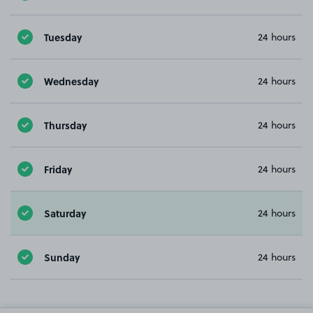
Tuesday
24 hours
Wednesday
24 hours
Thursday
24 hours
Friday
24 hours
Saturday
24 hours
Sunday
24 hours