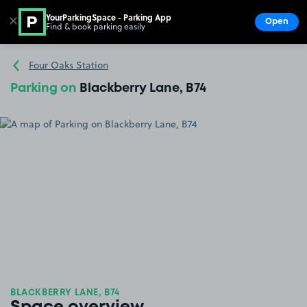
YourParkingSpace - Parking App
✕
Open
Find & book parking easily
Show
Go to the homepage
Four Oaks Station
Parking on
Blackberry Lane, B74
BLACKBERRY LANE, B74