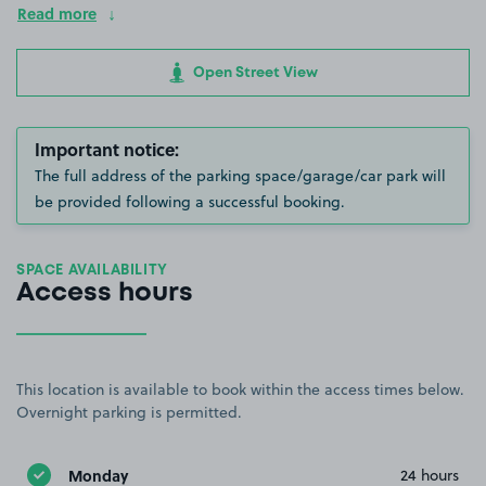
Read more
Open Street View
Important notice:
The full address of the parking space/garage/car park will
be provided following a successful booking.
SPACE AVAILABILITY
Access hours
This location is available to book within the access times below.
Overnight parking is permitted.
Monday
24 hours