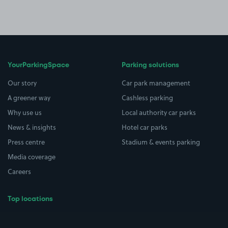
YourParkingSpace
Parking solutions
Our story
Car park management
A greener way
Cashless parking
Why use us
Local authority car parks
News & insights
Hotel car parks
Press centre
Stadium & events parking
Media coverage
Careers
Top locations
Airport parking
Buildings/Facilities