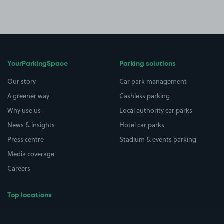
YourParkingSpace
Parking solutions
Our story
Car park management
A greener way
Cashless parking
Why use us
Local authority car parks
News & insights
Hotel car parks
Press centre
Stadium & events parking
Media coverage
Careers
Top locations
Airport parking
Buildings/Facilities