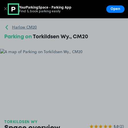
YourParkingSpace - Parking App
✕
Open
Find & book parking easily
Show
Go to the homepage
Harlow CM20
Parking on
Torkildsen Wy., CM20
TORKILDSEN WY
5.0
(2)