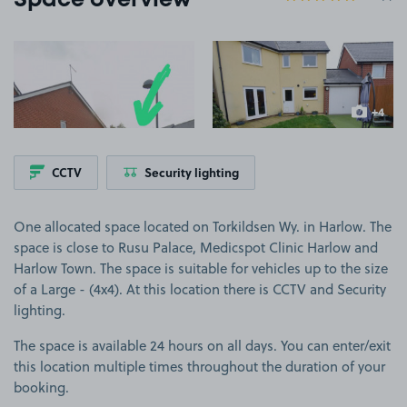
Space overview
View image 1
View image 2
+4
more ima
CCTV
Security lighting
One allocated space located on Torkildsen Wy. in Harlow. The
space is close to Rusu Palace, Medicspot Clinic Harlow and
Harlow Town. The space is suitable for vehicles up to the size
of a Large - (4x4). At this location there is CCTV and Security
lighting.
The space is available 24 hours on all days. You can enter/exit
this location multiple times throughout the duration of your
booking.