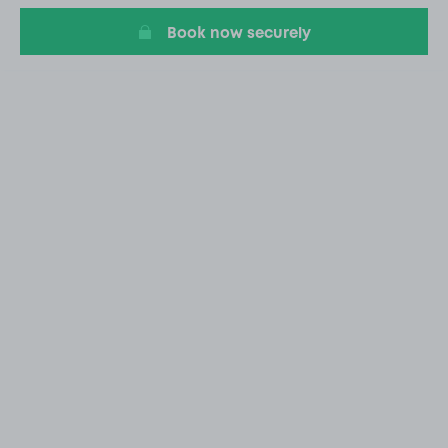
Book now securely