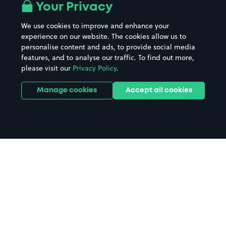
All London areas
Restaurants
Your Privacy
Beaches
Shopping Centres
We use cookies to improve and enhance your
Casinos
Street Names
experience on our website. The cookies allow us to
personalise content and ads, to provide social media
Hospitals
Towns & cities
features, and to analyse our traffic. To find out more,
Hotels
Train stations
please visit our
Privacy Policy
.
Parks
Universities
Ports
Stadiums & venues
Manage cookies
Accept all cookies
Support
Terms
Contact us
Terms & conditions
Driver FAQs
Privacy policy
Space Owner FAQs
Modern slavery policy
Support
Parking contract