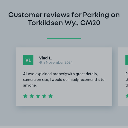
Customer reviews for Parking on
Torkildsen Wy., CM20
Vlad L.
VL
4th November 2024
All was explained properly,with great details,
R
camera on site, I would definitely recomend it to
s
anyone.
t
Item
1
of
2