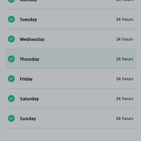
Tuesday
24 hours
Wednesday
24 hours
Thursday
24 hours
Friday
24 hours
Saturday
24 hours
Sunday
24 hours