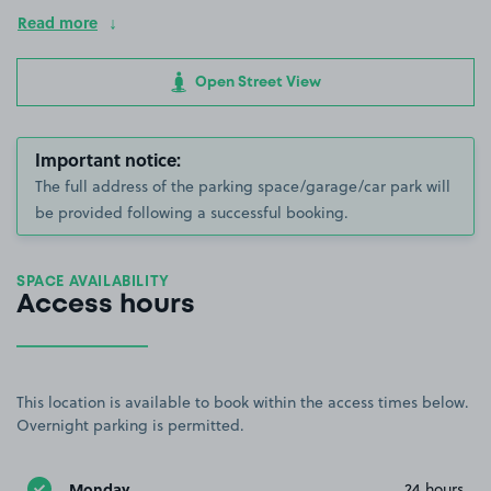
Read more
Open Street View
Important notice:
The full address of the parking space/garage/car park will
be provided following a successful booking.
SPACE AVAILABILITY
Access hours
This location is available to book within the access times below.
Overnight parking is permitted.
Monday
24 hours