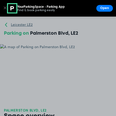
YourParkingSpace - Parking App
✕
Open
Find & book parking easily
Show
Go to the homepage
Leicester LE2
Parking on
Palmerston Blvd, LE2
PALMERSTON BLVD, LE2