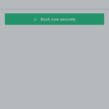
Book now securely