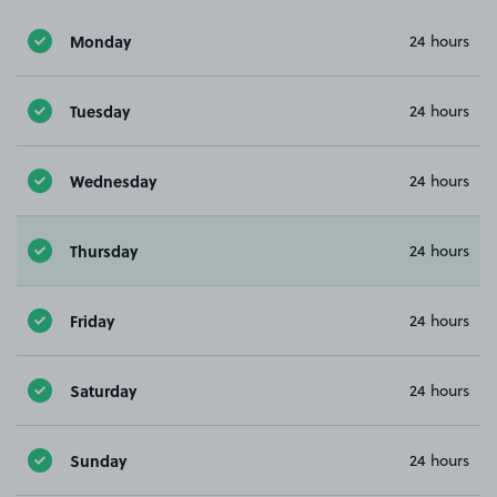
Monday
24 hours
Tuesday
24 hours
Wednesday
24 hours
Thursday
24 hours
Friday
24 hours
Saturday
24 hours
Sunday
24 hours