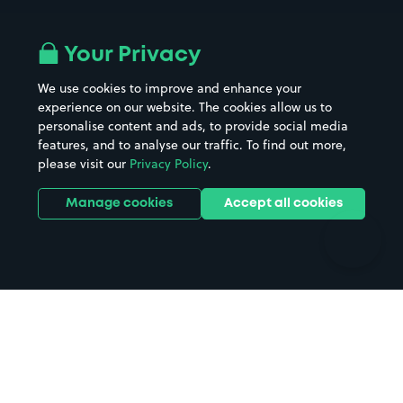
Airport parking
Buildings/Facilities
All London areas
Restaurants
Your Privacy
Beaches
Shopping Centres
We use cookies to improve and enhance your
Casinos
Street Names
experience on our website. The cookies allow us to
personalise content and ads, to provide social media
Hospitals
Towns & cities
features, and to analyse our traffic. To find out more,
Hotels
Train stations
please visit our
Privacy Policy
.
Parks
Universities
Ports
Stadiums & venues
Manage cookies
Accept all cookies
Support
Terms
Contact us
Terms & conditions
Driver FAQs
Privacy policy
Space Owner FAQs
Modern slavery policy
Support
Parking contract