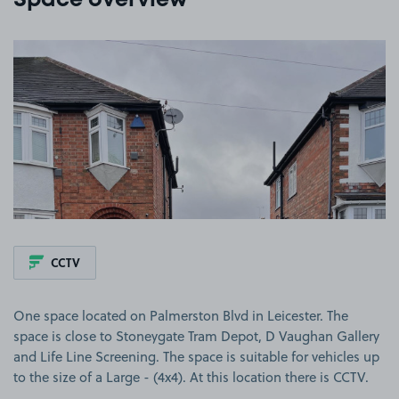
Space overview
View image 1
CCTV
One space located on Palmerston Blvd in Leicester. The
space is close to Stoneygate Tram Depot, D Vaughan Gallery
and Life Line Screening. The space is suitable for vehicles up
to the size of a Large - (4x4). At this location there is CCTV.