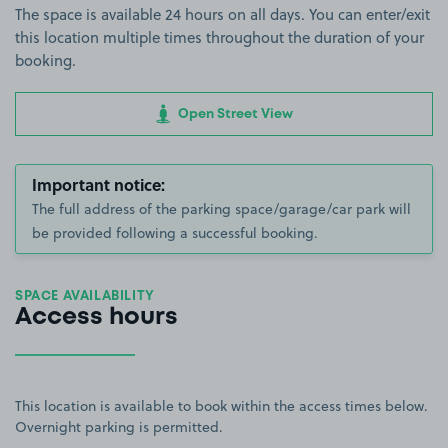
The space is available 24 hours on all days. You can enter/exit
this location multiple times throughout the duration of your
booking.
Open Street View
Important notice:
The full address of the parking space/garage/car park will
be provided following a successful booking.
SPACE AVAILABILITY
Access hours
This location is available to book within the access times below.
Overnight parking is permitted.