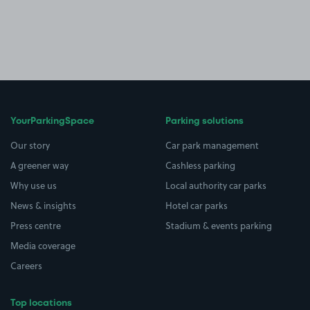
YourParkingSpace
Parking solutions
Our story
Car park management
A greener way
Cashless parking
Why use us
Local authority car parks
News & insights
Hotel car parks
Press centre
Stadium & events parking
Media coverage
Careers
Top locations