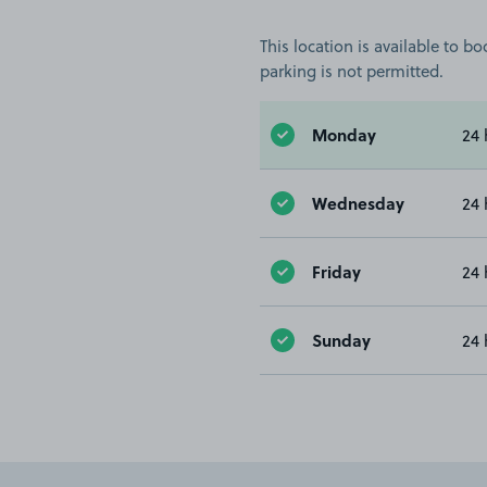
This location is available to 
parking is not permitted.
Monday
24 
Wednesday
24 
Friday
24 
Sunday
24 