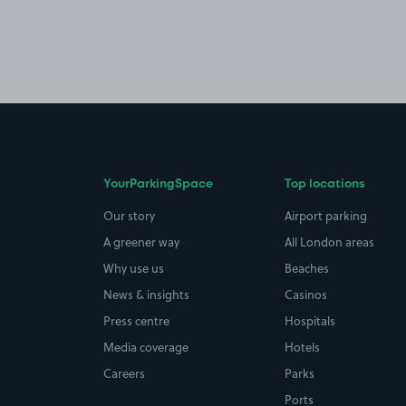
YourParkingSpace
Top locations
Our story
Airport parking
A greener way
All London areas
Why use us
Beaches
News & insights
Casinos
Press centre
Hospitals
Media coverage
Hotels
Careers
Parks
Ports