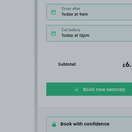
Enter after
Today at 9am
Exit before
Today at 12pm
Subtotal:
ot
6
T
£
Book now securely
Book with confidence