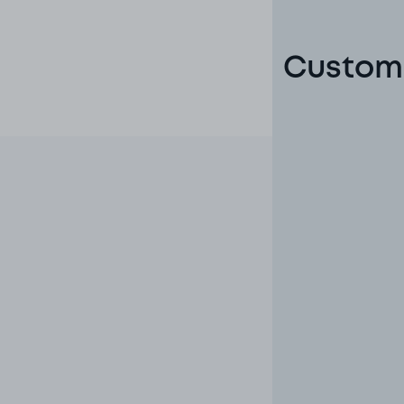
Custome