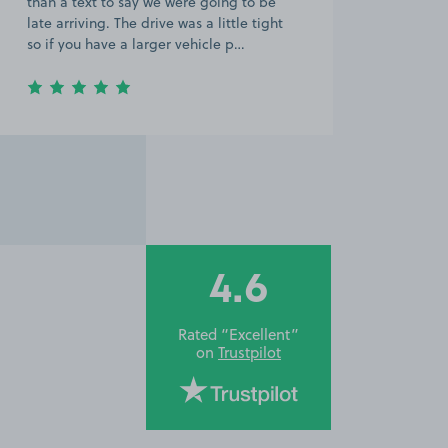
than a text to say we were going to be
late arriving. The drive was a little tight
so if you have a larger vehicle p…
4.6
Rated “Excellent”
on
Trustpilot