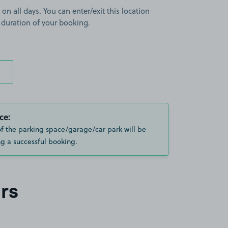
 on all days. You can enter/exit this location
 duration of your booking.
ce:
of the parking space/garage/car park will be
g a successful booking.
rs