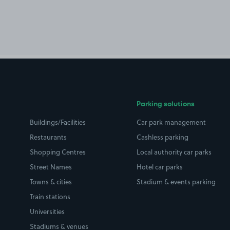
Parking solutions
Buildings/Facilities
Car park management
Restaurants
Cashless parking
Shopping Centres
Local authority car parks
Street Names
Hotel car parks
Towns & cities
Stadium & events parking
Train stations
Universities
Stadiums & venues