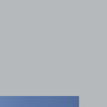
View image 1