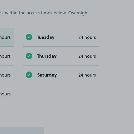
book within the access times below. Overnight
Tuesday
hours
24 hours
Thursday
hours
24 hours
Saturday
hours
24 hours
hours