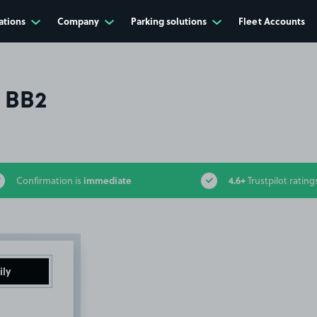
ations
Company
Parking solutions
Fleet Accounts
, BB2
immediate
4.6+
Confirmation is
Trustpilot rating
ily