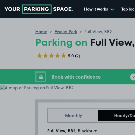
How it works
Top loc
Go to the homepage
Home
Ewood Park
Full View, BB2
Parking on
Full View
5.0
(2)
Book with confidence
Monthly
Hourly/Da
Full View, BB2
, Blackburn