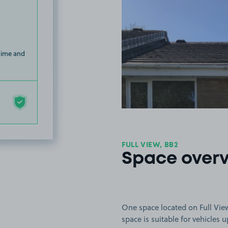
 time and
FULL VIEW, BB2
Space over
One space located on Full View 
space is suitable for vehicles 