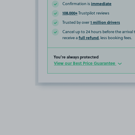
immediate
Confirmation is
108,000+
Trustpilot reviews
1 million drivers
Trusted by over
Cancel up to 24 hours before the arrival
full refund
receive a
, less booking fees.
You’re always protected
View our Best Price Guarantee