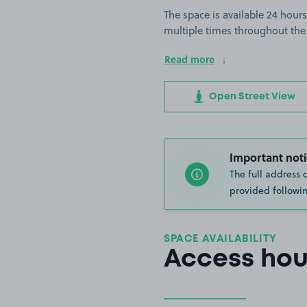
The space is available 24 hours
multiple times throughout the
Read more
Open Street View
Important noti
The full address 
provided followin
SPACE AVAILABILITY
Access hou