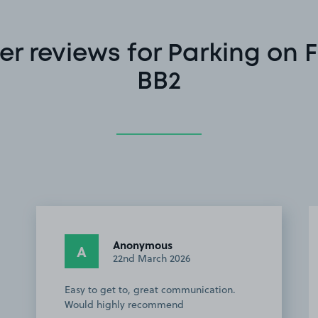
r reviews for Parking on Fu
BB2
Anonymous
A
22nd March 2026
Easy to get to, great communication.
Would highly recommend