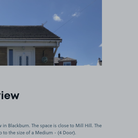
view
in Blackburn. The space is close to Mill Hill. The
up to the size of a Medium - (4 Door).