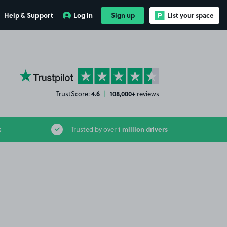
Help & Support
Log in
Sign up
List your space
YourParkingSpace on Trustpilot
4.6
108,000+
TrustScore:
|
reviews
1 million drivers
s
Trusted by over