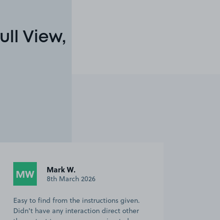
ll View,
Mark W.
MW
8th March 2026
Easy to find from the instructions given.
Didn't have any interaction direct other