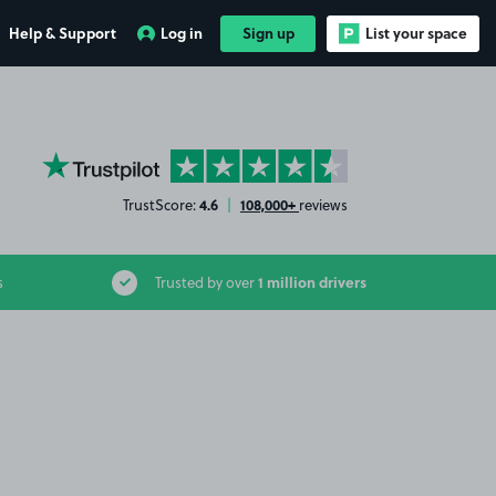
Help & Support
Log in
Sign up
List your space
YourParkingSpace on Trustpilot
4.6
108,000+
TrustScore:
|
reviews
1 million drivers
s
Trusted by over