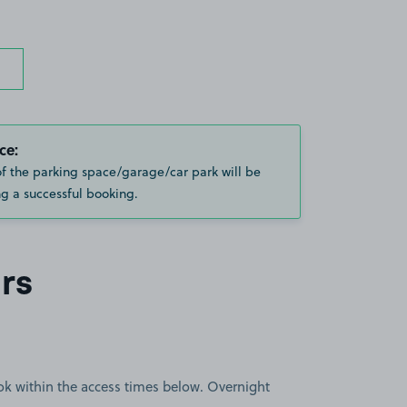
ce:
of the parking space/garage/car park will be
g a successful booking.
rs
book within the access times below. Overnight