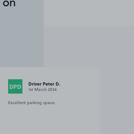
 on
Driver Peter D.
DPD
1st March 2024
Excellent parking space.