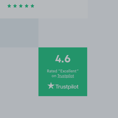
4.6
Rated “Excellent”
on
Trustpilot