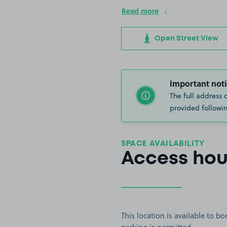
Read more
Open Street View
Important noti
The full address 
provided followin
SPACE AVAILABILITY
Access hou
This location is available to 