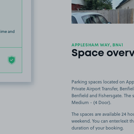
 time and
APPLESHAM WAY, BN41
Space over
Parking spaces located on App
Private Airport Transfer, Benfi
Benfield and Fishersgate. The s
Medium - (4 Door).
The spaces are available 24 ho
weekend. You can enter/exit th
duration of your booking.