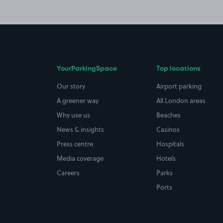
YourParkingSpace
Top locations
Our story
Airport parking
A greener way
All London areas
Why use us
Beaches
News & insights
Casinos
Press centre
Hospitals
Media coverage
Hotels
Careers
Parks
Ports