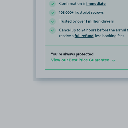
immediate
Confirmation is
108,000+
Trustpilot reviews
1 million drivers
Trusted by over
Cancel up to 24 hours before the arrival
full refund
receive a
, less booking fees.
You’re always protected
View our Best Price Guarantee