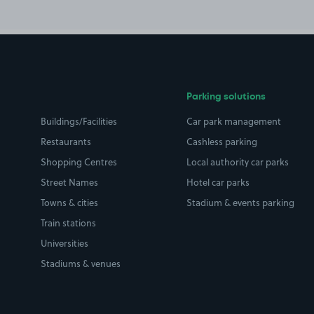
Parking solutions
Buildings/Facilities
Car park management
Restaurants
Cashless parking
Shopping Centres
Local authority car parks
Street Names
Hotel car parks
Towns & cities
Stadium & events parking
Train stations
Universities
Stadiums & venues