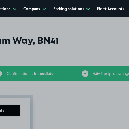
ations
Company
Parking solutions
Fleet Accounts
m Way, BN41
immediate
4.6+
Confirmation is
Trustpilot rating
ily