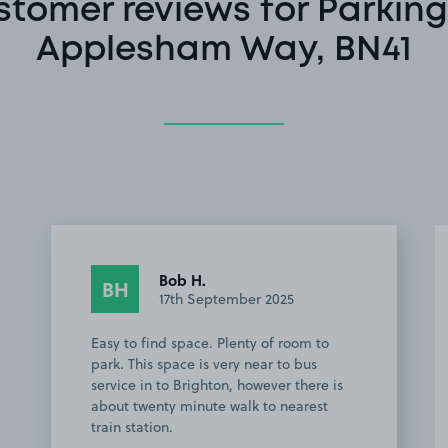
stomer reviews for Parking
Applesham Way, BN41
Bob H.
BH
17th September 2025
Easy to find space. Plenty of room to
park. This space is very near to bus
service in to Brighton, however there is
about twenty minute walk to nearest
train station.