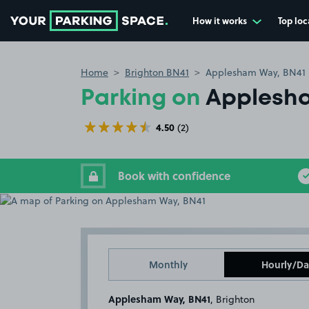
How it works
Top loc
Go to the homepage
Home
Brighton BN41
Applesham Way, BN41
Parking on
Applesha
4.50
(2)
Book with confidence
Monthly
Hourly/Da
Applesham Way, BN41
, Brighton