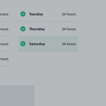
Tuesday
ccess
24 hours
Thursday
hours
24 hours
Saturday
hours
24 hours
hours