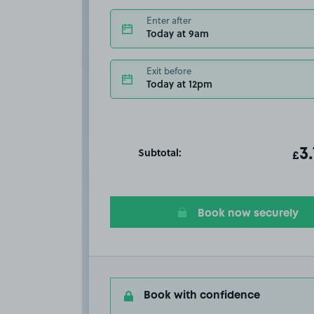
Enter after
Today at 9am
Exit before
Today at 12pm
Subtotal:
ot
3
T
£
Book now securely
Book with confidence