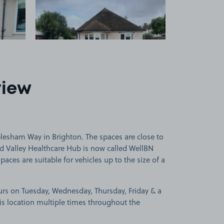
view
lesham Way in Brighton. The spaces are close to
eld Valley Healthcare Hub is now called WellBN
paces are suitable for vehicles up to the size of a
urs on Tuesday, Wednesday, Thursday, Friday & a
is location multiple times throughout the