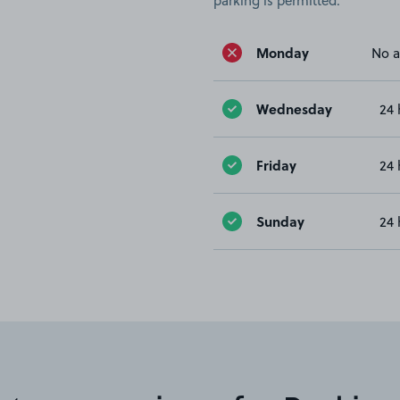
parking is permitted.
Monday
No a
Wednesday
24 
Friday
24 
Sunday
24 