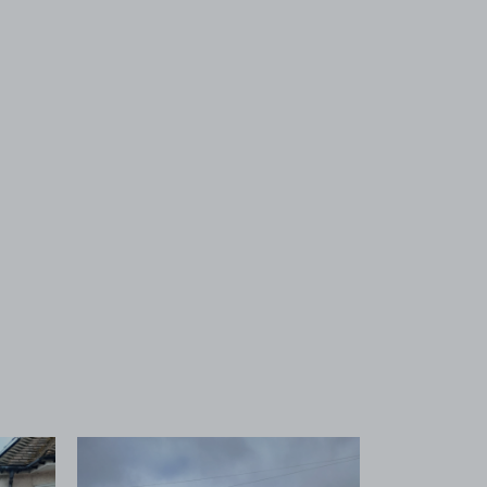
 1
View image 2