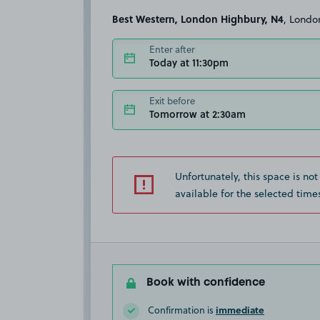
Best Western, London Highbury, N4
, Londo
Enter after
Today at 11:30pm
Exit before
Tomorrow at 2:30am
Unfortunately, this space is not
available for the selected time
Book with confidence
immediate
Confirmation is