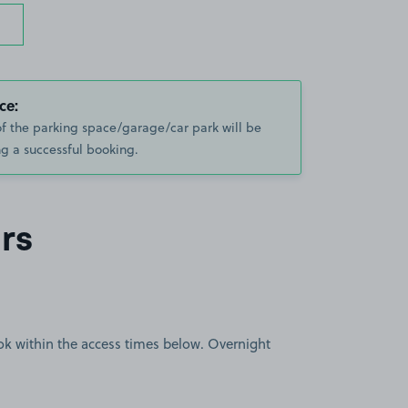
ce:
of the parking space/garage/car park will be
g a successful booking.
rs
book within the access times below. Overnight