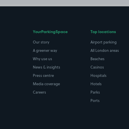
YourParkingSpace
Top locations
Our story
Airport parking
A greener way
All London areas
Why use us
Beaches
News & insights
Casinos
Press centre
Hospitals
Media coverage
Hotels
Careers
Parks
Ports