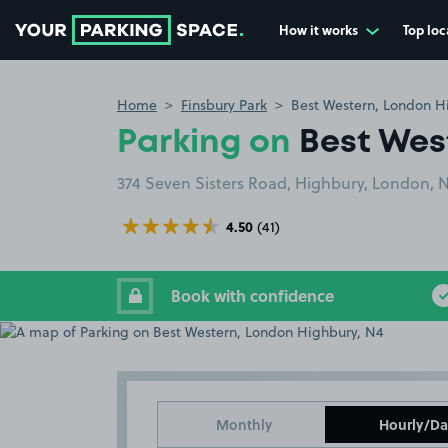
How it works
Top loc
Go to the homepage
Home
Finsbury Park
Best Western, London H
Parking on
Best Wes
374 Seven Sisters Road, Highbury, London, 
4.50
(41)
Book with confidence
Monthly
Hourly/Da