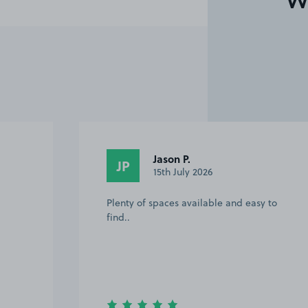
W
Jason P.
JP
15th July 2026
Plenty of spaces available and easy to
find..