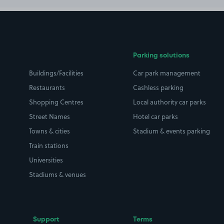
Parking solutions
Buildings/Facilities
Car park management
Restaurants
Cashless parking
Shopping Centres
Local authority car parks
Street Names
Hotel car parks
Towns & cities
Stadium & events parking
Train stations
Universities
Stadiums & venues
Support
Terms