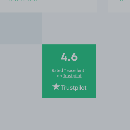
4.6
Rated “Excellent”
on
Trustpilot