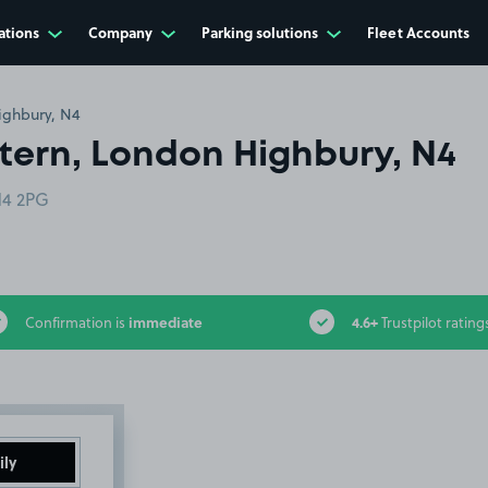
ations
Company
Parking solutions
Fleet Accounts
ighbury, N4
tern, London Highbury, N4
N4 2PG
immediate
4.6+
Confirmation is
Trustpilot rating
ily