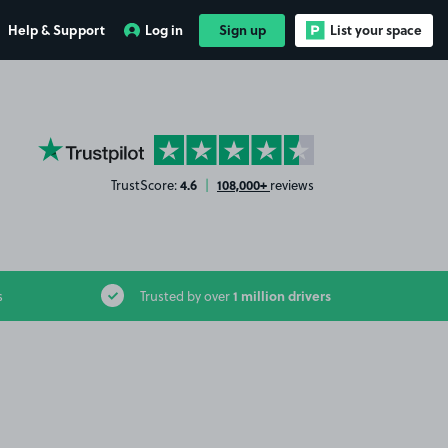
Help & Support
Log in
Sign up
List your space
YourParkingSpace on Trustpilot
4.6
108,000+
TrustScore:
|
reviews
1 million drivers
s
Trusted by over