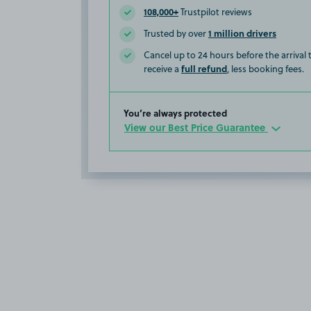
108,000+
Trustpilot reviews
1 million drivers
Trusted by over
Cancel up to 24 hours before the arrival
full refund
receive a
, less booking fees.
You’re always protected
View our Best Price Guarantee