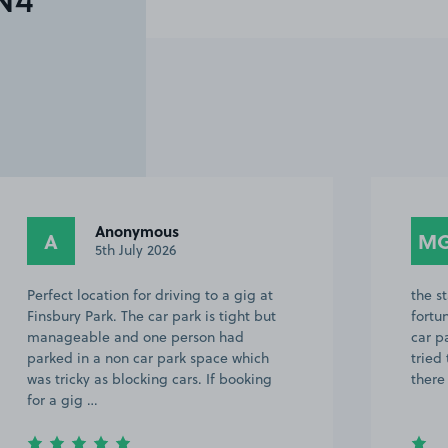
N4
Anonymous
A
M
5th July 2026
Perfect location for driving to a gig at
the s
Finsbury Park. The car park is tight but
fortu
manageable and one person had
car p
parked in a non car park space which
tried
was tricky as blocking cars. If booking
there
for a gig …