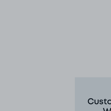
Custo