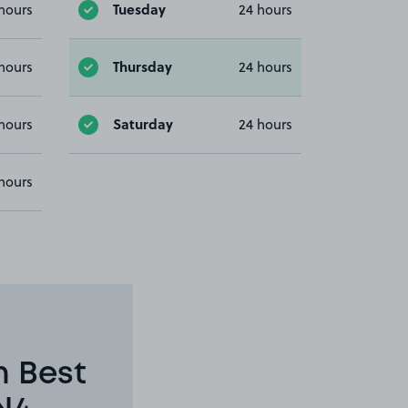
Tuesday
hours
24 hours
Thursday
hours
24 hours
Saturday
hours
24 hours
hours
n Best