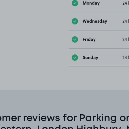
Monday
24 
Wednesday
24 
Friday
24 
Sunday
24 
mer reviews for Parking o