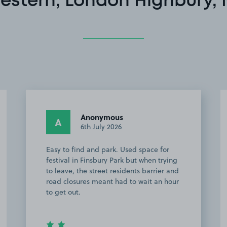
estern, London Highbury, 
Anonymous
A
6th July 2026
Easy to find and park. Used space for
festival in Finsbury Park but when trying
to leave, the street residents barrier and
road closures meant had to wait an hour
to get out.