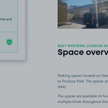
View image
 time and
BEST WESTERN, LONDON HI
Space over
Parking spaces located on Sev
to Finsbury Park. The spaces are
(4x4).
The spaces are available 24 hou
multiple times throughout the