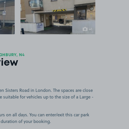
 1
View image 2
+1
more image
GHBURY, N4
view
en Sisters Road in London. The spaces are close
 suitable for vehicles up to the size of a Large -
rs on all days. You can enter/exit this car park
 duration of your booking.