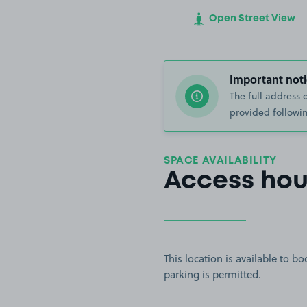
Open Street View
Important noti
The full address 
provided followin
SPACE AVAILABILITY
Access hou
This location is available to 
parking is permitted.