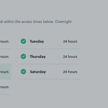
book within the access times below. Overnight
Tuesday
hours
24 hours
Thursday
hours
24 hours
Saturday
hours
24 hours
hours