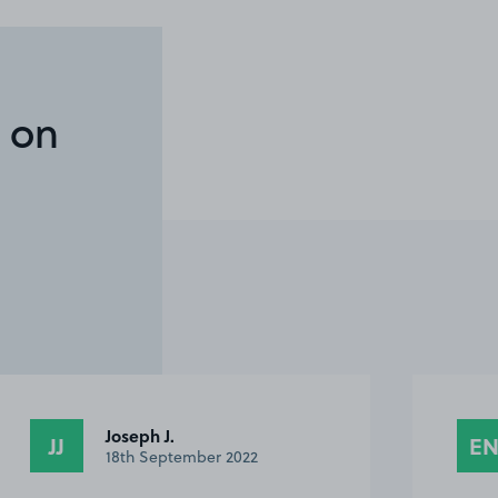
 on
Joseph J.
JJ
E
18th September 2022