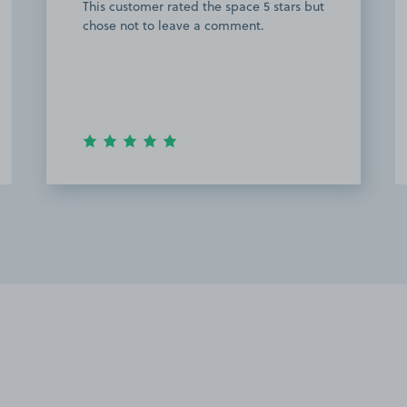
This customer rated the space 5 stars but
chose not to leave a comment.