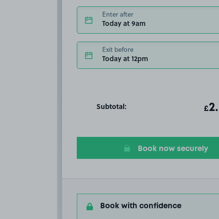
Enter after
Today at 9am
Exit before
Today at 12pm
Subtotal:
ot
2
T
£
Book now securely
Book with confidence