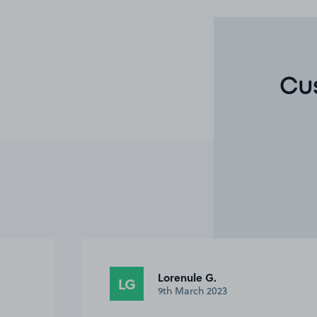
Cu
Lorenule G.
LG
9th March 2023