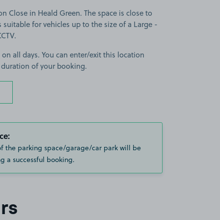
 Close in Heald Green. The space is close to
 suitable for vehicles up to the size of a Large -
 CCTV.
 on all days. You can enter/exit this location
 duration of your booking.
ce:
of the parking space/garage/car park will be
g a successful booking.
rs