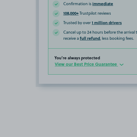
immediate
Confirmation is
108,000+
Trustpilot reviews
1 million drivers
Trusted by over
Cancel up to 24 hours before the arrival
full refund
receive a
, less booking fees.
You’re always protected
View our Best Price Guarantee