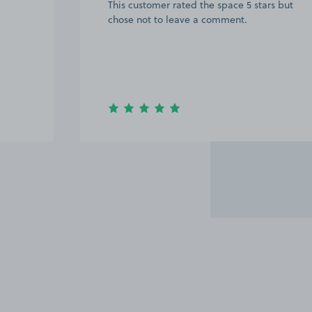
This customer rated the space 5 stars but
chose not to leave a comment.
Item
2
of
7