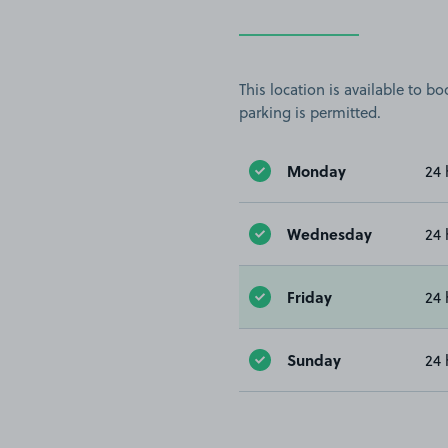
This location is available to 
parking is permitted.
Monday
24 
Wednesday
24 
Friday
24 
Sunday
24 