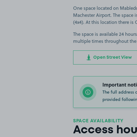
One space located on Mabledon
Machester Airport. The space is
(4x4). At this location there is
The space is available 24 hours
multiple times throughout the
Open Street View
Important noti
The full address 
provided followin
SPACE AVAILABILITY
Access hou