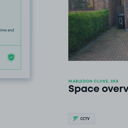
 time and
MABLEDON CLOSE, SK8
Space over
CCTV