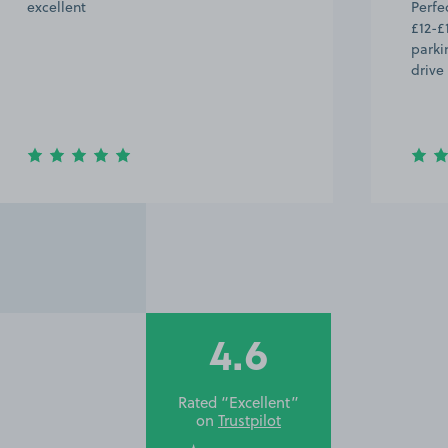
excellent
Perfec
£12-£
parki
drive
4.6
Rated “Excellent”
on
Trustpilot