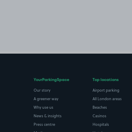
YourParkingSpace
Top locations
Our story
Airport parking
A greener way
All London areas
Why use us
Beaches
News & insights
Casinos
Press centre
Hospitals