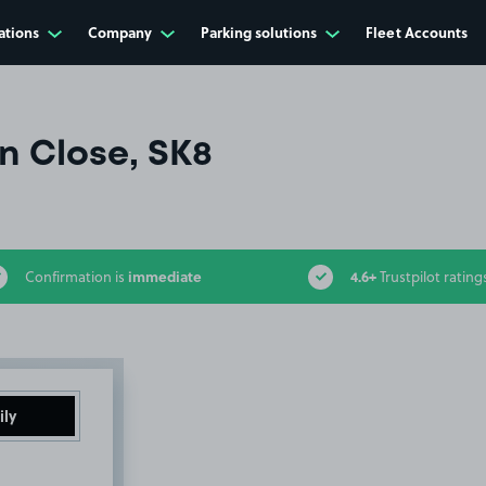
ations
Company
Parking solutions
Fleet Accounts
 Close, SK8
immediate
4.6+
Confirmation is
Trustpilot rating
ily