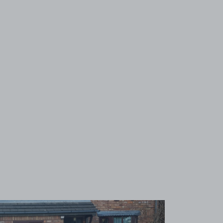
View image 1