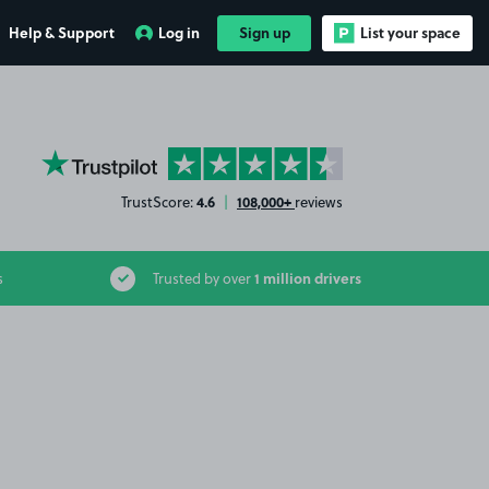
Help & Support
Log in
Sign up
List your space
YourParkingSpace on Trustpilot
4.6
108,000+
TrustScore:
|
reviews
1 million drivers
s
Trusted by over