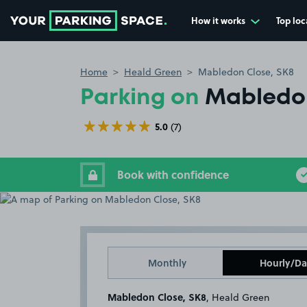
How it works
Top loc
Go to the homepage
Home
Heald Green
Mabledon Close, SK8
Parking on
Mabledon
5.0
(7)
Book with confidence
Monthly
Hourly/Da
Mabledon Close, SK8
, Heald Green