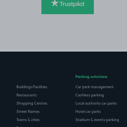
Parking solutions
Buildings/Facilities
Car park management
Restaurants
Cashless parking
Shopping Centres
Local authority car parks
Street Names
Hotel car parks
Towns & cities
Stadium & events parking