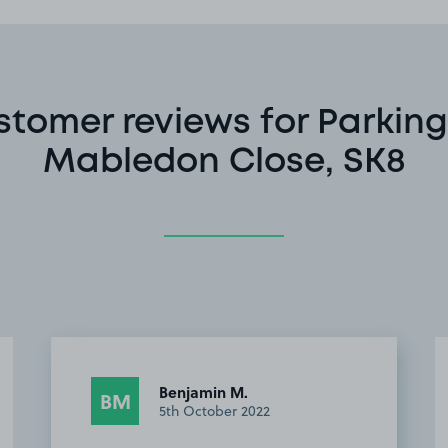
stomer reviews for Parking
Mabledon Close, SK8
Benjamin M.
BM
5th October 2022