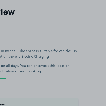
view
in Bylchau. The space is suitable for vehicles up
cation there is Electric Charging.
 on all days. You can enter/exit this location
 duration of your booking.
ce: