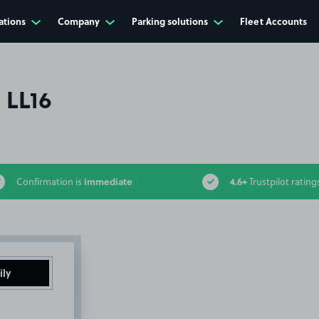
ations
Company
Parking solutions
Fleet Accounts
 LL16
immediate
4.6+
Confirmation is
Trustpilot rating
ily