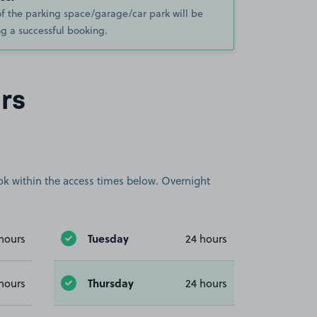
of the parking space/garage/car park will be
g a successful booking.
rs
book within the access times below. Overnight
Tuesday
hours
24 hours
Thursday
hours
24 hours