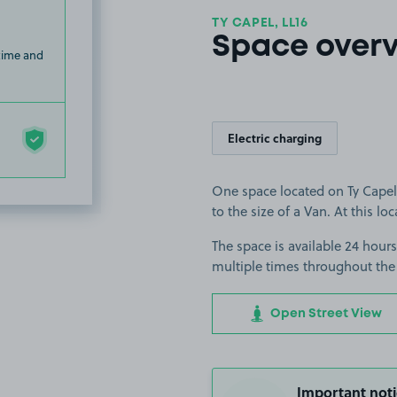
TY CAPEL, LL16
Space over
 time and
Electric charging
One space located on Ty Capel 
to the size of a Van. At this lo
The space is available 24 hours
multiple times throughout the
Open Street View
Important noti