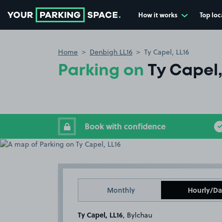
How it works
Top loc
Go to the homepage
Home
Denbigh LL16
Ty Capel, LL16
Parking on
Ty Capel,
Book with confidence
Monthly
Hourly/Da
Ty Capel, LL16
, Bylchau