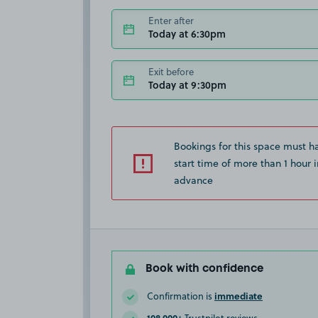
Enter after
Today at 6:30pm
Exit before
Today at 9:30pm
Bookings for this space must h
start time of more than 1 hour i
advance
Book with confidence
immediate
Confirmation is
108,000+