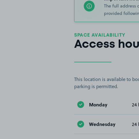
The full address 
provided followin
SPACE AVAILABILITY
Access hou
This location is available to 
parking is permitted.
Monday
24 
Wednesday
24 