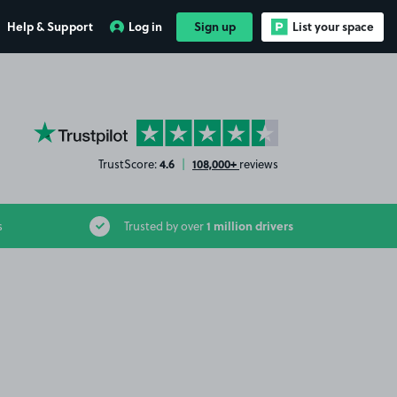
Help & Support
Log in
Sign up
List your space
YourParkingSpace on Trustpilot
4.6
108,000+
TrustScore:
|
reviews
1 million drivers
s
Trusted by over