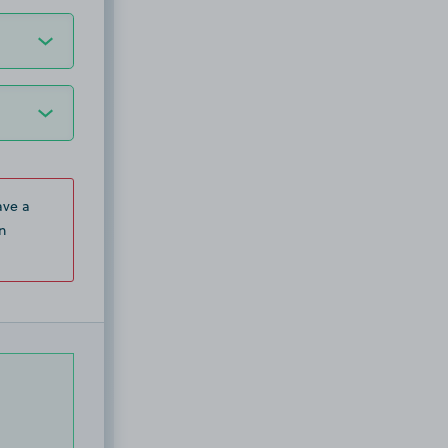
ave a
n