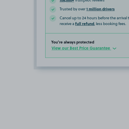
Trustpilot reviews
1 million drivers
Trusted by over
Cancel up to 24 hours before the arrival
full refund
receive a
, less booking fees.
You’re always protected
View our Best Price Guarantee