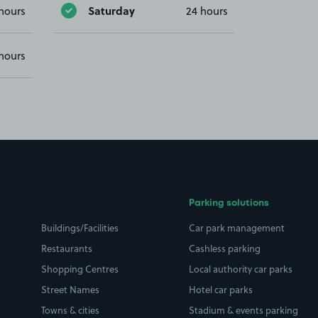
Saturday
hours
24 hours
hours
Parking solutions
Buildings/Facilities
Car park management
Restaurants
Cashless parking
Shopping Centres
Local authority car parks
Street Names
Hotel car parks
Towns & cities
Stadium & events parking