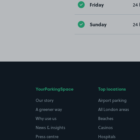
Friday
24 
Sunday
24 
YourParkingSpace
Top locations
Our story
Airport parking
A greener way
All London areas
Why use us
Beaches
News & insights
Casinos
Press centre
Hospitals