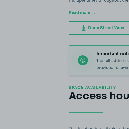
multiple times throughout the
Read more
Open Street View
Important noti
The full address 
provided followin
SPACE AVAILABILITY
Access hou
This location is available to 