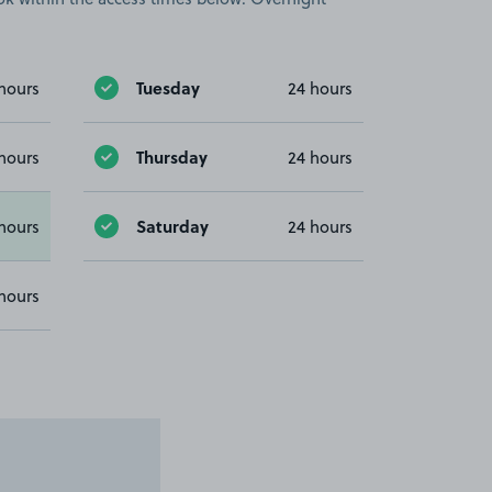
Tuesday
hours
24 hours
Thursday
hours
24 hours
Saturday
hours
24 hours
hours