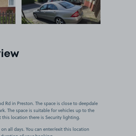
view
 Rd in Preston. The space is close to deepdale
k. The space is suitable for vehicles up to the
this location there is Security lighting.
 on all days. You can enter/exit this location