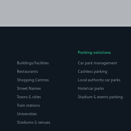
Parking solutions
Buildings/Facilities
Car park management
Restaurants
Cashless parking
Shopping Centres
Local authority car parks
Street Names
Hotel car parks
Towns & cities
Stadium & events parking
Train stations
Universities
Stadiums & venues