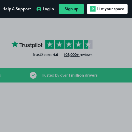
Help & Support
Log in
Sign up
List your space
YourParkingSpace on Trustpilot
4.6
108,000+
TrustScore:
|
reviews
1 million drivers
s
Trusted by over