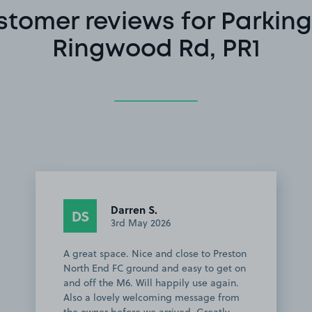
stomer reviews for Parking
Ringwood Rd, PR1
Darren S.
DS
3rd May 2026
A great space. Nice and close to Preston
North End FC ground and easy to get on
and off the M6. Will happily use again.
Also a lovely welcoming message from