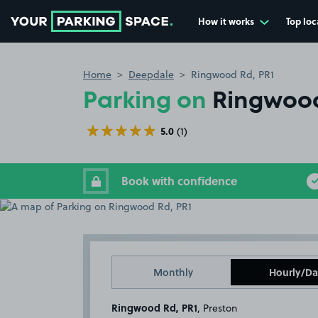
How it works
Top loc
Go to the homepage
Home
Deepdale
Ringwood Rd, PR1
Parking on
Ringwood
5.0
(1)
Book with confidence
Monthly
Hourly/Da
Ringwood Rd, PR1
, Preston