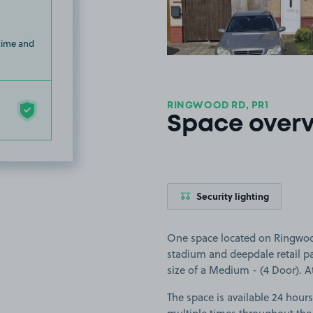
 time and
RINGWOOD RD, PR1
Space over
Security lighting
One space located on Ringwood
stadium and deepdale retail par
size of a Medium - (4 Door). At 
The space is available 24 hours