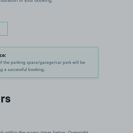
 duration of your booking.
ce:
of the parking space/garage/car park will be
g a successful booking.
rs
book within the access times below. Overnight