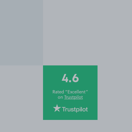
4.6
Rated “Excellent”
on
Trustpilot