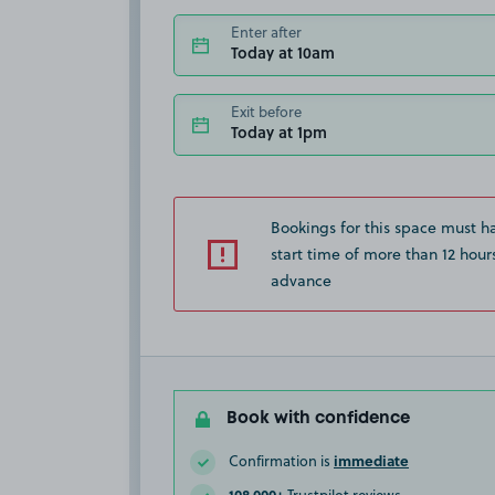
Enter after
Today at 10am
Exit before
Today at 1pm
Bookings for this space must h
start time of more than 12 hours
advance
Book with confidence
immediate
Confirmation is
108,000+