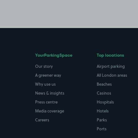
YourParkingSpace
Top locations
Our story
Airport parking
A greener way
All London areas
Why use us
Beaches
News & insights
Casinos
Press centre
Hospitals
Media coverage
Hotels
Careers
Parks
Ports