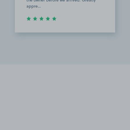
the owner before we arrived. Greatly
appre…