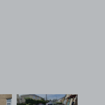
 1
View image 2