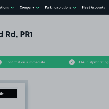
ations
Company
Parking solutions
Fleet Accounts
 Rd, PR1
immediate
4.6+
Confirmation is
Trustpilot rating
ily