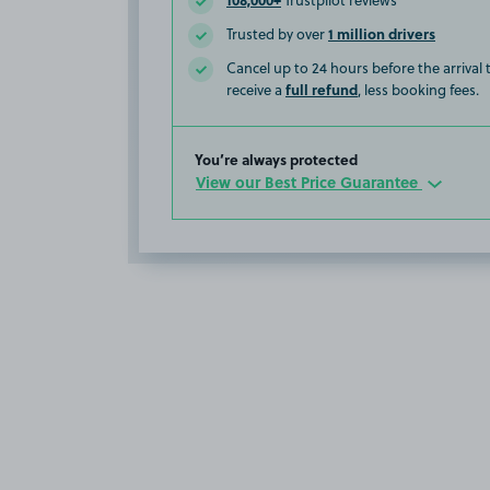
Trustpilot reviews
1 million drivers
Trusted by over
Cancel up to 24 hours before the arrival
full refund
receive a
, less booking fees.
You’re always protected
View our Best Price Guarantee