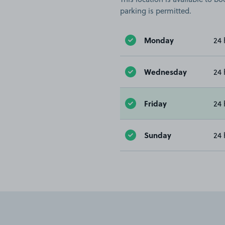
parking is permitted.
Monday
24 
Wednesday
24 
Friday
24 
Sunday
24 