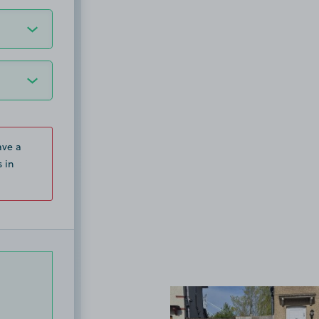
ave a
 in
View image