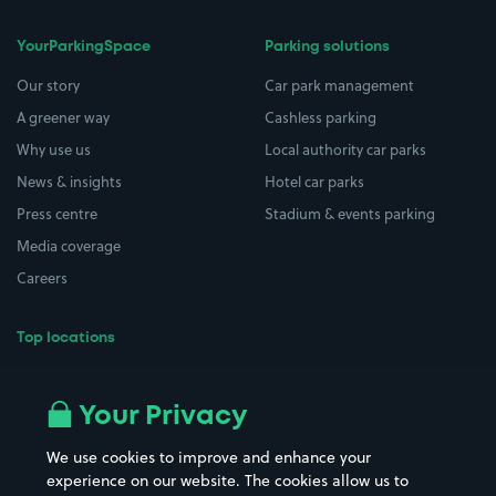
YourParkingSpace
Parking solutions
Our story
Car park management
A greener way
Cashless parking
Why use us
Local authority car parks
News & insights
Hotel car parks
Press centre
Stadium & events parking
Media coverage
Careers
Top locations
Airport parking
Buildings/Facilities
All London areas
Restaurants
Your Privacy
Beaches
Shopping Centres
We use cookies to improve and enhance your
Casinos
Street Names
experience on our website. The cookies allow us to