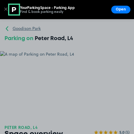
YourParkingSpace - Parking App
✕
Open
Find & book parking easily
Show
Go to the homepage
Goodison Park
Parking on
Peter Road, L4
PETER ROAD, L4
5.0
(5)