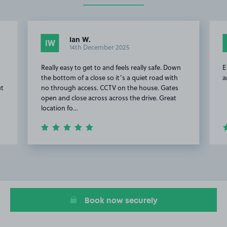
Ian W.
IW
14th December 2025
Really easy to get to and feels really safe. Down
E
the bottom of a close so it’s a quiet road with
a
ut
no through access. CCTV on the house. Gates
open and close across across the drive. Great
location fo…
Item
2
of
5
Book now securely