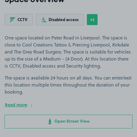
Space overview
+1
CCTV
Disabled access
Show
more features
One space located on Peter Road in Liverpool. The space is
close to Cool Creations Tattoo & Piercing Liverpool, Kirkdale
and The Grey Road Surgery. The space is suitable for vehicles
up to the size of a Medium - (4 Door). At this location there
is CCTV, Disabled access and Security lighting.
The space is available 24 hours on all days. You can enter/exit
this location multiple times throughout the duration of your
booking.
Read more
Open Street View