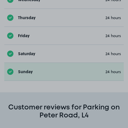
Thursday
24 hours
Friday
24 hours
Saturday
24 hours
Sunday
24 hours
Customer reviews for Parking on
Peter Road, L4