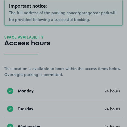
Important notice:
The full address of the parking space/garage/car park will
be provided following a successful booking.
SPACE AVAILABILITY
Access hours
This location is available to book within the access times below.
Overnight parking is permitted.
Monday
24 hours
Tuesday
24 hours
Wednesday
24 hours