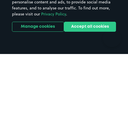
personalise content and ads, to provide social media
Hospitals
Towns & cities
features, and to analyse our traffic. To find out more,
Hotels
Train stations
please visit our
Privacy Policy
.
Parks
Universities
Ports
Stadiums & venues
Manage cookies
Accept all cookies
Support
Terms
Contact us
Terms & conditions
Driver FAQs
Privacy policy
Space Owner FAQs
Modern slavery policy
Support
Parking contract