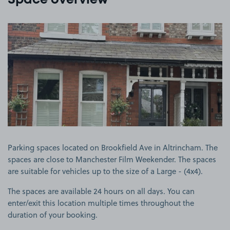
Space overview
View image 1
Parking spaces located on Brookfield Ave in Altrincham. The
spaces are close to Manchester Film Weekender. The spaces
are suitable for vehicles up to the size of a Large - (4x4).
The spaces are available 24 hours on all days. You can
enter/exit this location multiple times throughout the
duration of your booking.