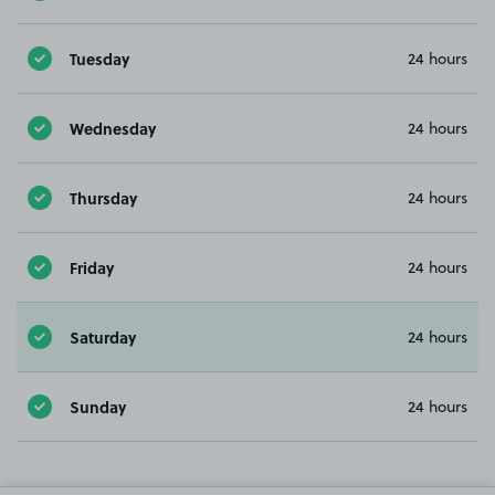
Tuesday
24 hours
Wednesday
24 hours
Thursday
24 hours
Friday
24 hours
Saturday
24 hours
Sunday
24 hours