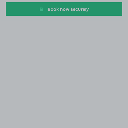
Book now securely