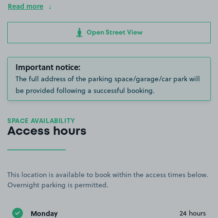
Read more
Open Street View
Important notice:
The full address of the parking space/garage/car park will
be provided following a successful booking.
SPACE AVAILABILITY
Access hours
This location is available to book within the access times below.
Overnight parking is permitted.
Monday
24 hours