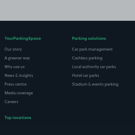
YourParkingSpace
Parking solutions
Our story
Car park management
A greener way
Cashless parking
Why use us
Local authority car parks
News & insights
Hotel car parks
Press centre
Stadium & events parking
Media coverage
Careers
Top locations
Airport parking
Buildings/Facilities