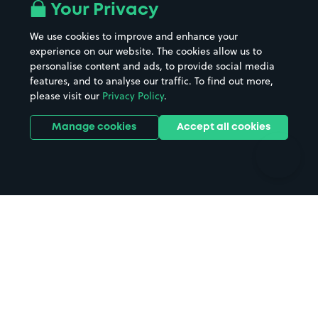
All London areas
Restaurants
Your Privacy
Beaches
Shopping Centres
We use cookies to improve and enhance your
Casinos
Street Names
experience on our website. The cookies allow us to
personalise content and ads, to provide social media
Hospitals
Towns & cities
features, and to analyse our traffic. To find out more,
Hotels
Train stations
please visit our
Privacy Policy
.
Parks
Universities
Ports
Stadiums & venues
Manage cookies
Accept all cookies
Support
Terms
Contact us
Terms & conditions
Driver FAQs
Privacy policy
Space Owner FAQs
Modern slavery policy
Support
Parking contract