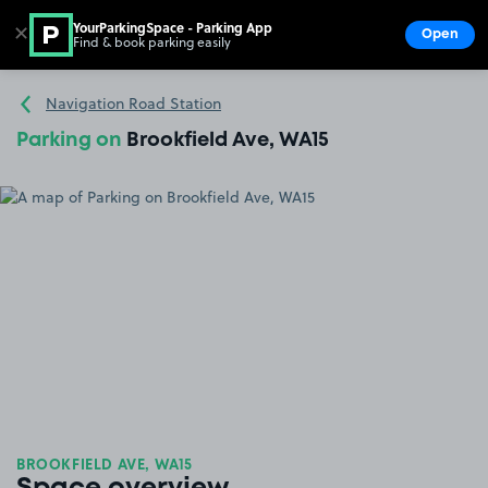
YourParkingSpace - Parking App
✕
Open
Find & book parking easily
Show
Go to the homepage
Navigation Road Station
Parking on
Brookfield Ave, WA15
BROOKFIELD AVE, WA15