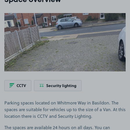
Space overview
View image 1
CCTV
Security lighting
Parking spaces located on Whitmore Way in Basildon. The
spaces are suitable for vehicles up to the size of a Van. At this
location there is CCTV and Security Lighting.
The spaces are available 24 hours on all days. You can