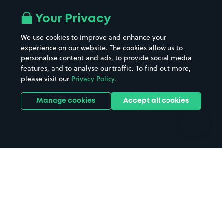
Airport parking
Buildings/Facilities
All London areas
Restaurants
Your Privacy
Beaches
Shopping Centres
We use cookies to improve and enhance your
Casinos
Street Names
experience on our website. The cookies allow us to
personalise content and ads, to provide social media
Hospitals
Towns & cities
features, and to analyse our traffic. To find out more,
Hotels
Train stations
please visit our
Privacy Policy
.
Parks
Universities
Ports
Stadiums & venues
Manage cookies
Accept all cookies
Support
Terms
Contact us
Terms & conditions
Driver FAQs
Privacy policy
Space Owner FAQs
Modern slavery policy
Support
Parking contract