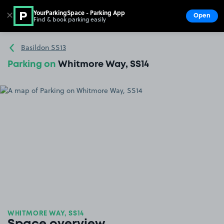
YourParkingSpace - Parking App
✕
Open
Find & book parking easily
Show
Go to the homepage
Basildon SS13
Parking on
Whitmore Way, SS14
WHITMORE WAY, SS14