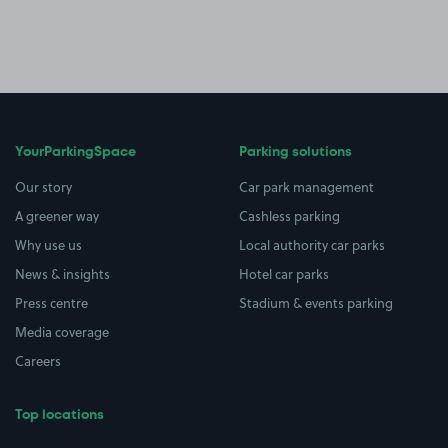
YourParkingSpace
Parking solutions
Our story
Car park management
A greener way
Cashless parking
Why use us
Local authority car parks
News & insights
Hotel car parks
Press centre
Stadium & events parking
Media coverage
Careers
Top locations