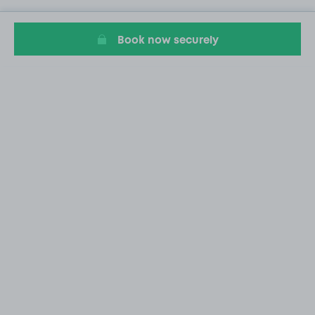
Book now securely