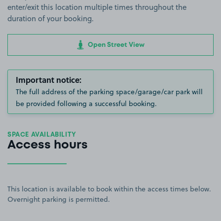
enter/exit this location multiple times throughout the
duration of your booking.
Open Street View
Important notice:
The full address of the parking space/garage/car park will
be provided following a successful booking.
SPACE AVAILABILITY
Access hours
This location is available to book within the access times below.
Overnight parking is permitted.