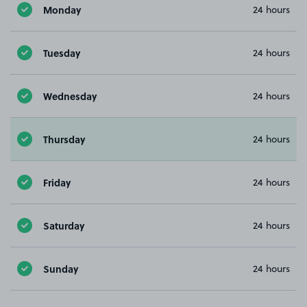
Monday
24 hours
Tuesday
24 hours
Wednesday
24 hours
Thursday
24 hours
Friday
24 hours
Saturday
24 hours
Sunday
24 hours