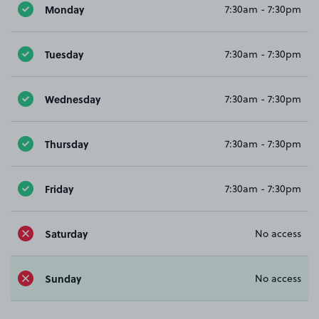
Monday
7:30am - 7:30pm
Tuesday
7:30am - 7:30pm
Wednesday
7:30am - 7:30pm
Thursday
7:30am - 7:30pm
Friday
7:30am - 7:30pm
Saturday
No access
Sunday
No access