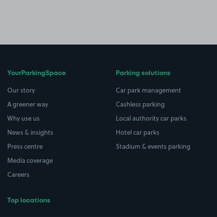
YourParkingSpace
Parking solutions
Our story
Car park management
A greener way
Cashless parking
Why use us
Local authority car parks
News & insights
Hotel car parks
Press centre
Stadium & events parking
Media coverage
Careers
Top locations