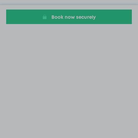
Book now securely