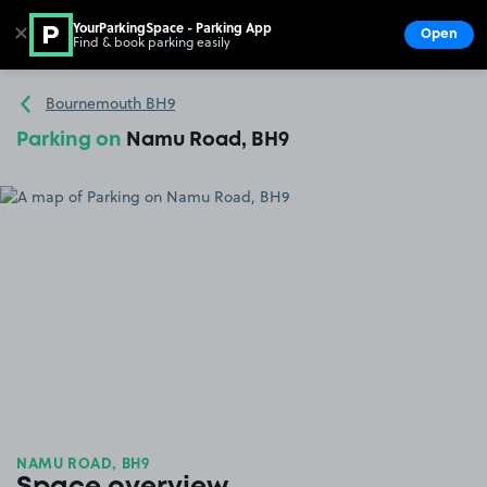
YourParkingSpace - Parking App
✕
Open
Find & book parking easily
Show
Go to the homepage
Bournemouth BH9
Parking on
Namu Road, BH9
NAMU ROAD, BH9