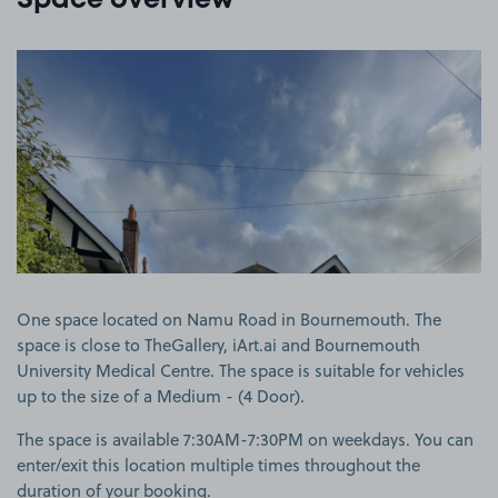
Space overview
View image 1
One space located on Namu Road in Bournemouth. The
space is close to TheGallery, iArt.ai and Bournemouth
University Medical Centre. The space is suitable for vehicles
up to the size of a Medium - (4 Door).
The space is available 7:30AM-7:30PM on weekdays. You can
enter/exit this location multiple times throughout the
duration of your booking.