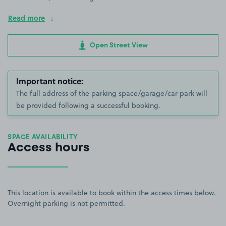
Read more
Open Street View
Important notice:
The full address of the parking space/garage/car park will
be provided following a successful booking.
SPACE AVAILABILITY
Access hours
This location is available to book within the access times below.
Overnight parking is not permitted.