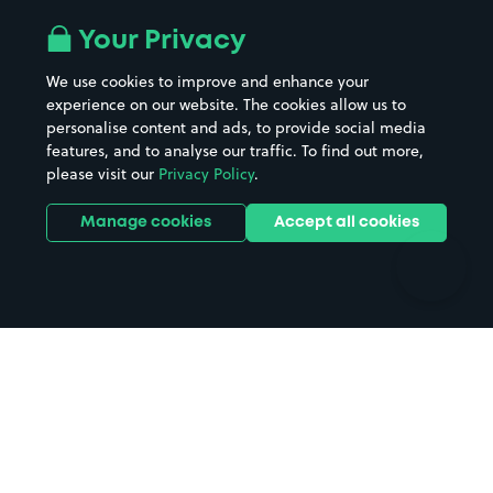
Airport parking
Buildings/Facilities
All London areas
Restaurants
Your Privacy
Beaches
Shopping Centres
We use cookies to improve and enhance your
Casinos
Street Names
experience on our website. The cookies allow us to
personalise content and ads, to provide social media
Hospitals
Towns & cities
features, and to analyse our traffic. To find out more,
Hotels
Train stations
please visit our
Privacy Policy
.
Parks
Universities
Ports
Stadiums & venues
Manage cookies
Accept all cookies
Support
Terms
Contact us
Terms & conditions
Driver FAQs
Privacy policy
Space Owner FAQs
Modern slavery policy
Support
Parking contract