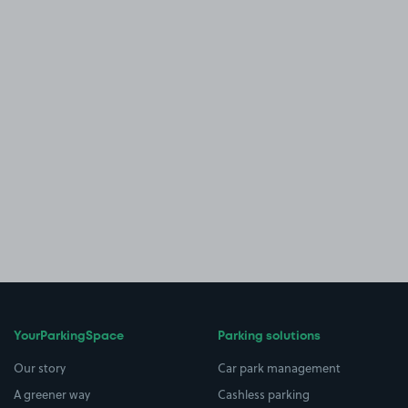
YourParkingSpace
Parking solutions
Our story
Car park management
A greener way
Cashless parking