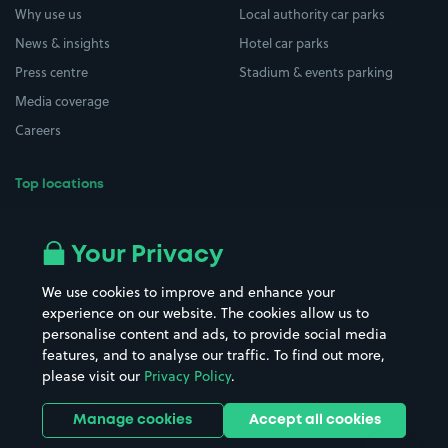
Why use us
Local authority car parks
News & insights
Hotel car parks
Press centre
Stadium & events parking
Media coverage
Careers
Top locations
Airport parking
Buildings/Facilities
All London areas
Restaurants
Your Privacy
Beaches
Shopping Centres
We use cookies to improve and enhance your
Casinos
Street Names
experience on our website. The cookies allow us to
personalise content and ads, to provide social media
Hospitals
Towns & cities
features, and to analyse our traffic. To find out more,
Hotels
Train stations
please visit our
Privacy Policy
.
Parks
Universities
Ports
Stadiums & venues
Manage cookies
Accept all cookies