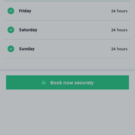
Friday
24 hours
Saturday
24 hours
Sunday
24 hours
Book now securely