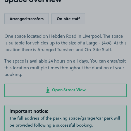
Space overview
Arranged transfers
On-site staff
One space located on Hebden Road in Liverpool. The space
is suitable for vehicles up to the size of a Large - (4x4). At this
location there is Arranged Transfers and On-Site Staff.
The space is available 24 hours on all days. You can enter/exit
this location multiple times throughout the duration of your
booking.
Open Street View
Important notice:
The full address of the parking space/garage/car park will
be provided following a successful booking.