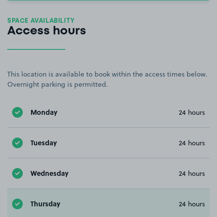
SPACE AVAILABILITY
Access hours
This location is available to book within the access times below.
Overnight parking is permitted.
Monday
24 hours
Tuesday
24 hours
Wednesday
24 hours
Thursday
24 hours