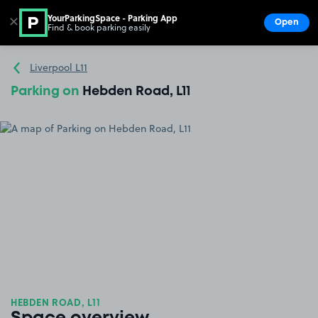
YourParkingSpace - Parking App
✕
Open
Find & book parking easily
Show
Go to the homepage
Liverpool L11
Parking on
Hebden Road, L11
HEBDEN ROAD, L11