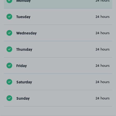
Monday
24 hours
Tuesday
24 hours
Wednesday
24 hours
Thursday
24 hours
Friday
24 hours
Saturday
24 hours
Sunday
24 hours