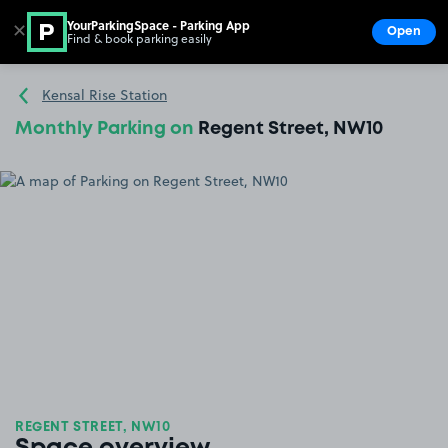
YourParkingSpace - Parking App
✕
Open
Find & book parking easily
Show
Go to the homepage
Kensal Rise Station
Monthly Parking on
Regent Street, NW10
REGENT STREET, NW10