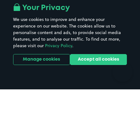
All London areas
Restaurants
Your Privacy
Beaches
Shopping Centres
We use cookies to improve and enhance your
Casinos
Street Names
experience on our website. The cookies allow us to
personalise content and ads, to provide social media
Hospitals
Towns & cities
features, and to analyse our traffic. To find out more,
Hotels
Train stations
please visit our
Privacy Policy
.
Parks
Universities
Ports
Stadiums & venues
Manage cookies
Accept all cookies
Support
Terms
Contact us
Terms & conditions
Driver FAQs
Privacy policy
Space Owner FAQs
Modern slavery policy
Support
Parking contract