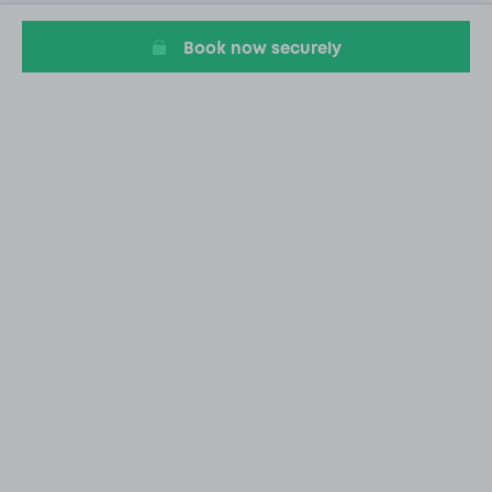
Book now securely