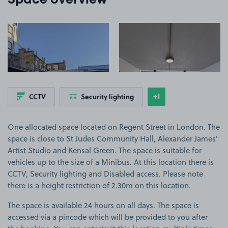
Space overview
View image 1
View image 2
+1
CCTV
Security lighting
Show
more features
One allocated space located on Regent Street in London. The
space is close to St Judes Community Hall, Alexander James'
Artist Studio and Kensal Green. The space is suitable for
vehicles up to the size of a Minibus. At this location there is
CCTV, Security lighting and Disabled access. Please note
there is a height restriction of 2.30m on this location.
The space is available 24 hours on all days. The space is
accessed via a pincode which will be provided to you after