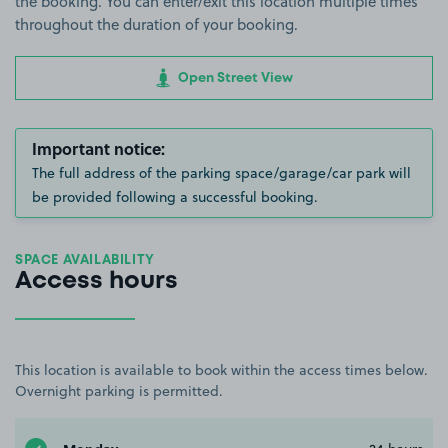
the booking. You can enter/exit this location multiple times
throughout the duration of your booking.
Open Street View
Important notice:
The full address of the parking space/garage/car park will
be provided following a successful booking.
SPACE AVAILABILITY
Access hours
This location is available to book within the access times below.
Overnight parking is permitted.