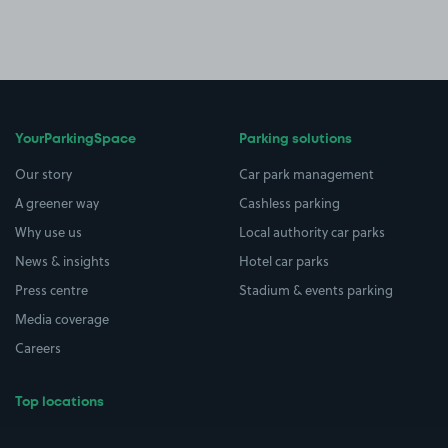
YourParkingSpace
Parking solutions
Our story
Car park management
A greener way
Cashless parking
Why use us
Local authority car parks
News & insights
Hotel car parks
Press centre
Stadium & events parking
Media coverage
Careers
Top locations
Airport parking
Buildings/Facilities