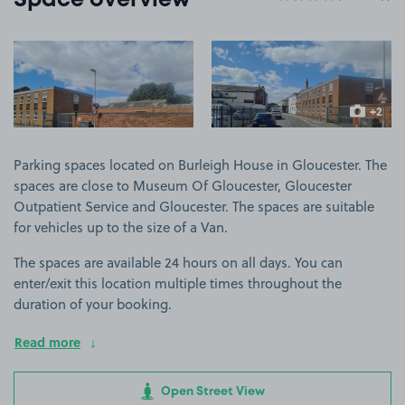
Space overview
View image 1
View image 2
+2
more ima
Parking spaces located on Burleigh House in Gloucester. The
spaces are close to Museum Of Gloucester, Gloucester
Outpatient Service and Gloucester. The spaces are suitable
for vehicles up to the size of a Van.
The spaces are available 24 hours on all days. You can
enter/exit this location multiple times throughout the
duration of your booking.
Read more
Open Street View