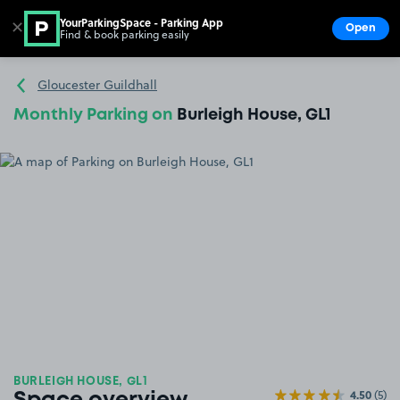
YourParkingSpace - Parking App
✕
Open
Find & book parking easily
Show
Go to the homepage
Gloucester Guildhall
Monthly Parking on
Burleigh House, GL1
BURLEIGH HOUSE, GL1
4.50
(5)