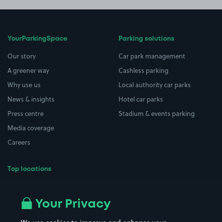
YourParkingSpace
Parking solutions
Our story
Car park management
A greener way
Cashless parking
Why use us
Local authority car parks
News & insights
Hotel car parks
Press centre
Stadium & events parking
Media coverage
Careers
Top locations
Airport parking
Buildings/Facilities
All London areas
Restaurants
Your Privacy
Beaches
Shopping Centres