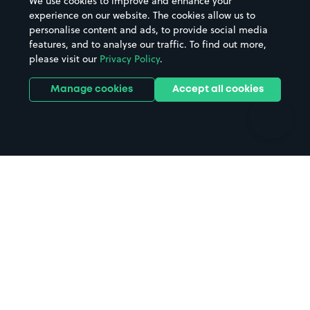
We use cookies to improve and enhance your
Casinos
Street Names
experience on our website. The cookies allow us to
personalise content and ads, to provide social media
Hospitals
Towns & cities
features, and to analyse our traffic. To find out more,
Hotels
Train stations
please visit our
Privacy Policy
.
Parks
Universities
Ports
Stadiums & venues
Manage cookies
Accept all cookies
Support
Terms
Contact us
Terms & conditions
Driver FAQs
Privacy policy
Space Owner FAQs
Modern slavery policy
Support
Parking contract