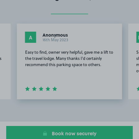
Anonymous
A
16th May 2023
Easy to find, owner very helpful, gave me a lift to
S
s
the travel lodge. Many thanks I'd certainly
s
recommend this parking space to others.
m
o
Item
2
of
5
Book now securely