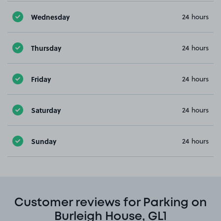
Wednesday
24 hours
Thursday
24 hours
Friday
24 hours
Saturday
24 hours
Sunday
24 hours
Customer reviews for Parking on
Burleigh House, GL1