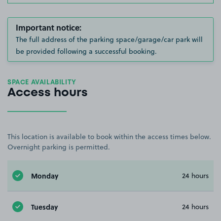
Important notice:
The full address of the parking space/garage/car park will
be provided following a successful booking.
SPACE AVAILABILITY
Access hours
This location is available to book within the access times below.
Overnight parking is permitted.
Monday
24 hours
Tuesday
24 hours