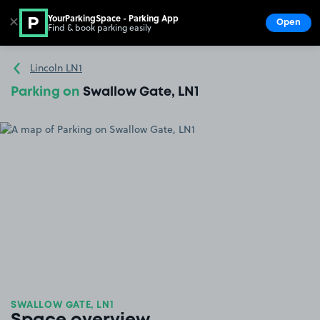
YourParkingSpace - Parking App
✕
Open
Find & book parking easily
Show
Go to the homepage
Lincoln LN1
Parking on
Swallow Gate, LN1
SWALLOW GATE, LN1