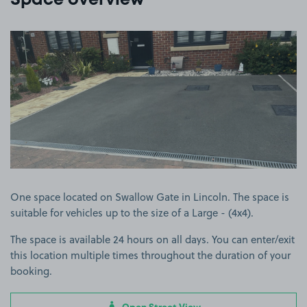
Space overview
View image 1
One space located on Swallow Gate in Lincoln. The space is
suitable for vehicles up to the size of a Large - (4x4).
The space is available 24 hours on all days. You can enter/exit
this location multiple times throughout the duration of your
booking.