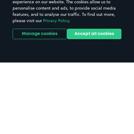
experience on our website. The cookies allow us to
personalise content and ads, to provide social media
Hospitals
Towns & cities
features, and to analyse our traffic. To find out more,
Hotels
Train stations
please visit our
Privacy Policy
.
Parks
Universities
Ports
Stadiums & venues
Manage cookies
Accept all cookies
Support
Terms
Contact us
Terms & conditions
Driver FAQs
Privacy policy
Space Owner FAQs
Modern slavery policy
Support
Parking contract