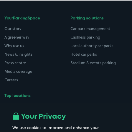
YourParkingSpace
Parking solutions
Our story
Car park management
A greener way
Cashless parking
Why use us
Local authority car parks
News & insights
Hotel car parks
Press centre
Stadium & events parking
Media coverage
Careers
Top locations
Airport parking
Buildings/Facilities
All London areas
Restaurants
Your Privacy
Beaches
Shopping Centres
We use cookies to improve and enhance your
Casinos
Street Names