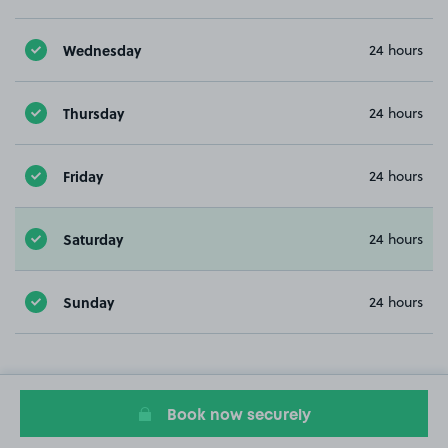
Wednesday
24 hours
Thursday
24 hours
Friday
24 hours
Saturday
24 hours
Sunday
24 hours
Book now securely