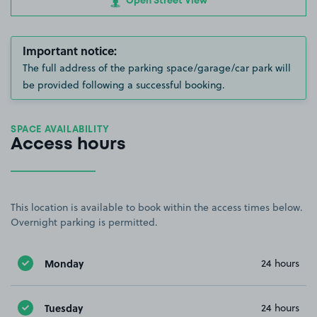
Open Street View
Important notice:
The full address of the parking space/garage/car park will
be provided following a successful booking.
SPACE AVAILABILITY
Access hours
This location is available to book within the access times below.
Overnight parking is permitted.
Monday
24 hours
Tuesday
24 hours