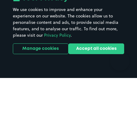
Beaches
Shopping Centres
We use cookies to improve and enhance your
Casinos
Street Names
experience on our website. The cookies allow us to
personalise content and ads, to provide social media
Hospitals
Towns & cities
features, and to analyse our traffic. To find out more,
Hotels
Train stations
please visit our
Privacy Policy
.
Parks
Universities
Ports
Stadiums & venues
Manage cookies
Accept all cookies
Support
Terms
Contact us
Terms & conditions
Driver FAQs
Privacy policy
Space Owner FAQs
Modern slavery policy
Support
Parking contract