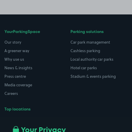
YourParkingSpace
Parking solutions
Our story
Car park management
A greener way
Cashless parking
Why use us
Local authority car parks
News & insights
Hotel car parks
Press centre
Stadium & events parking
Media coverage
Careers
Top locations
Airport parking
Buildings/Facilities
All London areas
Restaurants
Your Privacy