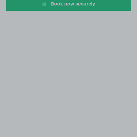
Book now securely