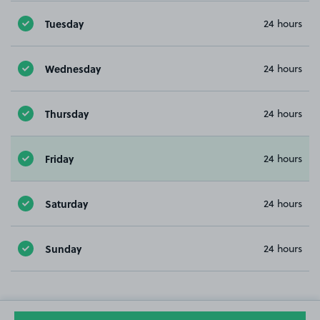
Tuesday
24 hours
Wednesday
24 hours
Thursday
24 hours
Friday
24 hours
Saturday
24 hours
Sunday
24 hours