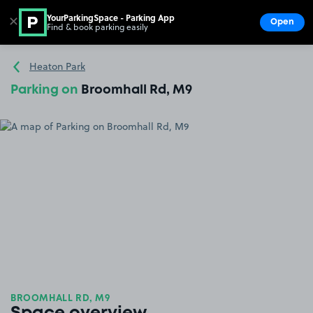
YourParkingSpace - Parking App
✕
Open
Find & book parking easily
Show
Go to the homepage
Heaton Park
Parking on
Broomhall Rd, M9
BROOMHALL RD, M9