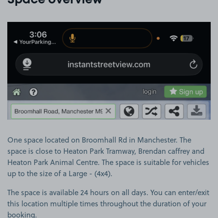
Space overview
View image 1
One space located on Broomhall Rd in Manchester. The
space is close to Heaton Park Tramway, Brendan caffrey and
Heaton Park Animal Centre. The space is suitable for vehicles
up to the size of a Large - (4x4).
The space is available 24 hours on all days. You can enter/exit
this location multiple times throughout the duration of your
booking.