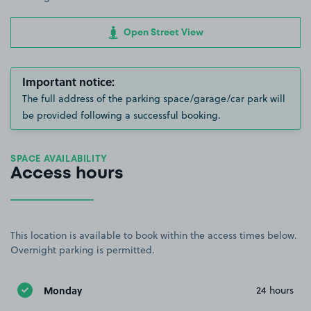
Open Street View
Important notice:
The full address of the parking space/garage/car park will
be provided following a successful booking.
SPACE AVAILABILITY
Access hours
This location is available to book within the access times below.
Overnight parking is permitted.
Monday
24 hours