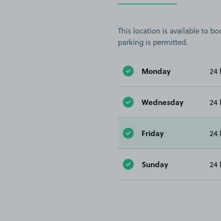
This location is available to 
parking is permitted.
Monday
24 
Wednesday
24 
Friday
24 
Sunday
24 