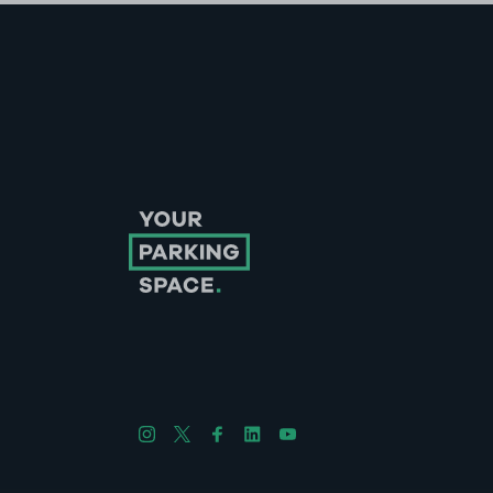
Follow us on Instagram
Follow us on X
Follow us on Facebook
Follow us on LinkedIn
Follow us on YouTube