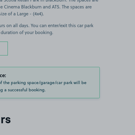
 Cinema Blackburn and ATS. The spaces are
size of a Large - (4x4).
rs on all days. You can enter/exit this car park
 duration of your booking.
ce:
of the parking space/garage/car park will be
g a successful booking.
rs