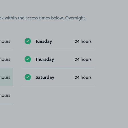
book within the access times below. Overnight
Tuesday
hours
24 hours
Thursday
hours
24 hours
Saturday
hours
24 hours
hours