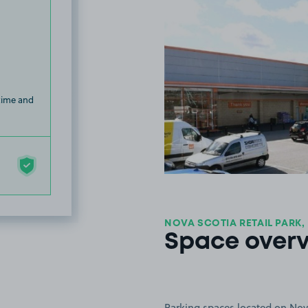
 time and
NOVA SCOTIA RETAIL PARK,
Space over
Parking spaces located on Nova