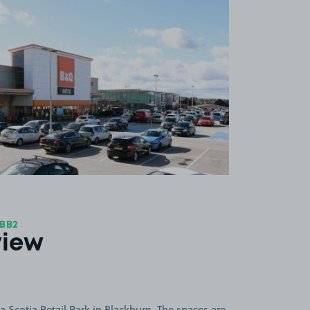
View image 1
 BB2
view
 Scotia Retail Park in Blackburn. The spaces are