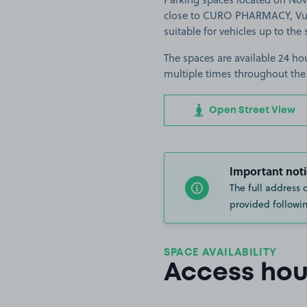
close to CURO PHARMACY, Vue
suitable for vehicles up to the 
The spaces are available 24 hou
multiple times throughout the
Open Street View
Important noti
The full address 
provided followin
SPACE AVAILABILITY
Access hou