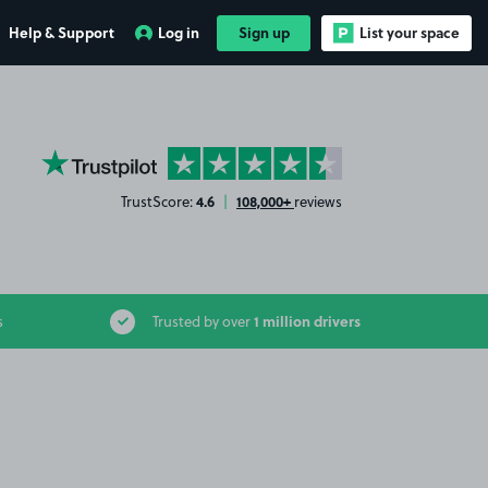
Help & Support
Log in
Sign up
List your space
YourParkingSpace on Trustpilot
4.6
108,000+
TrustScore:
|
reviews
1 million drivers
s
Trusted by over