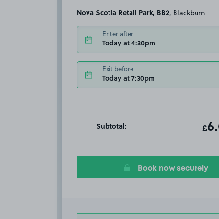
Nova Scotia Retail Park, BB2
, Blackburn
Enter after
Today at 4:30pm
Exit before
Today at 7:30pm
Subtotal:
ot
6
T
£
Book now securely