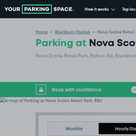
How it works
Top loc
Go to the homepage
Home
Blackburn Station
Nova Scotia Retail 
Parking at
Nova Scot
Nova Scotia Retail Park, Bolton Rd, Blackbu
Book with confidence
Monthly
Hourly/Da