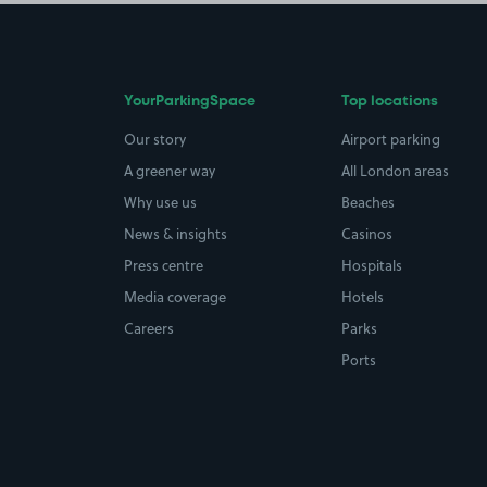
YourParkingSpace
Top locations
Our story
Airport parking
A greener way
All London areas
Why use us
Beaches
News & insights
Casinos
Press centre
Hospitals
Media coverage
Hotels
Careers
Parks
Ports