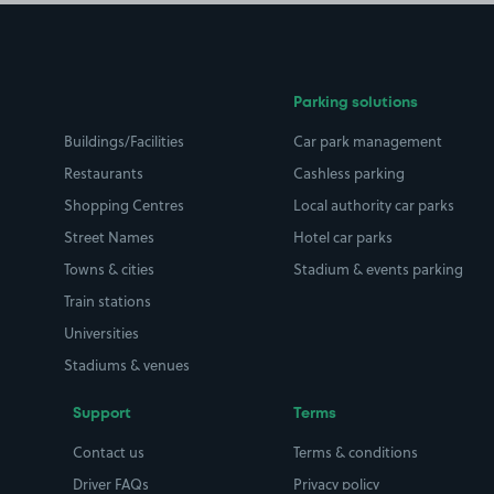
Parking solutions
Buildings/Facilities
Car park management
Restaurants
Cashless parking
Shopping Centres
Local authority car parks
Street Names
Hotel car parks
Towns & cities
Stadium & events parking
Train stations
Universities
Stadiums & venues
Support
Terms
Contact us
Terms & conditions
Driver FAQs
Privacy policy