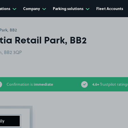
ations
Company
Parking solutions
Fleet Accounts
Park, BB2
ia Retail Park, BB2
rn, BB2 3QP
immediate
4.6+
Confirmation is
Trustpilot rating
ily