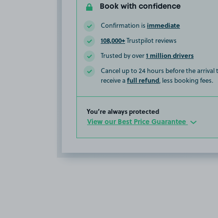
Book with confidence
immediate
Confirmation is
108,000+
Trustpilot reviews
1 million drivers
Trusted by over
Cancel up to 24 hours before the arrival
full refund
receive a
, less booking fees.
You’re always protected
View our Best Price Guarantee