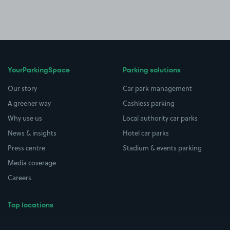
YourParkingSpace
Parking solutions
Our story
Car park management
A greener way
Cashless parking
Why use us
Local authority car parks
News & insights
Hotel car parks
Press centre
Stadium & events parking
Media coverage
Careers
Top locations
Airport parking
Buildings/Facilities