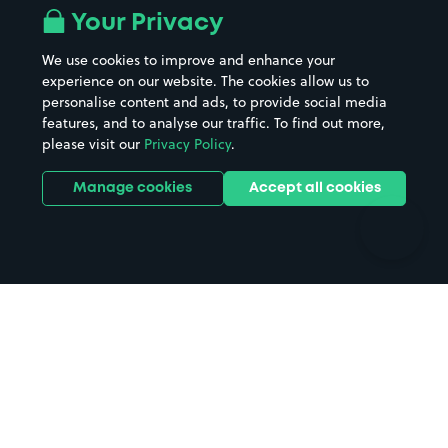
All London areas
Restaurants
Your Privacy
Beaches
Shopping Centres
We use cookies to improve and enhance your
Casinos
Street Names
experience on our website. The cookies allow us to
personalise content and ads, to provide social media
Hospitals
Towns & cities
features, and to analyse our traffic. To find out more,
Hotels
Train stations
please visit our
Privacy Policy
.
Parks
Universities
Ports
Stadiums & venues
Manage cookies
Accept all cookies
Support
Terms
Contact us
Terms & conditions
Driver FAQs
Privacy policy
Space Owner FAQs
Modern slavery policy
Support
Parking contract