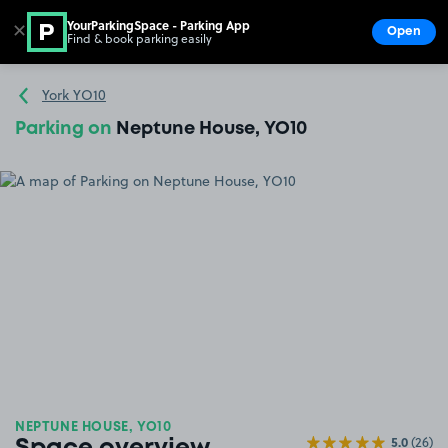
YourParkingSpace - Parking App
✕
Open
Find & book parking easily
Show
Go to the homepage
York YO10
Parking on
Neptune House, YO10
NEPTUNE HOUSE, YO10
5.0
(26)