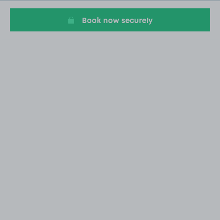
20
Book now securely