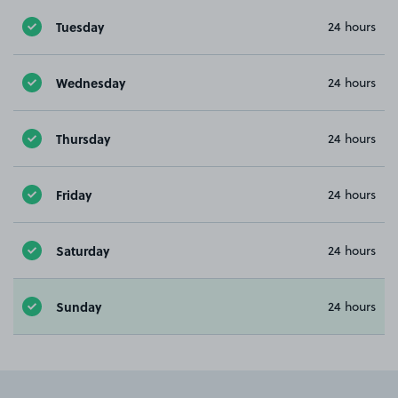
Tuesday
24 hours
Wednesday
24 hours
Thursday
24 hours
Friday
24 hours
Saturday
24 hours
Sunday
24 hours