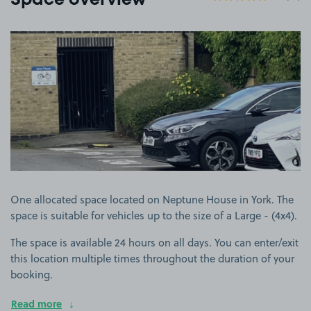
Space overview
View image 1
One allocated space located on Neptune House in York. The
space is suitable for vehicles up to the size of a Large - (4x4).
The space is available 24 hours on all days. You can enter/exit
this location multiple times throughout the duration of your
booking.
Read more