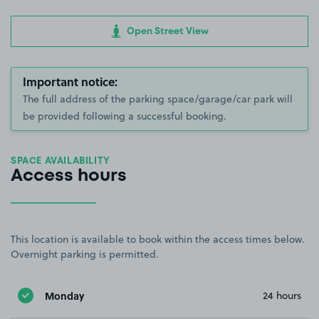
Open Street View
Important notice:
The full address of the parking space/garage/car park will
be provided following a successful booking.
SPACE AVAILABILITY
Access hours
This location is available to book within the access times below.
Overnight parking is permitted.
Monday
24 hours