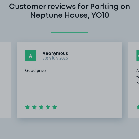
Customer reviews for Parking on
Neptune House, YO10
Anonymous
A
30th July 2026
a
Good price
A
w
b
Item
2
of