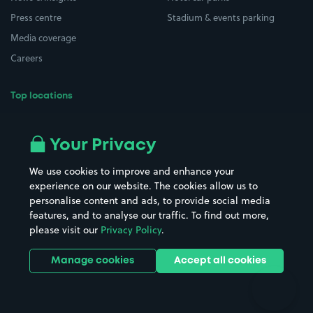
Press centre
Stadium & events parking
Media coverage
Careers
Top locations
Airport parking
Buildings/Facilities
All London areas
Restaurants
Your Privacy
Beaches
Shopping Centres
We use cookies to improve and enhance your
Casinos
Street Names
experience on our website. The cookies allow us to
personalise content and ads, to provide social media
Hospitals
Towns & cities
features, and to analyse our traffic. To find out more,
Hotels
Train stations
please visit our
Privacy Policy
.
Parks
Universities
Ports
Stadiums & venues
Manage cookies
Accept all cookies
Support
Terms