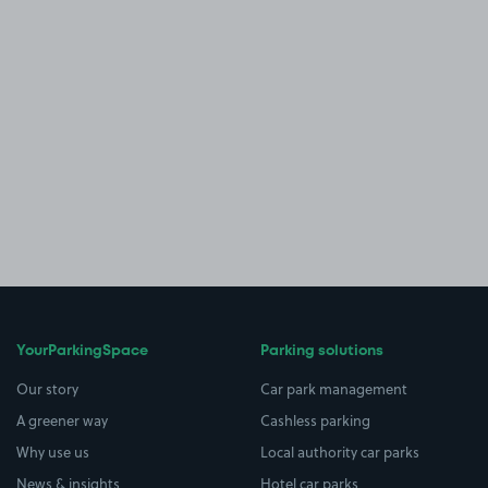
YourParkingSpace
Parking solutions
Our story
Car park management
A greener way
Cashless parking
Why use us
Local authority car parks
News & insights
Hotel car parks