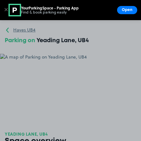
YourParkingSpace - Parking App
✕
Open
Find & book parking easily
Show
Go to the homepage
Hayes UB4
Parking on
Yeading Lane, UB4
YEADING LANE, UB4