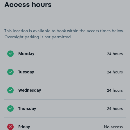
Access hours
This location is available to book within the access times below.
Overnight parking is not permitted.
Monday
24 hours
Tuesday
24 hours
Wednesday
24 hours
Thursday
24 hours
Friday
No access