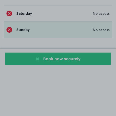
Saturday
No access
Sunday
No access
Book now securely