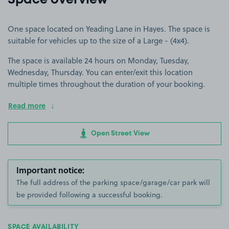
Space overview
One space located on Yeading Lane in Hayes. The space is
suitable for vehicles up to the size of a Large - (4x4).
The space is available 24 hours on Monday, Tuesday,
Wednesday, Thursday. You can enter/exit this location
multiple times throughout the duration of your booking.
Read more
Open Street View
Important notice:
The full address of the parking space/garage/car park will
be provided following a successful booking.
SPACE AVAILABILITY