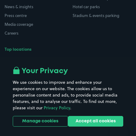
News & insights
Hotel car parks
Press centre
Stadium & events parking
Media coverage
Careers
Top locations
Airport parking
Buildings/Facilities
All London areas
Restaurants
Your Privacy
Beaches
Shopping Centres
We use cookies to improve and enhance your
Casinos
Street Names
experience on our website. The cookies allow us to
personalise content and ads, to provide social media
Hospitals
Towns & cities
features, and to analyse our traffic. To find out more,
Hotels
Train stations
please visit our
Privacy Policy
.
Parks
Universities
Ports
Stadiums & venues
Manage cookies
Accept all cookies