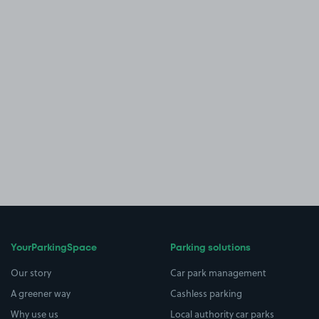
YourParkingSpace
Parking solutions
Our story
Car park management
A greener way
Cashless parking
Why use us
Local authority car parks