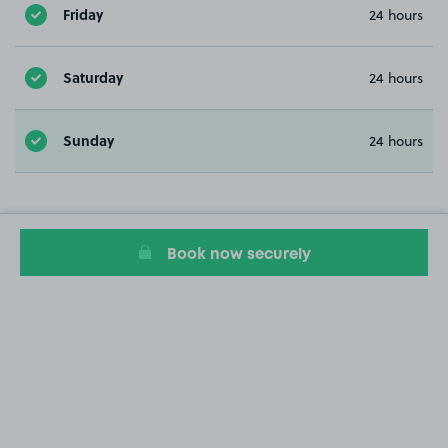
Friday
24 hours
Saturday
24 hours
Sunday
24 hours
Book now securely