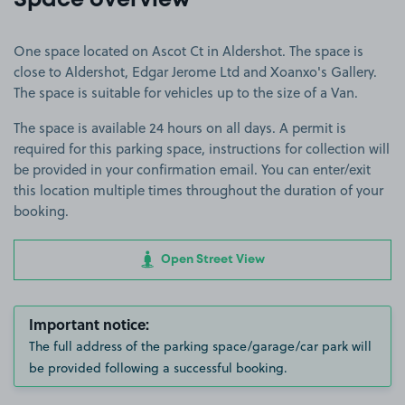
Space overview
One space located on Ascot Ct in Aldershot. The space is
close to Aldershot, Edgar Jerome Ltd and Xoanxo's Gallery.
The space is suitable for vehicles up to the size of a Van.
The space is available 24 hours on all days. A permit is
required for this parking space, instructions for collection will
be provided in your confirmation email. You can enter/exit
this location multiple times throughout the duration of your
booking.
Open Street View
Important notice:
The full address of the parking space/garage/car park will
be provided following a successful booking.