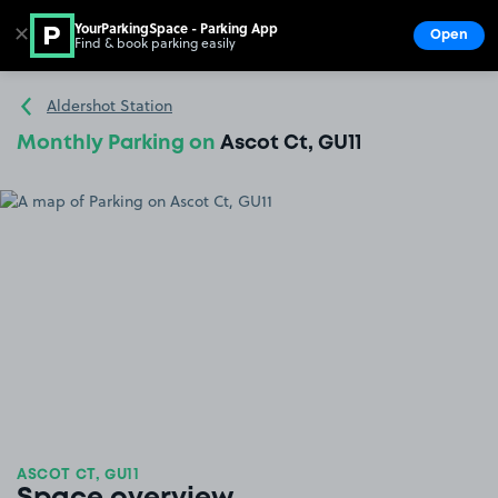
YourParkingSpace - Parking App
✕
Open
Find & book parking easily
Show
Go to the homepage
Aldershot Station
Monthly Parking on
Ascot Ct, GU11
ASCOT CT, GU11