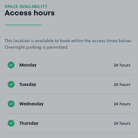
SPACE AVAILABILITY
Access hours
This location is available to book within the access times below.
Overnight parking is permitted.
Monday
24 hours
Tuesday
24 hours
Wednesday
24 hours
Thursday
24 hours