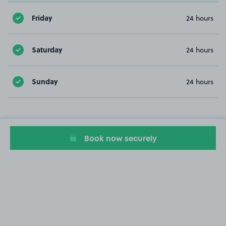
Friday
24 hours
Saturday
24 hours
Sunday
24 hours
Book now securely