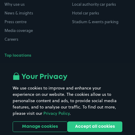
Why use us
Local authority car parks
News & insights
Hotel car parks
Press centre
Stadium & events parking
Media coverage
Careers
Top locations
Airport parking
Buildings/Facilities
All London areas
Restaurants
Your Privacy
Beaches
Shopping Centres
We use cookies to improve and enhance your
Casinos
Street Names
experience on our website. The cookies allow us to
personalise content and ads, to provide social media
Hospitals
Towns & cities
features, and to analyse our traffic. To find out more,
Hotels
Train stations
please visit our
Privacy Policy
.
Parks
Universities
Ports
Stadiums & venues
Manage cookies
Accept all cookies