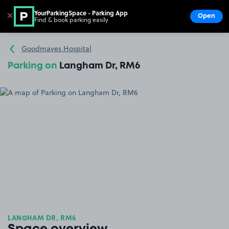
YourParkingSpace - Parking App
✕
Open
Find & book parking easily
Show
Go to the homepage
Goodmayes Hospital
Parking on
Langham Dr, RM6
LANGHAM DR, RM6