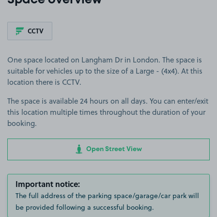
Space overview
CCTV
One space located on Langham Dr in London. The space is
suitable for vehicles up to the size of a Large - (4x4). At this
location there is CCTV.
The space is available 24 hours on all days. You can enter/exit
this location multiple times throughout the duration of your
booking.
Open Street View
Important notice:
The full address of the parking space/garage/car park will
be provided following a successful booking.