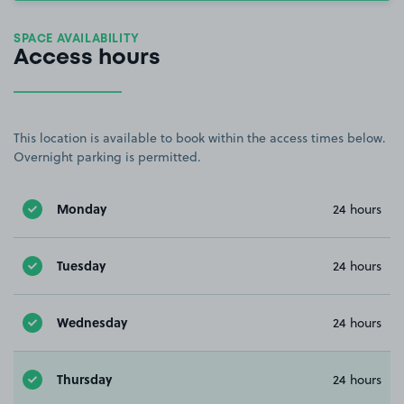
SPACE AVAILABILITY
Access hours
This location is available to book within the access times below.
Overnight parking is permitted.
Monday
24 hours
Tuesday
24 hours
Wednesday
24 hours
Thursday
24 hours