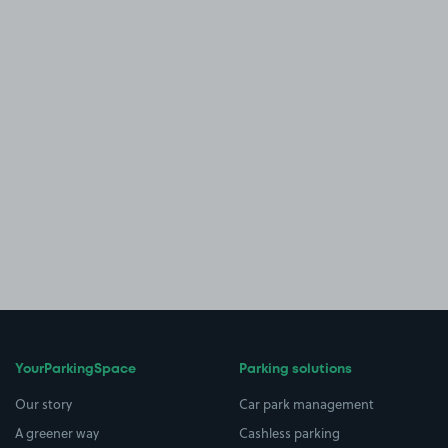
YourParkingSpace
Parking solutions
Our story
Car park management
A greener way
Cashless parking