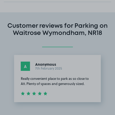
Customer reviews for Parking on
Waitrose Wymondham, NR18
Anonymous
A
7th February 2025
Really convenient place to park as so close to
A11. Plenty of spaces and generously sized.
Item
1