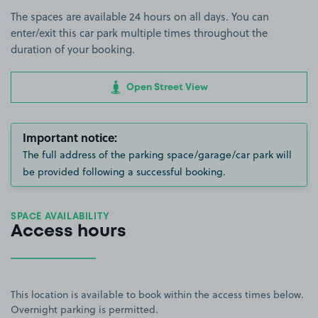
The spaces are available 24 hours on all days. You can
enter/exit this car park multiple times throughout the
duration of your booking.
Open Street View
Important notice:
The full address of the parking space/garage/car park will
be provided following a successful booking.
SPACE AVAILABILITY
Access hours
This location is available to book within the access times below.
Overnight parking is permitted.