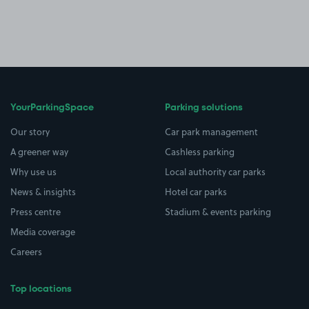
YourParkingSpace
Parking solutions
Our story
Car park management
A greener way
Cashless parking
Why use us
Local authority car parks
News & insights
Hotel car parks
Press centre
Stadium & events parking
Media coverage
Careers
Top locations