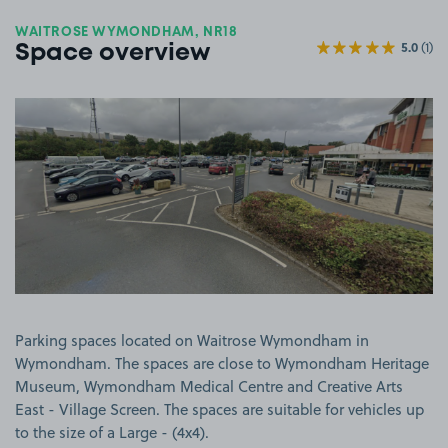
WAITROSE WYMONDHAM, NR18
5.0
(1)
Space overview
View image 1
Parking spaces located on Waitrose Wymondham in
Wymondham. The spaces are close to Wymondham Heritage
Museum, Wymondham Medical Centre and Creative Arts
East - Village Screen. The spaces are suitable for vehicles up
to the size of a Large - (4x4).