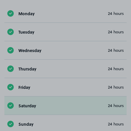
Monday
24 hours
Tuesday
24 hours
Wednesday
24 hours
Thursday
24 hours
Friday
24 hours
Saturday
24 hours
Sunday
24 hours