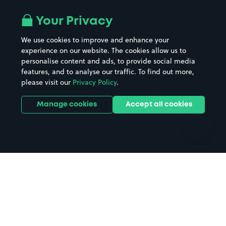
Airport parking
Buildings/Facilities
All London areas
Restaurants
Your Privacy
Beaches
Shopping Centres
We use cookies to improve and enhance your
Casinos
Street Names
experience on our website. The cookies allow us to
personalise content and ads, to provide social media
Hospitals
Towns & cities
features, and to analyse our traffic. To find out more,
Hotels
Train stations
please visit our
Privacy Policy
.
Parks
Universities
Ports
Stadiums & venues
Manage cookies
Accept all cookies
Support
Terms
Contact us
Terms & conditions
Driver FAQs
Privacy policy
Space Owner FAQs
Modern slavery policy
Support
Parking contract