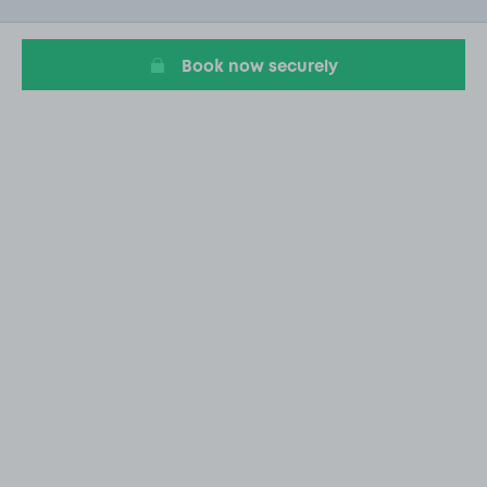
of
1
Book now securely