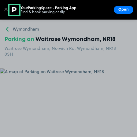
YourParkingSpace - Parking App
✕
Open
Find & book parking easily
Show
Go to the homepage
Wymondham
Parking on
Waitrose Wymondham, NR18
Waitrose Wymondham, Norwich Rd, Wymondham, NR18
0SH