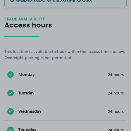
be provided following a successful booking.
SPACE AVAILABILITY
Access hours
This location is available to book within the access times below.
Overnight parking is not permitted.
Monday
24 hours
Tuesday
24 hours
Wednesday
24 hours
Thursday
24 hours