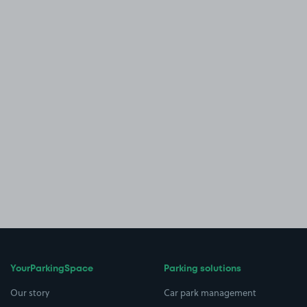
YourParkingSpace
Parking solutions
Our story
Car park management