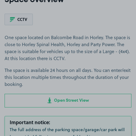
Space overview
CCTV
One space located on Balcombe Road in Horley. The space is
close to Horley Spinal Health, Horley and Party Power. The
space is suitable for vehicles up to the size of a Large - (4x4).
At this location there is CCTV.
The space is available 24 hours on all days. You can enter/exit
this location multiple times throughout the duration of your
booking.
Open Street View
Important notice:
The full address of the parking space/garage/car park will