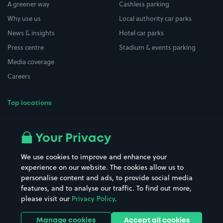
A greener way
Cashless parking
Why use us
Local authority car parks
News & insights
Hotel car parks
Press centre
Stadium & events parking
Media coverage
Careers
Top locations
Airport parking
Buildings/Facilities
All London areas
Restaurants
Your Privacy
Beaches
Shopping Centres
We use cookies to improve and enhance your
Casinos
Street Names
experience on our website. The cookies allow us to
personalise content and ads, to provide social media
Hospitals
Towns & cities
features, and to analyse our traffic. To find out more,
Hotels
Train stations
please visit our
Privacy Policy
.
Parks
Universities
Ports
Stadiums & venues
Manage cookies
Accept all cookies