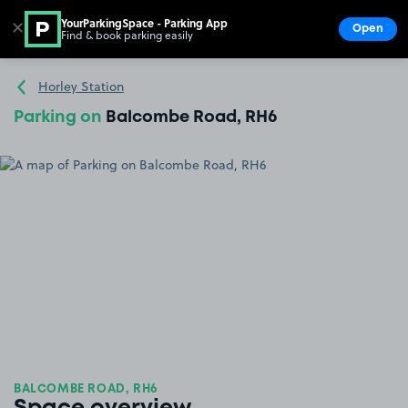
YourParkingSpace - Parking App
✕
Open
Find & book parking easily
Show
Go to the homepage
Horley Station
Parking on
Balcombe Road, RH6
BALCOMBE ROAD, RH6