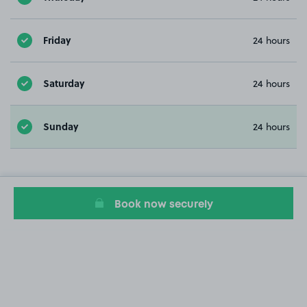
Friday
24 hours
Saturday
24 hours
Sunday
24 hours
Book now securely