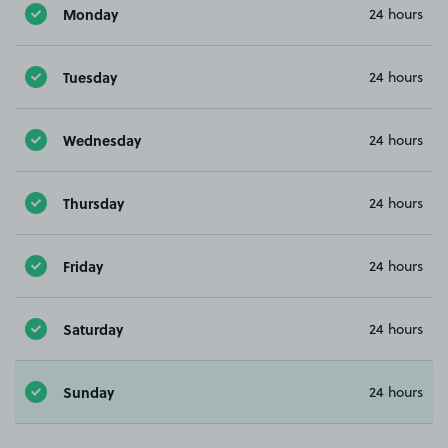
Monday
24 hours
Tuesday
24 hours
Wednesday
24 hours
Thursday
24 hours
Friday
24 hours
Saturday
24 hours
Sunday
24 hours