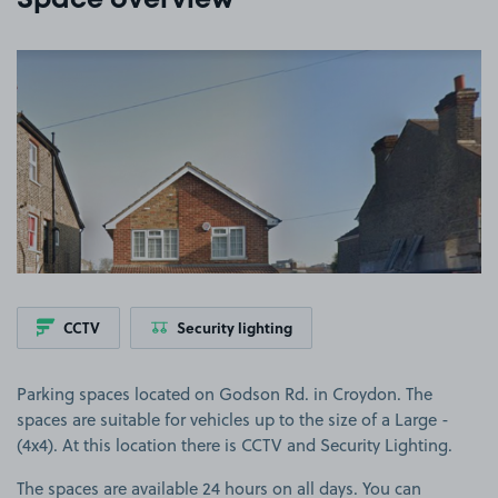
Space overview
View image 1
CCTV
Security lighting
Parking spaces located on Godson Rd. in Croydon. The
spaces are suitable for vehicles up to the size of a Large -
(4x4). At this location there is CCTV and Security Lighting.
The spaces are available 24 hours on all days. You can