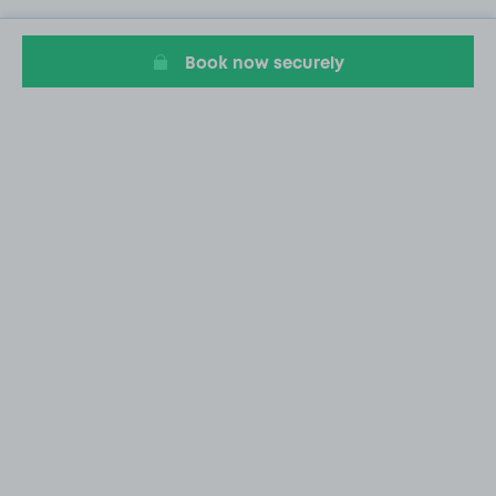
Book now securely