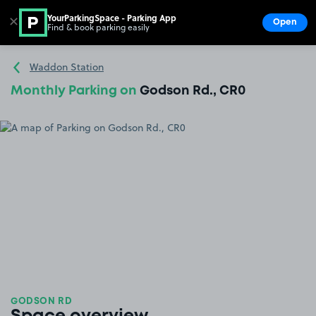
YourParkingSpace - Parking App
✕
Open
Find & book parking easily
Show
Go to the homepage
Waddon Station
Monthly Parking on
Godson Rd., CR0
GODSON RD