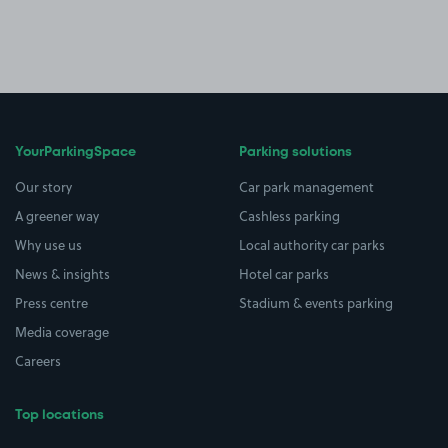
YourParkingSpace
Parking solutions
Our story
Car park management
A greener way
Cashless parking
Why use us
Local authority car parks
News & insights
Hotel car parks
Press centre
Stadium & events parking
Media coverage
Careers
Top locations