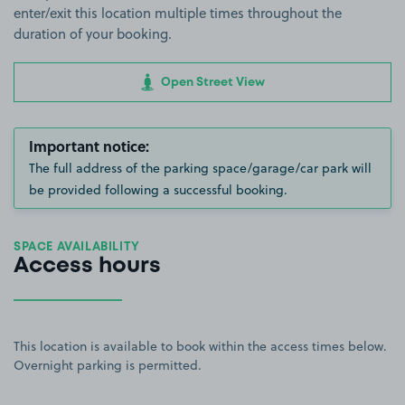
enter/exit this location multiple times throughout the
duration of your booking.
Open Street View
Important notice:
The full address of the parking space/garage/car park will
be provided following a successful booking.
SPACE AVAILABILITY
Access hours
This location is available to book within the access times below.
Overnight parking is permitted.