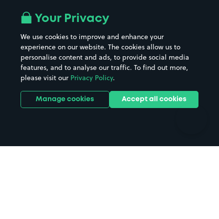
Airport parking
Buildings/Facilities
All London areas
Restaurants
Your Privacy
Beaches
Shopping Centres
We use cookies to improve and enhance your
Casinos
Street Names
experience on our website. The cookies allow us to
personalise content and ads, to provide social media
Hospitals
Towns & cities
features, and to analyse our traffic. To find out more,
Hotels
Train stations
please visit our
Privacy Policy
.
Parks
Universities
Ports
Stadiums & venues
Manage cookies
Accept all cookies
Support
Terms
Contact us
Terms & conditions
Driver FAQs
Privacy policy
Space Owner FAQs
Modern slavery policy
Support
Parking contract