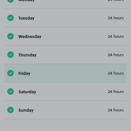
Tuesday
24 hours
Wednesday
24 hours
Thursday
24 hours
Friday
24 hours
Saturday
24 hours
Sunday
24 hours