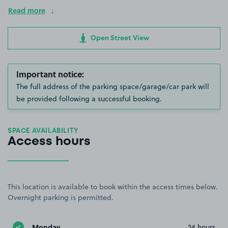
Read more
Open Street View
Important notice:
The full address of the parking space/garage/car park will
be provided following a successful booking.
SPACE AVAILABILITY
Access hours
This location is available to book within the access times below.
Overnight parking is permitted.
Monday
24 hours