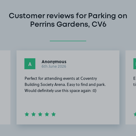
Customer reviews for Parking on
Perrins Gardens, CV6
Anonymous
A
6th June 2026
Perfect for attending events at Coventry
E
Building Society Arena. Easy to find and park.
t
Would definitely use this space again :0)
Item
2