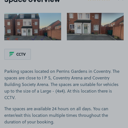
Space overview
View image 1
View image 2
CCTV
Parking spaces located on Perrins Gardens in Coventry. The
spaces are close to I P S, Coventry Arena and Coventry
Building Society Arena. The spaces are suitable for vehicles
up to the size of a Large - (4x4). At this location there is
CCTV.
The spaces are available 24 hours on all days. You can
enter/exit this location multiple times throughout the
duration of your booking.