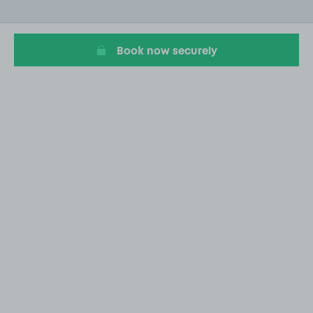
of
20
Book now securely