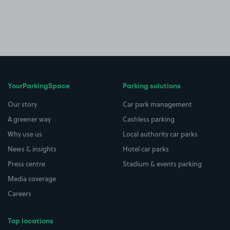
YourParkingSpace
Parking solutions
Our story
Car park management
A greener way
Cashless parking
Why use us
Local authority car parks
News & insights
Hotel car parks
Press centre
Stadium & events parking
Media coverage
Careers
Top locations