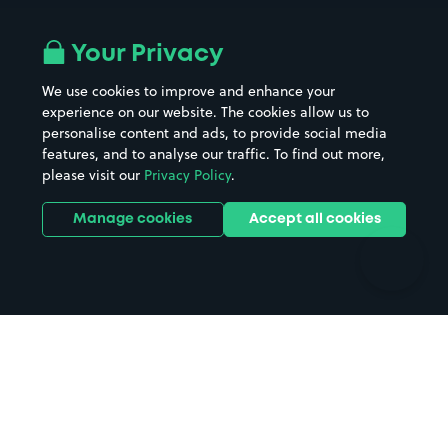
Airport parking
Buildings/Facilities
All London areas
Restaurants
Your Privacy
Beaches
Shopping Centres
We use cookies to improve and enhance your
Casinos
Street Names
experience on our website. The cookies allow us to
personalise content and ads, to provide social media
Hospitals
Towns & cities
features, and to analyse our traffic. To find out more,
Hotels
Train stations
please visit our
Privacy Policy
.
Parks
Universities
Ports
Stadiums & venues
Manage cookies
Accept all cookies
Support
Terms
Contact us
Terms & conditions
Driver FAQs
Privacy policy
Space Owner FAQs
Modern slavery policy
Support
Parking contract