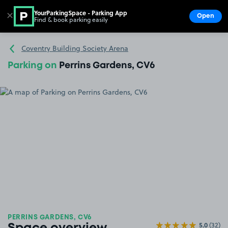
YourParkingSpace - Parking App
✕
Open
Find & book parking easily
Show
Go to the homepage
Coventry Building Society Arena
Parking on
Perrins Gardens, CV6
PERRINS GARDENS, CV6
5.0
(32)