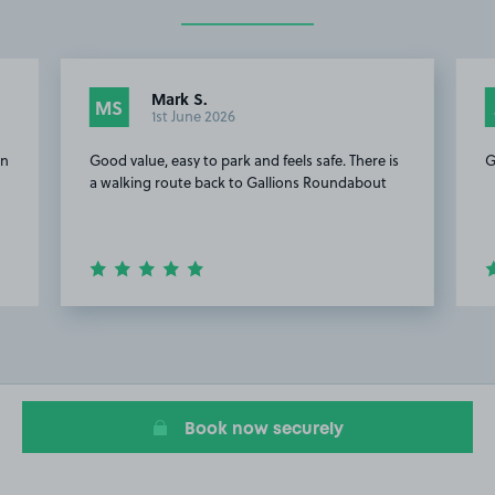
Mark S.
MS
1st June 2026
on
Good value, easy to park and feels safe. There is
G
a walking route back to Gallions Roundabout
Item
2
of
14
Book now securely