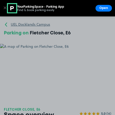
YourParkingSpace - Parking App
✕
Open
Find & book parking easily
Show
Go to the homepage
UEL Docklands Campus
Parking on
Fletcher Close, E6
FLETCHER CLOSE, E6
5.0
(14)