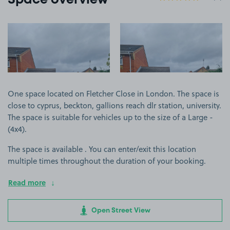
Space overview
View image 1
View image 2
One space located on Fletcher Close in London. The space is
close to cyprus, beckton, gallions reach dlr station, university.
The space is suitable for vehicles up to the size of a Large -
(4x4).
The space is available . You can enter/exit this location
multiple times throughout the duration of your booking.
Read more
Open Street View