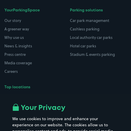
YourParkingSpace
Parking solutions
Our story
Car park management
A greener way
Cashless parking
Why use us
Local authority car parks
News & insights
Hotel car parks
Press centre
Stadium & events parking
Media coverage
Careers
Top locations
Airport parking
Buildings/Facilities
All London areas
Restaurants
Your Privacy
Beaches
Shopping Centres
We use cookies to improve and enhance your
Casinos
Street Names
experience on our website. The cookies allow us to