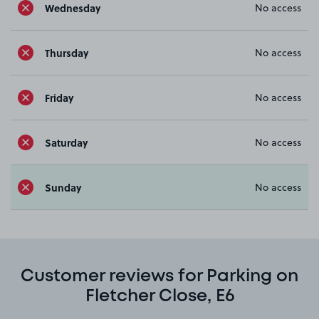
Wednesday
No access
Thursday
No access
Friday
No access
Saturday
No access
Sunday
No access
Customer reviews for Parking on
Fletcher Close, E6