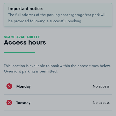
Important notice:
The full address of the parking space/garage/car park will
be provided following a successful booking.
SPACE AVAILABILITY
Access hours
This location is available to book within the access times below.
Overnight parking is permitted.
Monday
No access
Tuesday
No access