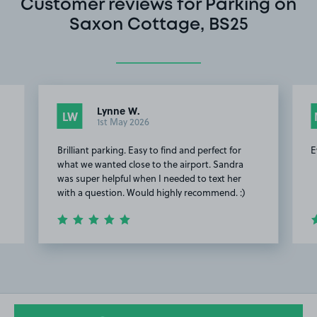
Customer reviews for Parking on
Saxon Cottage, BS25
Lynne W.
LW
1st May 2026
Brilliant parking. Easy to find and perfect for
E
e
what we wanted close to the airport. Sandra
was super helpful when I needed to text her
with a question. Would highly recommend. :)
Item
2
of
4