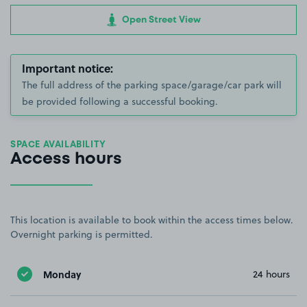
Open Street View
Important notice:
The full address of the parking space/garage/car park will
be provided following a successful booking.
SPACE AVAILABILITY
Access hours
This location is available to book within the access times below.
Overnight parking is permitted.
Monday
24 hours