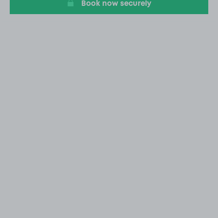
Book now securely