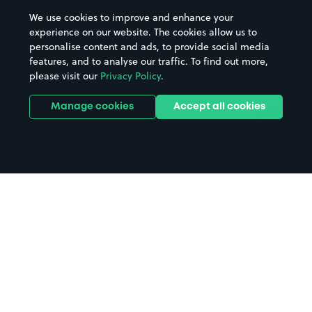
Beaches
Shopping Centres
We use cookies to improve and enhance your
Casinos
Street Names
experience on our website. The cookies allow us to
personalise content and ads, to provide social media
Hospitals
Towns & cities
features, and to analyse our traffic. To find out more,
Hotels
Train stations
please visit our
Privacy Policy
.
Parks
Universities
Ports
Stadiums & venues
Manage cookies
Accept all cookies
Support
Terms
Contact us
Terms & conditions
Driver FAQs
Privacy policy
Space Owner FAQs
Modern slavery policy
Support
Parking contract