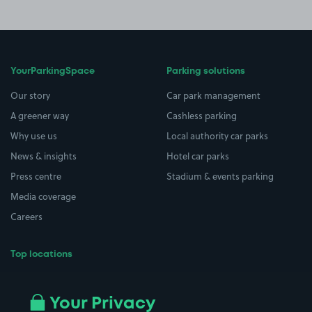
YourParkingSpace
Parking solutions
Our story
Car park management
A greener way
Cashless parking
Why use us
Local authority car parks
News & insights
Hotel car parks
Press centre
Stadium & events parking
Media coverage
Careers
Top locations
Airport parking
Buildings/Facilities
All London areas
Restaurants
Your Privacy