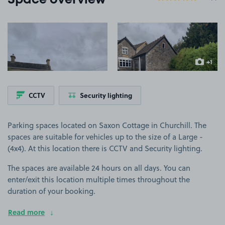
Space overview
View image 1
View image 2
+1
more ima
CCTV
Security lighting
Parking spaces located on Saxon Cottage in Churchill. The
spaces are suitable for vehicles up to the size of a Large -
(4x4). At this location there is CCTV and Security lighting.
The spaces are available 24 hours on all days. You can
enter/exit this location multiple times throughout the
duration of your booking.
Read more