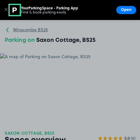
YourParkingSpace - Parking App
✕
Open
Find & book parking easily
Show
Go to the homepage
Winscombe BS25
Parking on
Saxon Cottage, BS25
SAXON COTTAGE, BS25
5.0
(4)