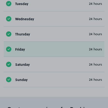
Tuesday
24 hours
Wednesday
24 hours
Thursday
24 hours
Friday
24 hours
Saturday
24 hours
Sunday
24 hours