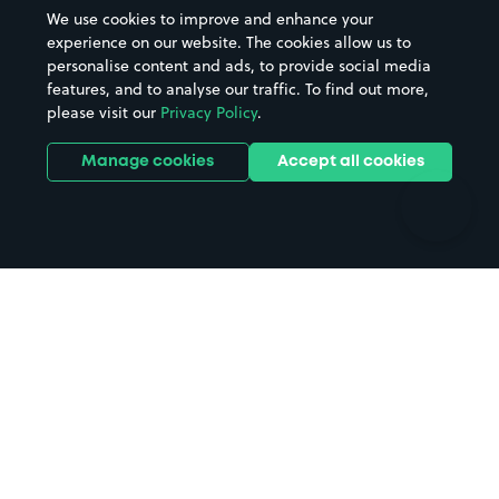
Beaches
Shopping Centres
We use cookies to improve and enhance your
Casinos
Street Names
experience on our website. The cookies allow us to
personalise content and ads, to provide social media
Hospitals
Towns & cities
features, and to analyse our traffic. To find out more,
Hotels
Train stations
please visit our
Privacy Policy
.
Parks
Universities
Ports
Stadiums & venues
Manage cookies
Accept all cookies
Support
Terms
Contact us
Terms & conditions
Driver FAQs
Privacy policy
Space Owner FAQs
Modern slavery policy
Support
Parking contract