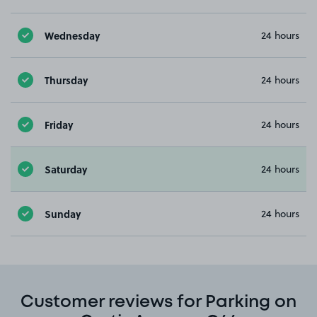
Wednesday
24 hours
Thursday
24 hours
Friday
24 hours
Saturday
24 hours
Sunday
24 hours
Customer reviews for Parking on