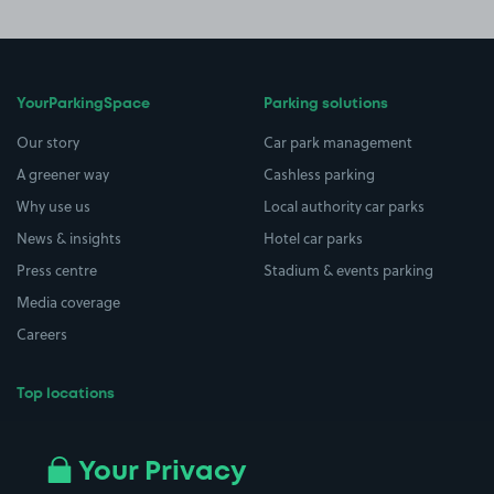
YourParkingSpace
Parking solutions
Our story
Car park management
A greener way
Cashless parking
Why use us
Local authority car parks
News & insights
Hotel car parks
Press centre
Stadium & events parking
Media coverage
Careers
Top locations
Airport parking
Buildings/Facilities
All London areas
Restaurants
Your Privacy