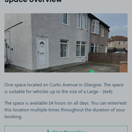
Space overview
View image 1
One space located on Curtis Avenue in Glasgow. The space
is suitable for vehicles up to the size of a Large - (4x4).
The space is available 24 hours on all days. You can enter/exit
this location multiple times throughout the duration of your
booking.