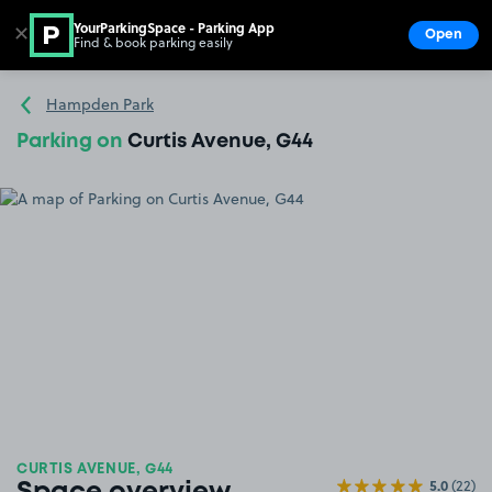
YourParkingSpace - Parking App
✕
Open
Find & book parking easily
Show
Go to the homepage
Hampden Park
Parking on
Curtis Avenue, G44
CURTIS AVENUE, G44
5.0
(22)