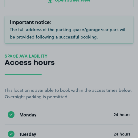
Open Street View
Important notice:
The full address of the parking space/garage/car park will
be provided following a successful booking.
SPACE AVAILABILITY
Access hours
This location is available to book within the access times below.
Overnight parking is permitted.
Monday
24 hours
Tuesday
24 hours