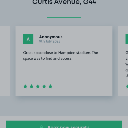
Curtis Avenue, G44
Anonymous
A
9th July 2025
Great space close to Hampden stadium. The
G
space was to find and access.
E
w
g
t
Item
2
of
20