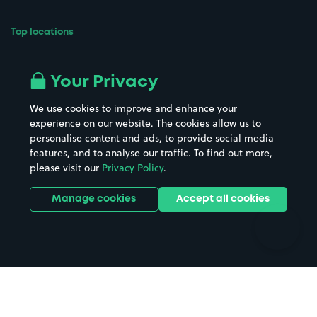
Top locations
Airport parking
Buildings/Facilities
All London areas
Restaurants
Your Privacy
Beaches
Shopping Centres
We use cookies to improve and enhance your
Casinos
Street Names
experience on our website. The cookies allow us to
personalise content and ads, to provide social media
Hospitals
Towns & cities
features, and to analyse our traffic. To find out more,
Hotels
Train stations
please visit our
Privacy Policy
.
Parks
Universities
Ports
Stadiums & venues
Manage cookies
Accept all cookies
Support
Terms
Contact us
Terms & conditions
Driver FAQs
Privacy policy
Space Owner FAQs
Modern slavery policy