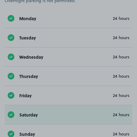
Overnight parking is not permitted.
Monday
24 hours
Tuesday
24 hours
Wednesday
24 hours
Thursday
24 hours
Friday
24 hours
Saturday
24 hours
Sunday
24 hours