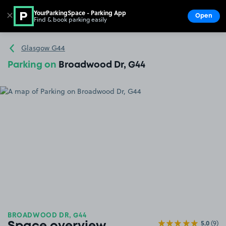
YourParkingSpace - Parking App
✕
Open
Find & book parking easily
Show
Go to the homepage
Glasgow G44
Parking on
Broadwood Dr, G44
BROADWOOD DR, G44
5.0
(9)