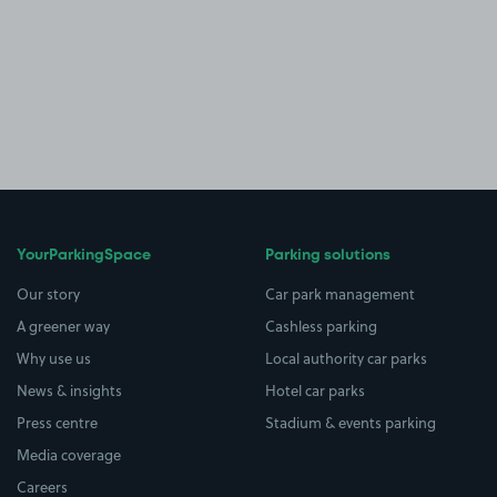
YourParkingSpace
Parking solutions
Our story
Car park management
A greener way
Cashless parking
Why use us
Local authority car parks
News & insights
Hotel car parks
Press centre
Stadium & events parking
Media coverage
Careers