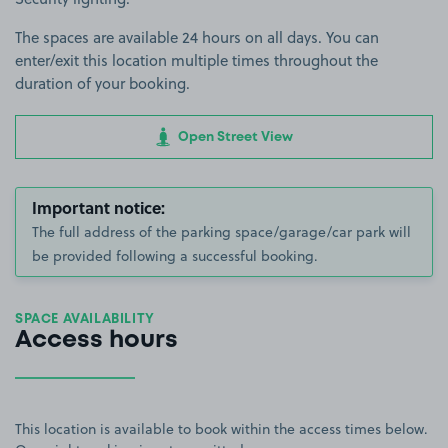
The spaces are available 24 hours on all days. You can
enter/exit this location multiple times throughout the
duration of your booking.
Open Street View
Important notice:
The full address of the parking space/garage/car park will
be provided following a successful booking.
SPACE AVAILABILITY
Access hours
This location is available to book within the access times below.