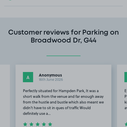
Customer reviews for Parking on
Broadwood Dr, G44
Anonymous
A
16th June 2026
Perfectly situated for Hampden Park, It was a
E
short walk from the venue and far enough away
P
from the hustle and bustle which also meant we
k
didn't have to sit in ques of traffic Would
a
definitely use a…