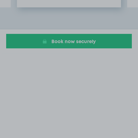
Item
2
of
9
Book now securely