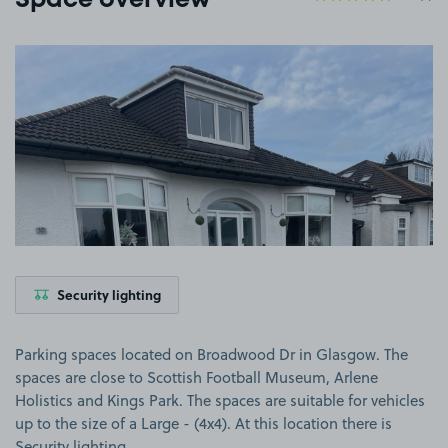
Space overview
View image 1
Security lighting
Parking spaces located on Broadwood Dr in Glasgow. The
spaces are close to Scottish Football Museum, Arlene
Holistics and Kings Park. The spaces are suitable for vehicles
up to the size of a Large - (4x4). At this location there is
Security lighting.