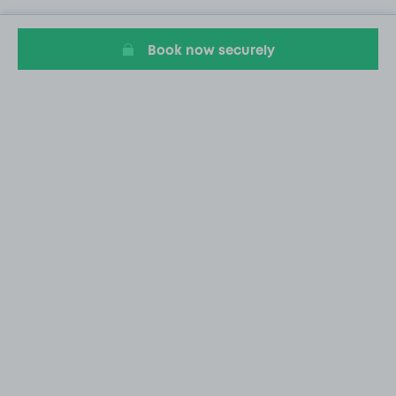
Book now securely