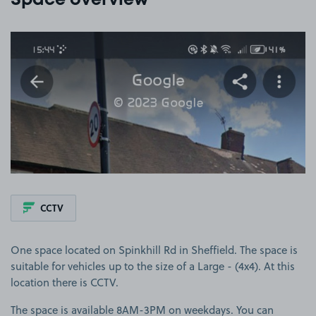
Space overview
View image 1
CCTV
One space located on Spinkhill Rd in Sheffield. The space is
suitable for vehicles up to the size of a Large - (4x4). At this
location there is CCTV.
The space is available 8AM-3PM on weekdays. You can