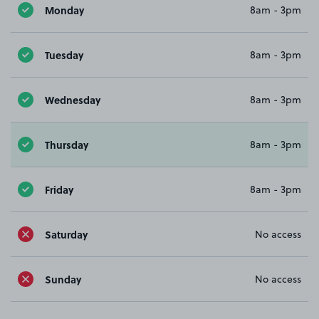
Monday
8am - 3pm
Tuesday
8am - 3pm
Wednesday
8am - 3pm
Thursday
8am - 3pm
Friday
8am - 3pm
Saturday
No access
Sunday
No access