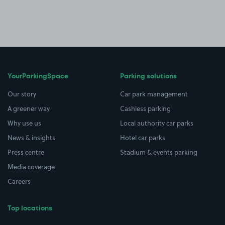
YourParkingSpace
Parking solutions
Our story
Car park management
A greener way
Cashless parking
Why use us
Local authority car parks
News & insights
Hotel car parks
Press centre
Stadium & events parking
Media coverage
Careers
Top locations