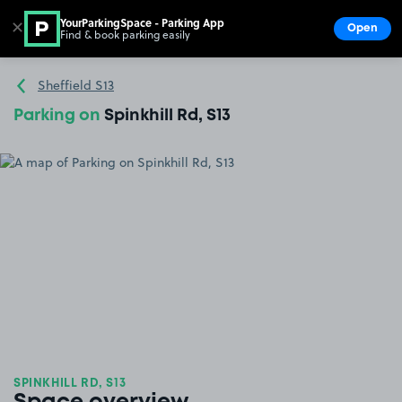
YourParkingSpace - Parking App
✕
Open
Find & book parking easily
Show
Go to the homepage
Sheffield S13
Parking on
Spinkhill Rd, S13
SPINKHILL RD, S13