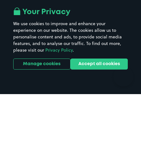
Airport parking
Buildings/Facilities
All London areas
Restaurants
Your Privacy
Beaches
Shopping Centres
We use cookies to improve and enhance your
Casinos
Street Names
experience on our website. The cookies allow us to
personalise content and ads, to provide social media
Hospitals
Towns & cities
features, and to analyse our traffic. To find out more,
Hotels
Train stations
please visit our
Privacy Policy
.
Parks
Universities
Ports
Stadiums & venues
Manage cookies
Accept all cookies
Support
Terms
Contact us
Terms & conditions
Driver FAQs
Privacy policy
Space Owner FAQs
Modern slavery policy
Support
Parking contract