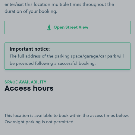
enter/exit this location multiple times throughout the
duration of your booking.
Open Street View
Important notice:
The full address of the parking space/garage/car park will
be provided following a successful booking.
SPACE AVAILABILITY
Access hours
This location is available to book within the access times below.
Overnight parking is not permitted.