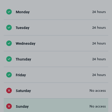
Monday
24 hours
Tuesday
24 hours
Wednesday
24 hours
Thursday
24 hours
Friday
24 hours
Saturday
No access
Sunday
No access