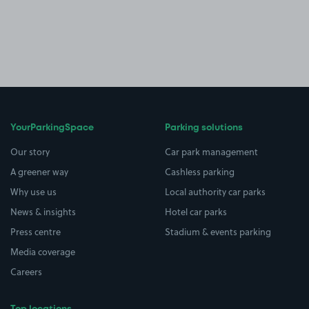
YourParkingSpace
Parking solutions
Our story
Car park management
A greener way
Cashless parking
Why use us
Local authority car parks
News & insights
Hotel car parks
Press centre
Stadium & events parking
Media coverage
Careers