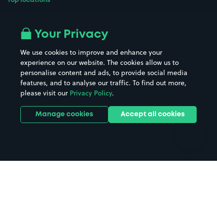
Top locations
Airport parking
Buildings/Facilities
All London areas
Restaurants
Your Privacy
Beaches
Shopping Centres
We use cookies to improve and enhance your
Casinos
Street Names
experience on our website. The cookies allow us to
personalise content and ads, to provide social media
Hospitals
Towns & cities
features, and to analyse our traffic. To find out more,
Hotels
Train stations
please visit our
Privacy Policy
.
Parks
Universities
Ports
Stadiums & venues
Manage cookies
Accept all cookies
Support
Terms
Contact us
Terms & conditions
Driver FAQs
Privacy policy
Space Owner FAQs
Modern slavery policy
Support
Parking contract