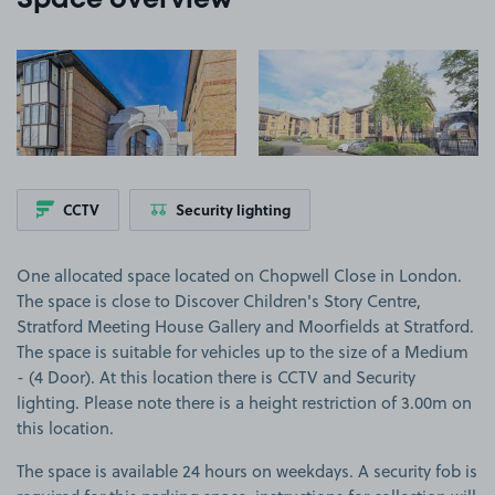
Space overview
View image 1
View image 2
CCTV
Security lighting
One allocated space located on Chopwell Close in London.
The space is close to Discover Children's Story Centre,
Stratford Meeting House Gallery and Moorfields at Stratford.
The space is suitable for vehicles up to the size of a Medium
- (4 Door). At this location there is CCTV and Security
lighting. Please note there is a height restriction of 3.00m on
this location.
The space is available 24 hours on weekdays. A security fob is