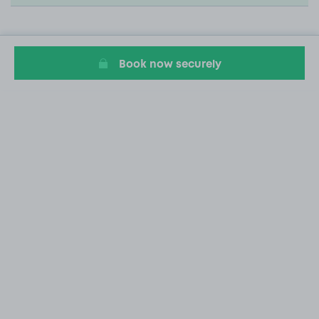
Book now securely