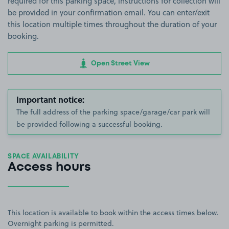
required for this parking space, instructions for collection will
be provided in your confirmation email. You can enter/exit
this location multiple times throughout the duration of your
booking.
Open Street View
Important notice:
The full address of the parking space/garage/car park will
be provided following a successful booking.
SPACE AVAILABILITY
Access hours
This location is available to book within the access times below.
Overnight parking is permitted.