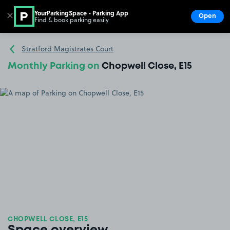
YourParkingSpace - Parking App
✕
Open
Find & book parking easily
Show
Go to the homepage
Stratford Magistrates Court
Monthly Parking on
Chopwell Close, E15
CHOPWELL CLOSE, E15