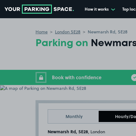
How it works
Top loc
Go to the homepage
Home
London SE28
Newmarsh Rd, SE28
Parking on
Newmars
Book with confidence
Monthly
Hourly/Da
Newmarsh Rd, SE28
, London