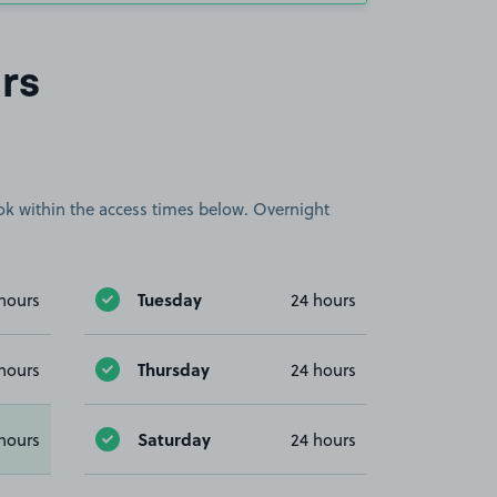
rs
book within the access times below. Overnight
Tuesday
hours
24 hours
Thursday
hours
24 hours
Saturday
hours
24 hours