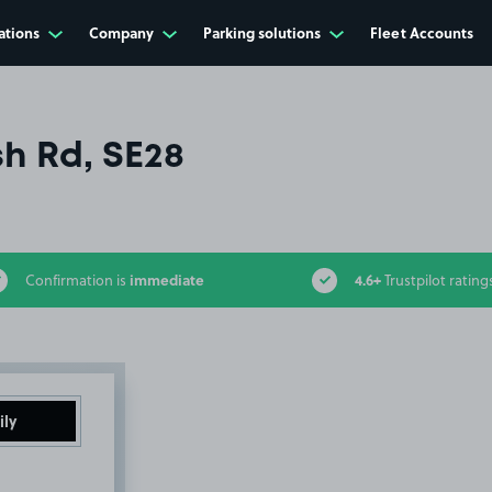
ations
Company
Parking solutions
Fleet Accounts
h Rd, SE28
immediate
4.6+
Confirmation is
Trustpilot rating
ily