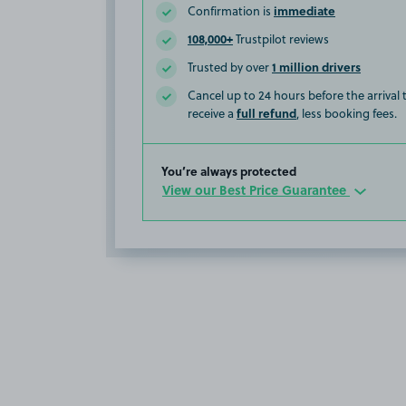
immediate
Confirmation is
108,000+
Trustpilot reviews
1 million drivers
Trusted by over
Cancel up to 24 hours before the arrival
full refund
receive a
, less booking fees.
You’re always protected
View our Best Price Guarantee