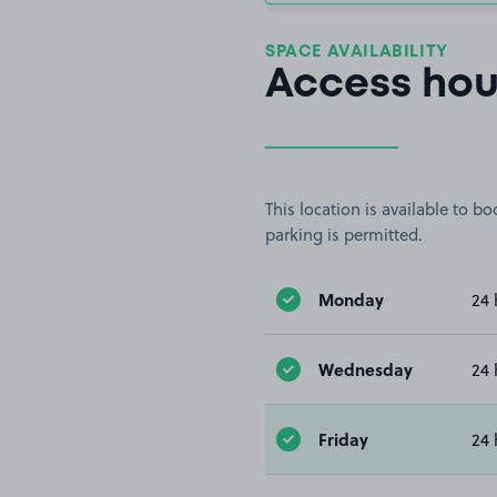
SPACE AVAILABILITY
Access hou
This location is available to 
parking is permitted.
Monday
24 
Wednesday
24 
Friday
24 