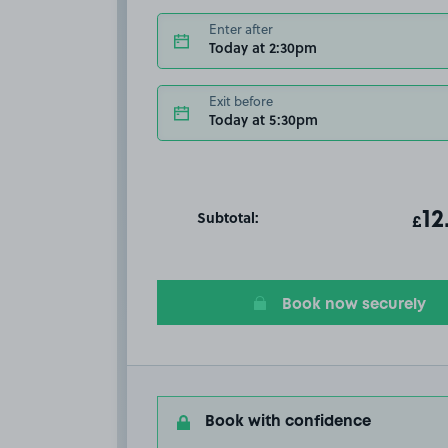
Enter after
Today at 2:30pm
Exit before
Today at 5:30pm
Subtotal:
ot
12
T
£
Book now securely
Book with confidence