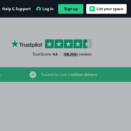
Help & Support
Log in
Sign up
List your space
YourParkingSpace on Trustpilot
4.6
108,000+
TrustScore:
|
reviews
1 million drivers
s
Trusted by over