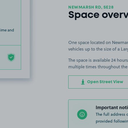
NEWMARSH RD, SE28
Space over
 time and
One space located on Newmarsh
vehicles up to the size of a Lar
The space is available 24 hours
multiple times throughout the
Open Street View
Important noti
The full address 
provided followin