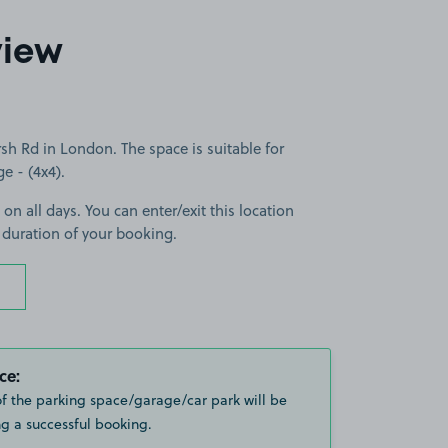
view
 Rd in London. The space is suitable for
ge - (4x4).
 on all days. You can enter/exit this location
 duration of your booking.
ce:
of the parking space/garage/car park will be
g a successful booking.