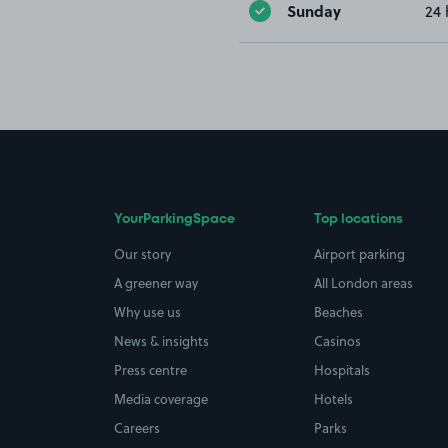
Sunday
24 
YourParkingSpace
Top locations
Our story
Airport parking
A greener way
All London areas
Why use us
Beaches
News & insights
Casinos
Press centre
Hospitals
Media coverage
Hotels
Careers
Parks