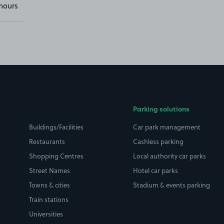
hours
Parking solutions
Buildings/Facilities
Car park management
Restaurants
Cashless parking
Shopping Centres
Local authority car parks
Street Names
Hotel car parks
Towns & cities
Stadium & events parking
Train stations
Universities