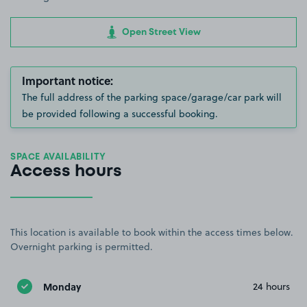
Open Street View
Important notice:
The full address of the parking space/garage/car park will
be provided following a successful booking.
SPACE AVAILABILITY
Access hours
This location is available to book within the access times below.
Overnight parking is permitted.
Monday
24 hours