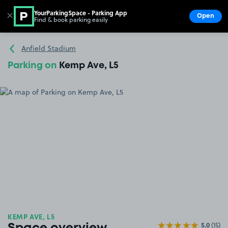
YourParkingSpace - Parking App
✕
Open
Find & book parking easily
Show
Go to the homepage
Anfield Stadium
Parking on
Kemp Ave, L5
KEMP AVE, L5
5.0
(15)