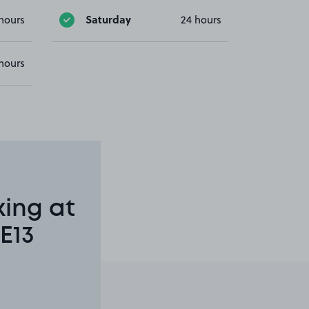
Saturday
hours
24 hours
hours
king at
E13