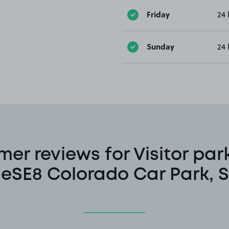
Friday
24 
Sunday
24 
er reviews for Visitor par
eSE8 Colorado Car Park, S