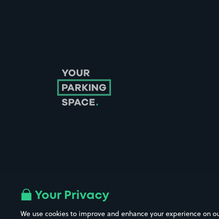
Follow us on Instagram
Follow us on X
Follow us on Facebook
Follow us on LinkedIn
Follow us on YouTube
Your Privacy
We use cookies to improve and enhance your experience on our w