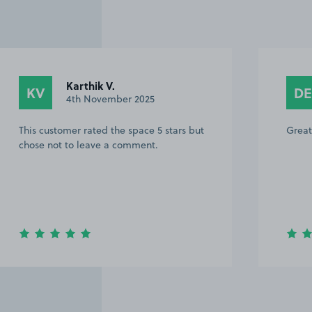
Daniel E.
DE
18th October 2025
ut
Great space.