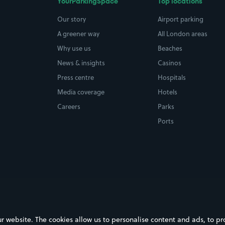
YourParkingSpace
Top locations
Our story
Airport parking
A greener way
All London areas
Why use us
Beaches
News & insights
Casinos
Press centre
Hospitals
Media coverage
Hotels
Careers
Parks
Ports
ebsite. The cookies allow us to personalise content and ads, to prov