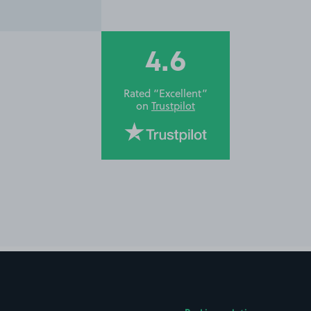
4.6
Rated “Excellent”
on
Trustpilot