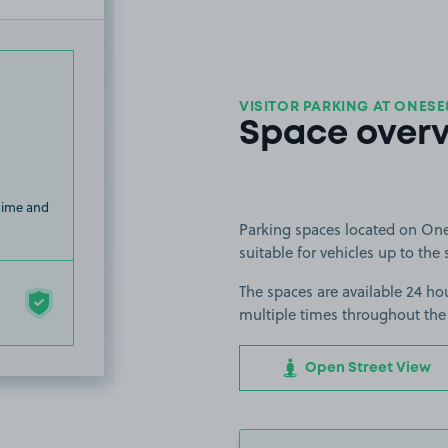
VISITOR PARKING AT ONESE
Space over
 time and
Parking spaces located on One
suitable for vehicles up to the 
The spaces are available 24 hou
multiple times throughout the
Open Street View