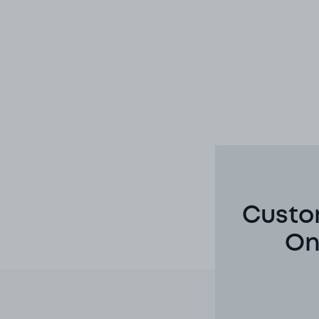
Custom
On