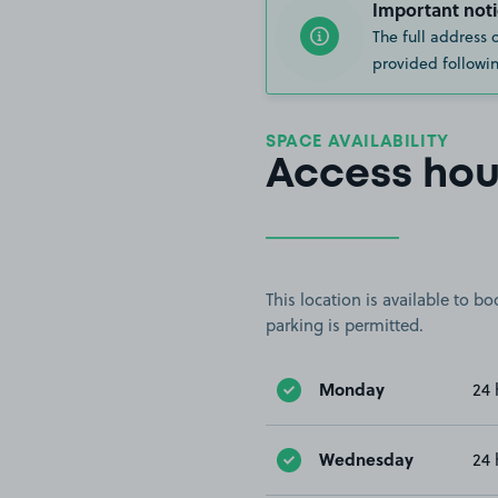
Important noti
The full address 
provided followin
SPACE AVAILABILITY
Access hou
This location is available to 
parking is permitted.
Monday
24 
Wednesday
24 