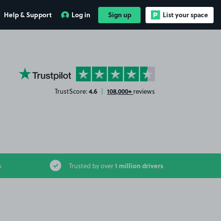
Help & Support
Log in
Sign up
List your space
YourParkingSpace on Trustpilot
4.6
108,000+
TrustScore:
|
reviews
1 million drivers
s
Trusted by over