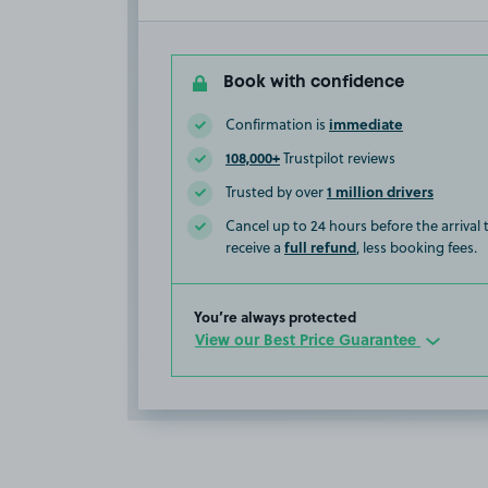
Book with confidence
immediate
Confirmation is
108,000+
Trustpilot reviews
1 million drivers
Trusted by over
Cancel up to 24 hours before the arrival
full refund
receive a
, less booking fees.
You’re always protected
View our Best Price Guarantee