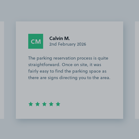
Karthik V.
KV
4th November 2025
s is quite
This customer rated the space 5 stars b
 it was
chose not to leave a comment.
g space as
to the area.