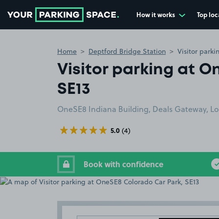
How it works
Top loc
Go to the homepage
Home
Deptford Bridge Station
Visitor park
Visitor parking at 
SE13
OneSE8 Indiana Building, Deals Gateway, L
5.0
(4)
Book with confidence