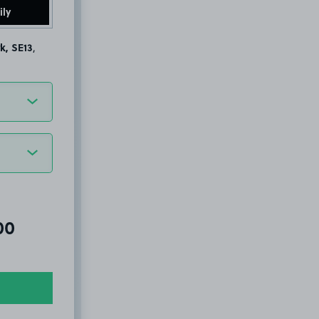
ily
k, SE13
,
al amount due:
00