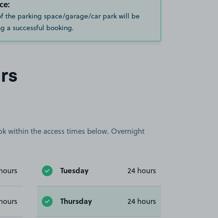
ce:
of the parking space/garage/car park will be
g a successful booking.
rs
book within the access times below. Overnight
Tuesday
hours
24 hours
Thursday
hours
24 hours