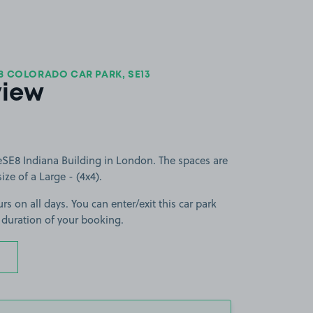
8 COLORADO CAR PARK, SE13
view
SE8 Indiana Building in London. The spaces are
size of a Large - (4x4).
rs on all days. You can enter/exit this car park
 duration of your booking.