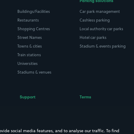
Parking solutions
Buildings/Facilities
Car park management
Restaurants
Cashless parking
Shopping Centres
Local authority car parks
Street Names
Hotel car parks
Towns & cities
Stadium & events parking
Train stations
Universities
Stadiums & venues
Support
Terms
Contact us
Terms & conditions
Driver FAQs
Privacy policy
Space Owner FAQs
Modern slavery policy
ide social media features, and to analyse our traffic. To find
Support
Parking contract