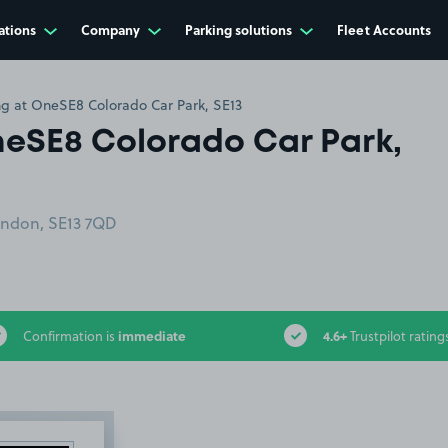
ations
Company
Parking solutions
Fleet Accounts
ing at OneSE8 Colorado Car Park, SE13
OneSE8 Colorado Car Park,
ondon, SE13 7QD
immediate
4.6+
Confirmation is
Trustpilot rating