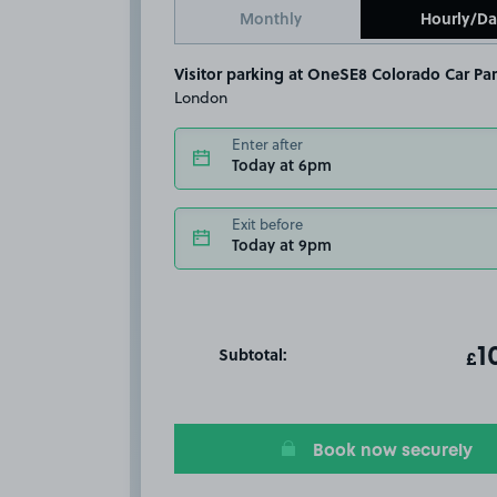
Monthly
Hourly/Da
Visitor parking at OneSE8 Colorado Car Par
London
Enter after
Today at 6pm
Exit before
Today at 9pm
Subtotal:
ot
1
T
£
Book now securely