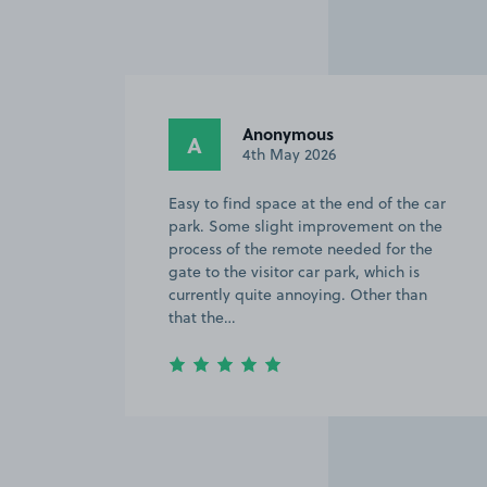
ous
Calvin M.
CM
2026
2nd February 2026
t the end of the car
The parking reservation proces
improvement on the
straightforward. Once on site,
te needed for the
fairly easy to find the parkin
ar park, which is
there are signs directing you 
oying. Other than
Item
3
of