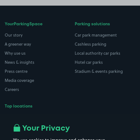
YourParkingSpace
Parking solutions
Our story
Car park management
A greener way
Cashless parking
Why use us
Local authority car parks
News & insights
Hotel car parks
Press centre
Stadium & events parking
Media coverage
Careers
Top locations
Airport parking
Buildings/Facilities
All London areas
Restaurants
Your Privacy
Beaches
Shopping Centres