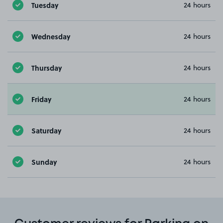
Tuesday
24 hours
Wednesday
24 hours
Thursday
24 hours
Friday
24 hours
Saturday
24 hours
Sunday
24 hours