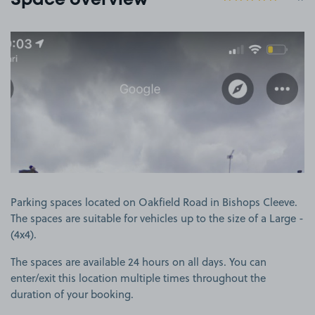
Space overview
View image 1
Parking spaces located on Oakfield Road in Bishops Cleeve.
The spaces are suitable for vehicles up to the size of a Large -
(4x4).
The spaces are available 24 hours on all days. You can
enter/exit this location multiple times throughout the
duration of your booking.