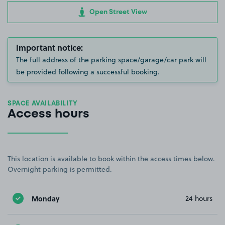
Open Street View
Important notice:
The full address of the parking space/garage/car park will
be provided following a successful booking.
SPACE AVAILABILITY
Access hours
This location is available to book within the access times below.
Overnight parking is permitted.
Monday
24 hours