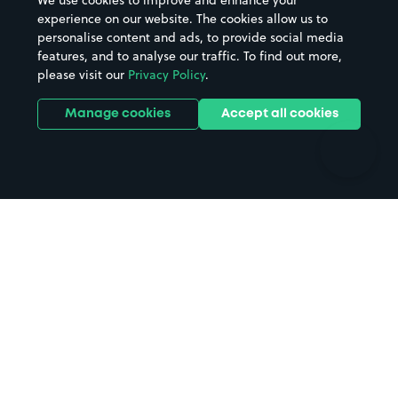
We use cookies to improve and enhance your
Casinos
Street Names
experience on our website. The cookies allow us to
personalise content and ads, to provide social media
Hospitals
Towns & cities
features, and to analyse our traffic. To find out more,
Hotels
Train stations
please visit our
Privacy Policy
.
Parks
Universities
Ports
Stadiums & venues
Manage cookies
Accept all cookies
Support
Terms
Contact us
Terms & conditions
Driver FAQs
Privacy policy
Space Owner FAQs
Modern slavery policy
Support
Parking contract