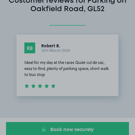
Customer reviews for Parking on
Oakfield Road, GL52
Robert B.
RB
12th March 2026
Ideal for my day at the races Quiet cul de sac,
easy to find, plenty of parking space, short walk
to bus stop
Item
1
of
1
Book now securely