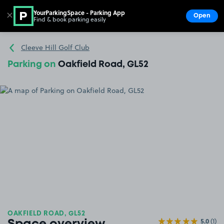
YourParkingSpace - Parking App
✕
Open
Find & book parking easily
Show
Go to the homepage
Cleeve Hill Golf Club
Parking on
Oakfield Road, GL52
OAKFIELD ROAD, GL52
5.0
(1)