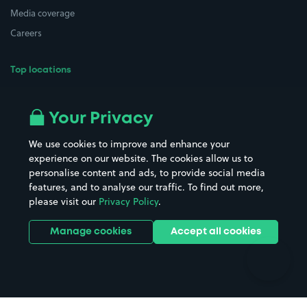
Media coverage
Careers
Top locations
Airport parking
Buildings/Facilities
All London areas
Restaurants
Your Privacy
Beaches
Shopping Centres
We use cookies to improve and enhance your
Casinos
Street Names
experience on our website. The cookies allow us to
personalise content and ads, to provide social media
Hospitals
Towns & cities
features, and to analyse our traffic. To find out more,
Hotels
Train stations
please visit our
Privacy Policy
.
Parks
Universities
Ports
Stadiums & venues
Manage cookies
Accept all cookies
Support
Terms
Contact us
Terms & conditions