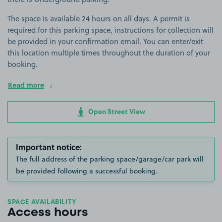
The space is available 24 hours on all days. A permit is
required for this parking space, instructions for collection will
be provided in your confirmation email. You can enter/exit
this location multiple times throughout the duration of your
booking.
Read more
Open Street View
Important notice:
The full address of the parking space/garage/car park will
be provided following a successful booking.
SPACE AVAILABILITY
Access hours