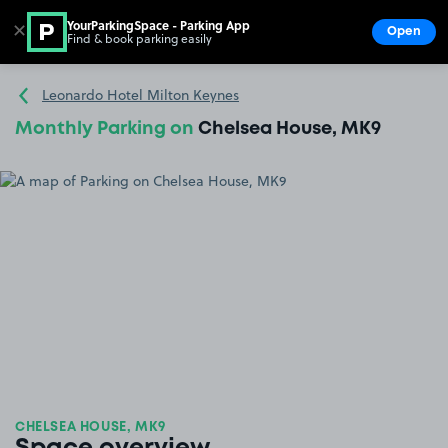
YourParkingSpace - Parking App
✕
Open
Find & book parking easily
Show
Go to the homepage
Leonardo Hotel Milton Keynes
Monthly Parking on
Chelsea House, MK9
CHELSEA HOUSE, MK9