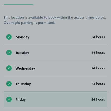
This location is available to book within the access times below.
Overnight parking is permitted.
Monday
24 hours
Tuesday
24 hours
Wednesday
24 hours
Thursday
24 hours
Friday
24 hours