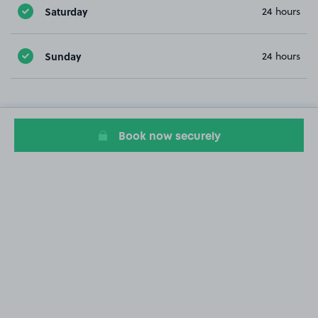
Saturday
24 hours
Sunday
24 hours
Book now securely