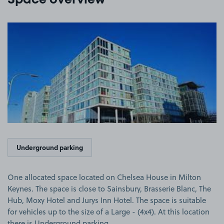
Space overview
View image 1
Underground parking
One allocated space located on Chelsea House in Milton
Keynes. The space is close to Sainsbury, Brasserie Blanc, The
Hub, Moxy Hotel and Jurys Inn Hotel. The space is suitable
for vehicles up to the size of a Large - (4x4). At this location
there is Underground parking.