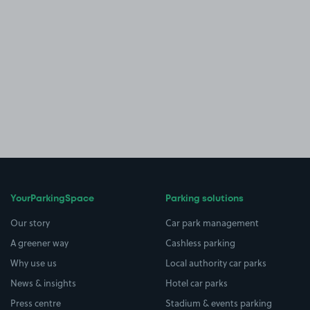
YourParkingSpace
Parking solutions
Our story
Car park management
A greener way
Cashless parking
Why use us
Local authority car parks
News & insights
Hotel car parks
Press centre
Stadium & events parking