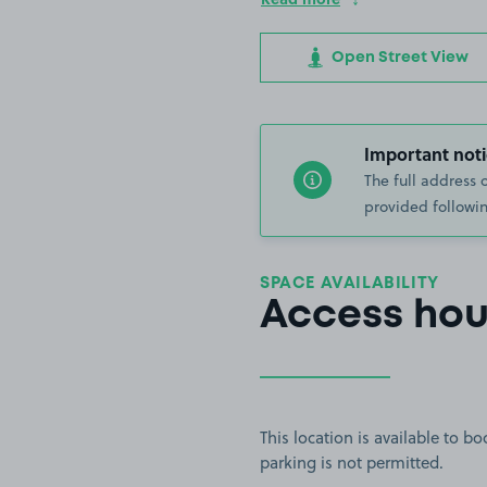
Open Street View
Important noti
The full address 
provided followin
SPACE AVAILABILITY
Access hou
This location is available to 
parking is not permitted.