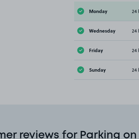
Monday
24 
Wednesday
24 
Friday
24 
Sunday
24 
er reviews for Parking o