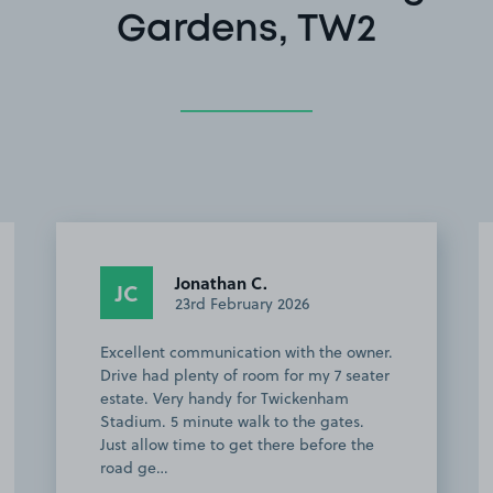
Gardens, TW2
Lucy C.
LC
28th January 2026
Space was available when we arrived.
Great location for the Stoop.