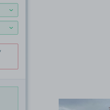
y
View image