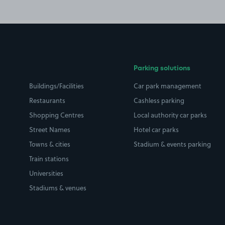
Parking solutions
Buildings/Facilities
Car park management
Restaurants
Cashless parking
Shopping Centres
Local authority car parks
Street Names
Hotel car parks
Towns & cities
Stadium & events parking
Train stations
Universities
Stadiums & venues