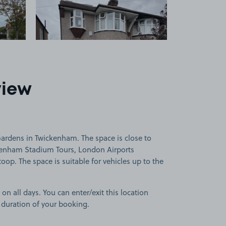
view
rdens in Twickenham. The space is close to
nham Stadium Tours, London Airports
p. The space is suitable for vehicles up to the
 on all days. You can enter/exit this location
 duration of your booking.