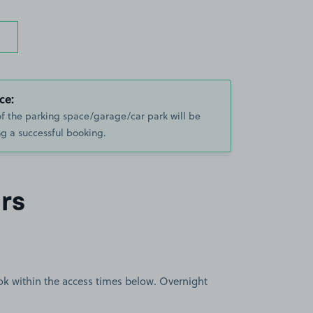
ce:
of the parking space/garage/car park will be
g a successful booking.
rs
book within the access times below. Overnight