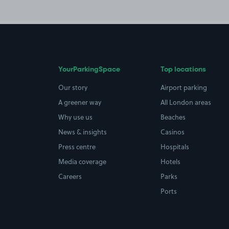
YourParkingSpace
Top locations
Our story
Airport parking
A greener way
All London areas
Why use us
Beaches
News & insights
Casinos
Press centre
Hospitals
Media coverage
Hotels
Careers
Parks
Ports