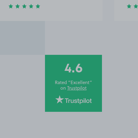
4.6
Rated “Excellent”
on
Trustpilot