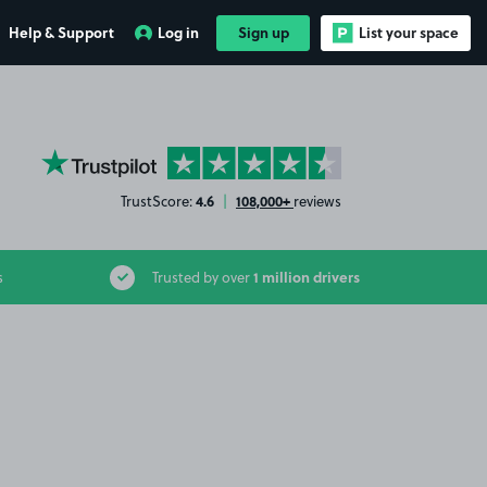
Help & Support
Log in
Sign up
List your space
YourParkingSpace on Trustpilot
4.6
108,000+
TrustScore:
|
reviews
1 million drivers
s
Trusted by over