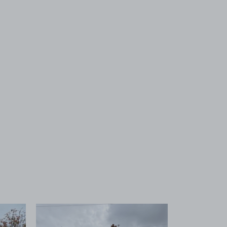
 1
View image 2