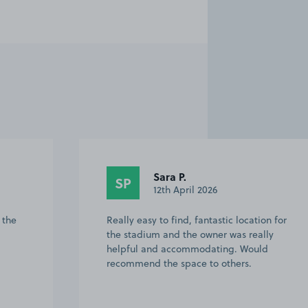
Jonathan C.
JC
23rd February 2026
on for
Excellent communication with the owner.
lly
Drive had plenty of room for my 7 seater
d
estate. Very handy for Twickenham
Stadium. 5 minute walk to the gates.
Just allow time to get there before the
road ge…