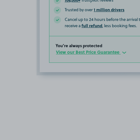
Trustpilot reviews
1 million drivers
Trusted by over
Cancel up to 24 hours before the arrival
full refund
receive a
, less booking fees.
You’re always protected
View our Best Price Guarantee