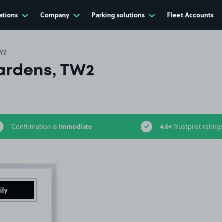
ations
Company
Parking solutions
Fleet Accounts
W2
ardens, TW2
immediate
4.6+
Confirmation is
Trustpilot rating
ily