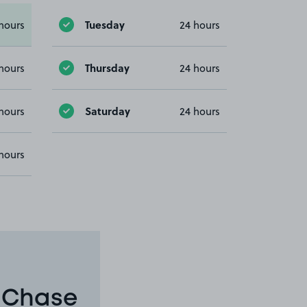
Tuesday
hours
24 hours
Thursday
hours
24 hours
Saturday
hours
24 hours
hours
n Chase