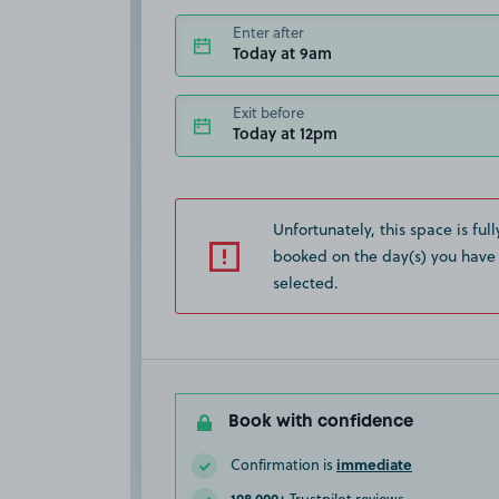
Enter after
Today at 9am
Exit before
Today at 12pm
Unfortunately, this space is full
booked on the day(s) you have
selected.
Book with confidence
immediate
Confirmation is
108,000+