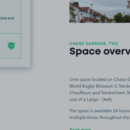
 time and
CHASE GARDENS, TW2
Space over
One space located on Chase Ga
World Rugby Museum & Twicke
Chauffeurs and Twickenham Stoo
size of a Large - (4x4).
The space is available 24 hours
multiple times throughout the
Read more