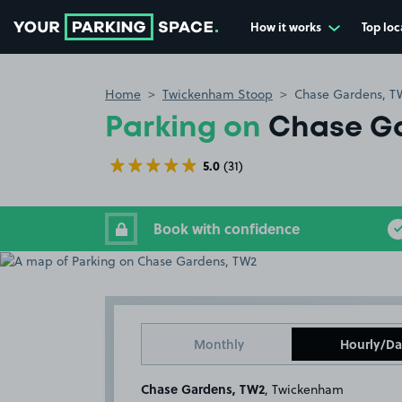
How it works
Top loc
Go to the homepage
Home
Twickenham Stoop
Chase Gardens, T
Parking on
Chase G
5.0
(31)
Book with confidence
Monthly
Hourly/Da
Chase Gardens, TW2
, Twickenham