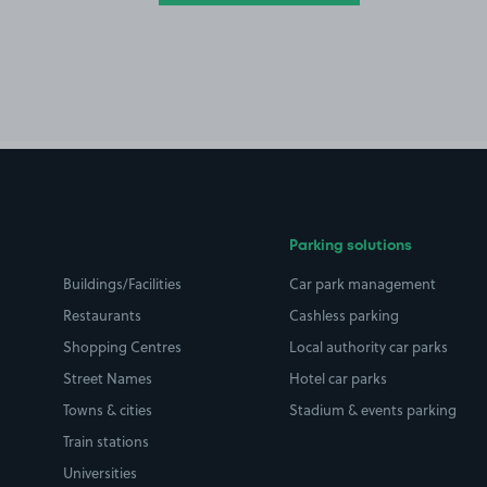
Parking solutions
Buildings/Facilities
Car park management
Restaurants
Cashless parking
Shopping Centres
Local authority car parks
Street Names
Hotel car parks
Towns & cities
Stadium & events parking
Train stations
Universities