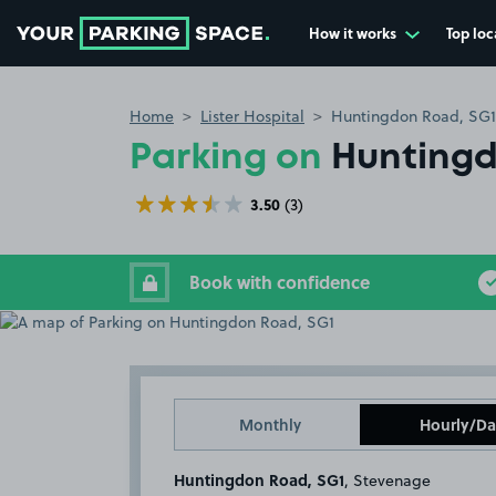
How it works
Top loc
Go to the homepage
Home
Lister Hospital
Huntingdon Road, SG1
Parking on
Huntingd
3.50
(3)
Book with confidence
Monthly
Hourly/Da
Huntingdon Road, SG1
, Stevenage