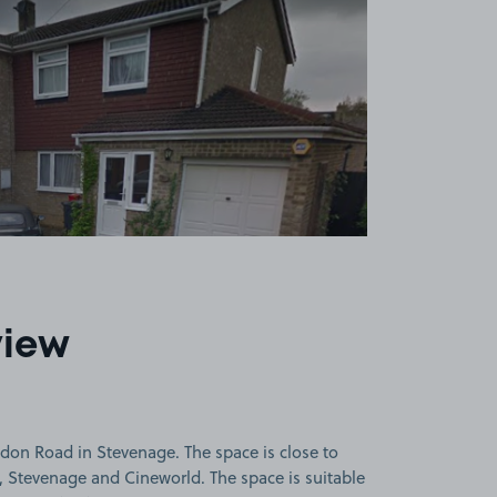
view
on Road in Stevenage. The space is close to
Stevenage and Cineworld. The space is suitable