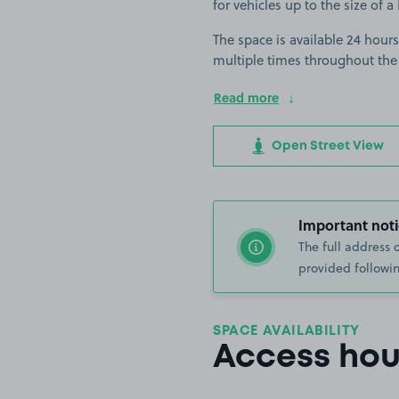
for vehicles up to the size of a 
The space is available 24 hours
multiple times throughout the
Read more
Open Street View
Important noti
The full address 
provided followin
SPACE AVAILABILITY
Access hou