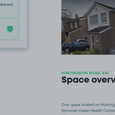
 time and
HUNTINGDON ROAD, SG1
Space over
One space located on Huntingd
Symonds Green Health Centre, 