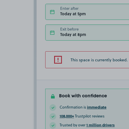
Enter after
Today at 5pm
Exit before
Today at 8pm
This space is currently booked.
Book with confidence
immediate
Confirmation is
108,000+
Trustpilot reviews
1 million drivers
Trusted by over