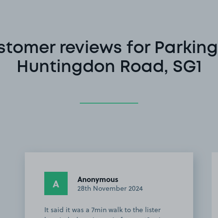
stomer reviews for Parking
Huntingdon Road, SG1
Anonymous
A
28th November 2024
It said it was a 7min walk to the lister