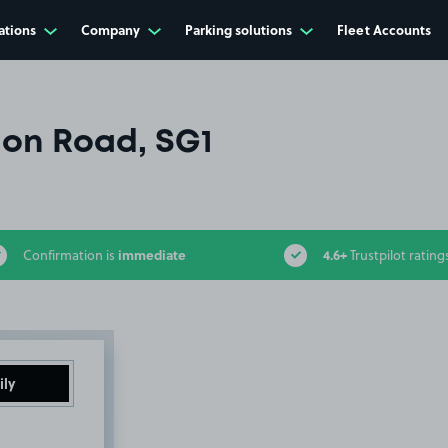
ations
Company
Parking solutions
Fleet Accounts
on Road, SG1
immediate
4.6+
Confirmation is
Trustpilot rating
ily