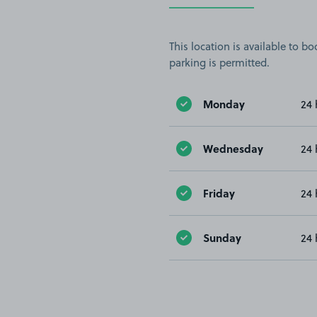
This location is available to 
parking is permitted.
Monday
24 
Wednesday
24 
Friday
24 
Sunday
24 