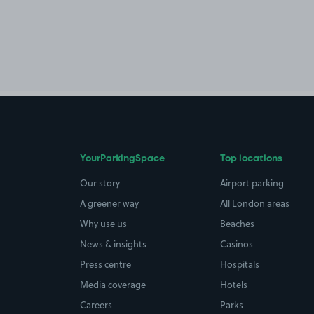
YourParkingSpace
Top locations
Our story
Airport parking
A greener way
All London areas
Why use us
Beaches
News & insights
Casinos
Press centre
Hospitals
Media coverage
Hotels
Careers
Parks