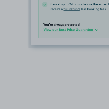
Cancel up to 24 hours before the arrival
full refund
receive a
, less booking fees.
You’re always protected
View our Best Price Guarantee