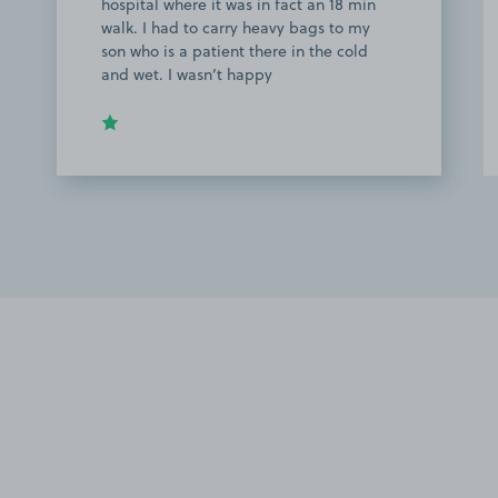
hospital where it was in fact an 18 min
walk. I had to carry heavy bags to my
son who is a patient there in the cold
and wet. I wasn’t happy