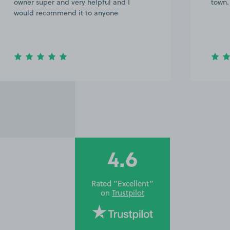
owner super and very helpful and I
town.
would recommend it to anyone
4.6
Rated “Excellent”
on
Trustpilot