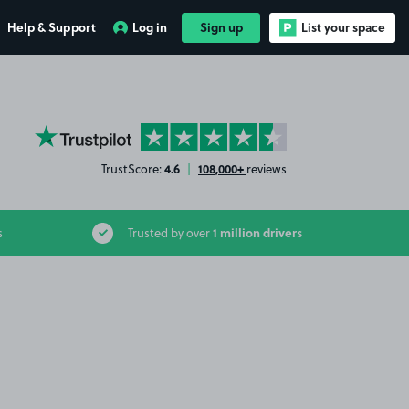
Help & Support
Log in
Sign up
List your space
YourParkingSpace on Trustpilot
4.6
108,000+
TrustScore:
|
reviews
1 million drivers
s
Trusted by over