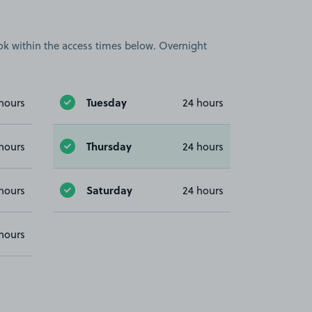
book within the access times below. Overnight
Tuesday
hours
24 hours
Thursday
hours
24 hours
Saturday
hours
24 hours
hours