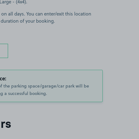
Large - (4x4).
 on all days. You can enter/exit this location
 duration of your booking.
ce:
of the parking space/garage/car park will be
g a successful booking.
rs