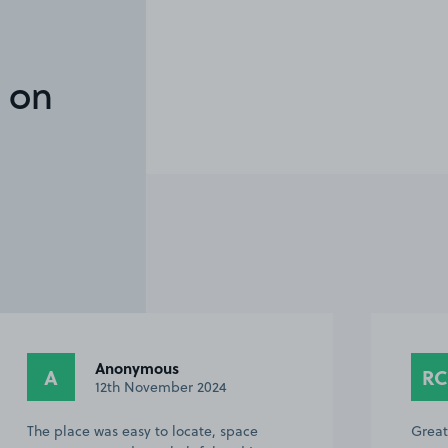
 on
Anonymous
A
RC
12th November 2024
The place was easy to locate, space
Great