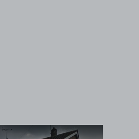
View image 1