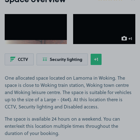
Space overview
View image 1
View image 2
+1
more ima
+1
CCTV
Security lighting
Show
more features
One allocated space located on Lamorna in Woking. The
space is close to Woking train station, Woking town centre
and Woking leisure centre. The space is suitable for vehicles
up to the size of a Large - (4x4). At this location there is
CCTV, Security lighting and Disabled access.
The space is available 24 hours on a weekend. You can
enter/exit this location multiple times throughout the
duration of your booking.