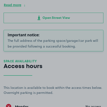
Read more
Open Street View
Important notice:
The full address of the parking space/garage/car park will
be provided following a successful booking.
SPACE AVAILABILITY
Access hours
This location is available to book within the access times below.
Overnight parking is permitted.
Monday
No access