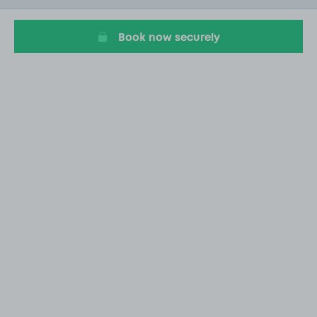
9
Book now securely