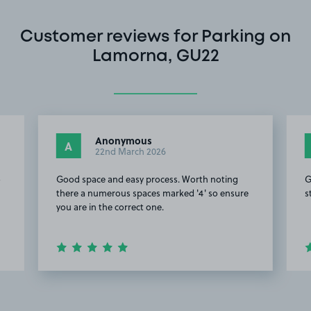
Customer reviews for Parking on
Lamorna, GU22
Anonymous
A
22nd March 2026
o
Good space and easy process. Worth noting
G
there a numerous spaces marked '4' so ensure
s
you are in the correct one.
Item
2
of