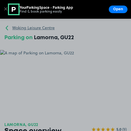
YourParkingSpace - Parking App
✕
Open
Find & book parking easily
Show
Go to the homepage
Woking Leisure Centre
Parking on
Lamorna, GU22
LAMORNA, GU22
5.0
(9)