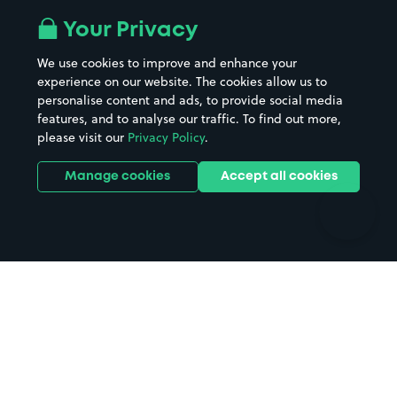
All London areas
Restaurants
Your Privacy
Beaches
Shopping Centres
We use cookies to improve and enhance your
Casinos
Street Names
experience on our website. The cookies allow us to
personalise content and ads, to provide social media
Hospitals
Towns & cities
features, and to analyse our traffic. To find out more,
Hotels
Train stations
please visit our
Privacy Policy
.
Parks
Universities
Ports
Stadiums & venues
Manage cookies
Accept all cookies
Support
Terms
Contact us
Terms & conditions
Driver FAQs
Privacy policy
Space Owner FAQs
Modern slavery policy
Support
Parking contract