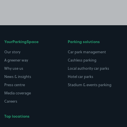
YourParkingSpace
Parking solutions
Our story
Car park management
A greener way
Cashless parking
Why use us
Local authority car parks
News & insights
Hotel car parks
Press centre
Stadium & events parking
Media coverage
Careers
Top locations
Airport parking
Buildings/Facilities