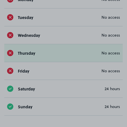
Tuesday
No access
Wednesday
No access
Thursday
No access
Friday
No access
Saturday
24 hours
Sunday
24 hours