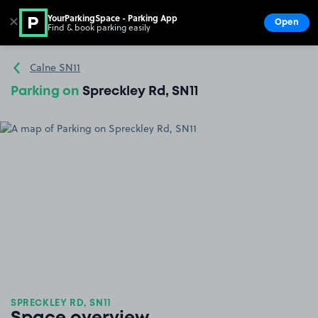
YourParkingSpace - Parking App
✕
Open
Find & book parking easily
Show
Go to the homepage
Calne SN11
Parking on
Spreckley Rd, SN11
SPRECKLEY RD, SN11