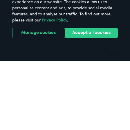
experience on our website. The cookies allow us to
personalise content and ads, to provide social media
Hospitals
Towns & cities
features, and to analyse our traffic. To find out more,
Hotels
Train stations
please visit our
Privacy Policy
.
Parks
Universities
Ports
Stadiums & venues
Manage cookies
Accept all cookies
Support
Terms
Contact us
Terms & conditions
Driver FAQs
Privacy policy
Space Owner FAQs
Modern slavery policy
Support
Parking contract