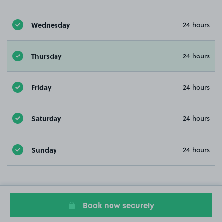
Wednesday
24 hours
Thursday
24 hours
Friday
24 hours
Saturday
24 hours
Sunday
24 hours
Book now securely