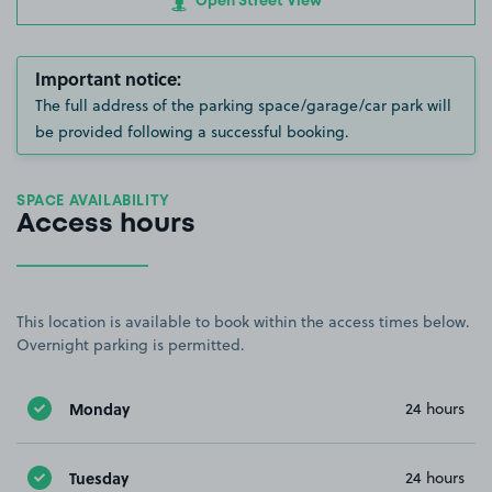
Open Street View
Important notice:
The full address of the parking space/garage/car park will
be provided following a successful booking.
SPACE AVAILABILITY
Access hours
This location is available to book within the access times below.
Overnight parking is permitted.
Monday
24 hours
Tuesday
24 hours