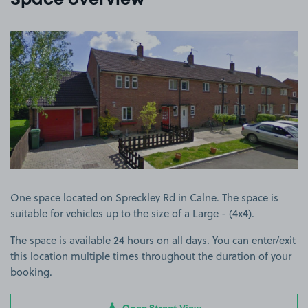
Space overview
View image 1
One space located on Spreckley Rd in Calne. The space is
suitable for vehicles up to the size of a Large - (4x4).
The space is available 24 hours on all days. You can enter/exit
this location multiple times throughout the duration of your
booking.