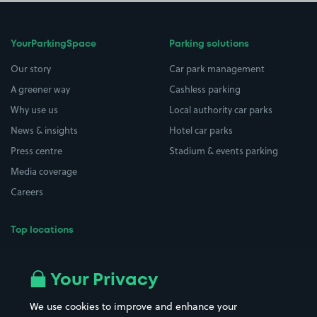
YourParkingSpace
Parking solutions
Our story
Car park management
A greener way
Cashless parking
Why use us
Local authority car parks
News & insights
Hotel car parks
Press centre
Stadium & events parking
Media coverage
Careers
Top locations
Airport parking
Buildings/Facilities
All London areas
Restaurants
Your Privacy
Beaches
Shopping Centres
We use cookies to improve and enhance your
Casinos
Street Names